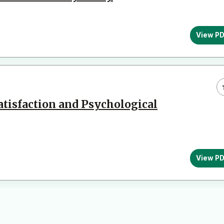
View P
Satisfaction and Psychological
View P