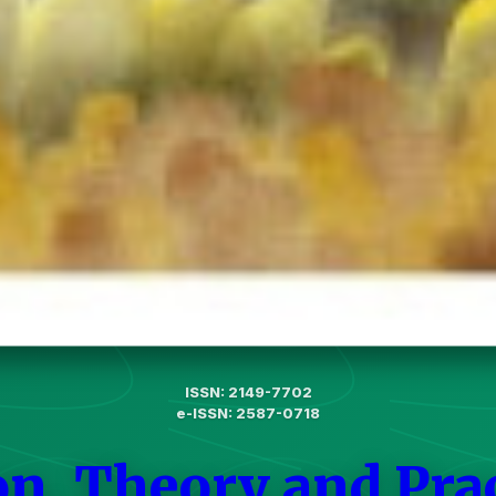
ISSN: 2149-7702
e-ISSN: 2587-0718
on, Theory and Pra