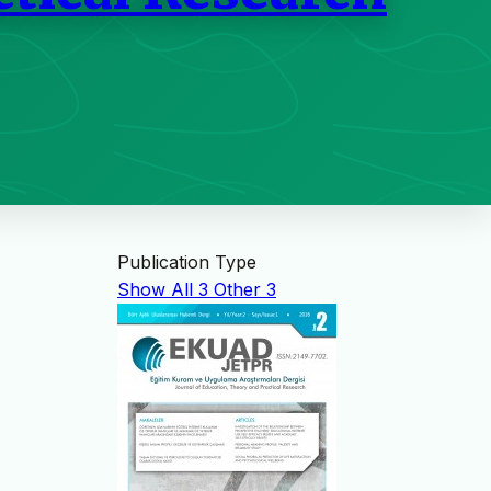
Publication Type
Show All
3
Other
3