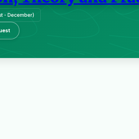
ust - December)
uest