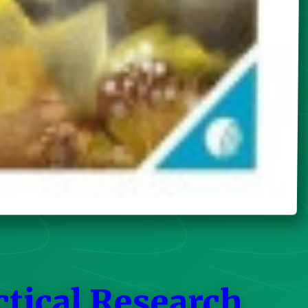
ctical Research