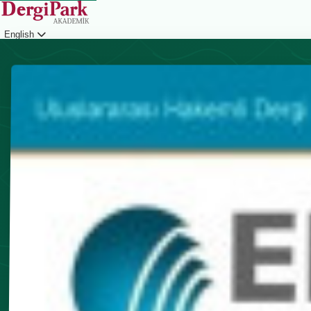
English
Login