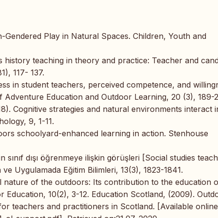
n-Gendered Play in Natural Spaces. Children, Youth and
ss history teaching in theory and practice: Teacher and cand
), 117- 137.
ness in student teachers, perceived competence, and willing
of Adventure Education and Outdoor Learning, 20 (3), 189-2
18). Cognitive strategies and natural environments interact i
hology, 9, 1-11.
oors schoolyard-enhanced learning in action. Stenhouse
n sınıf dışı öğrenmeye ilişkin görüşleri [Social studies teach
 ve Uygulamada Eğitim Bilimleri, 13(3), 1823-1841.
l nature of the outdoors: Its contribution to the education o
or Education, 10(2), 3-12. Education Scotland, (2009). Outd
or teachers and practitioners in Scotland. [Available online