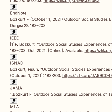
nos. 28: 183-203.
https://izlik.org/JA99CD43BX
.
EndNote
Bozkurt F (October 1, 2021) Outdoor Social Studies E
Dergisi 28 183–203.
IEEE
[1]F. Bozkurt, “Outdoor Social Studies Experiences o
183–203, Oct. 2021, [Online]. Available:
https://izlik
ISNAD
Bozkurt, Fisun. “Outdoor Social Studies Experiences
(October 1, 2021): 183-203.
https://izlik.org/JA99CD
JAMA
1.Bozkurt F. Outdoor Social Studies Experiences of 
MLA