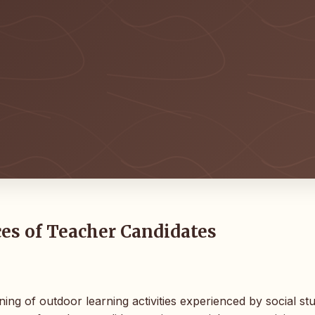
ces of Teacher Candidates
ning of outdoor learning activities experienced by social st