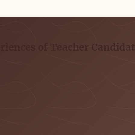
riences of Teacher Candidat