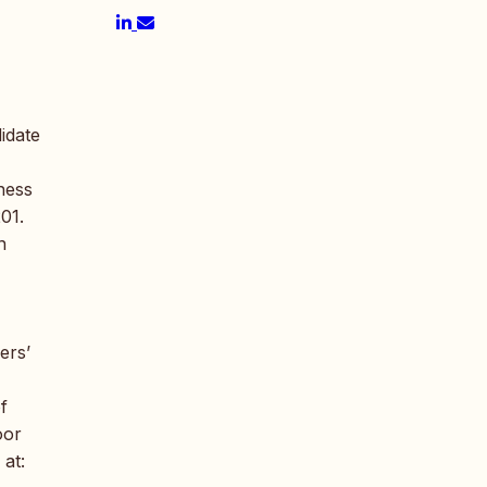
idate
ness
01.
n
ers’
f
oor
 at: