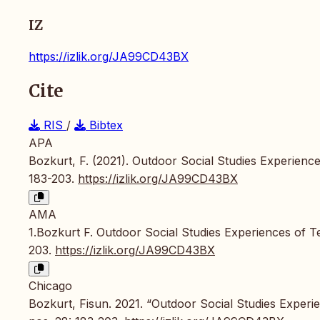
IZ
https://izlik.org/JA99CD43BX
Cite
RIS
/
Bibtex
APA
Bozkurt, F. (2021). Outdoor Social Studies Experienc
183-203.
https://izlik.org/JA99CD43BX
AMA
1.Bozkurt F. Outdoor Social Studies Experiences of 
203.
https://izlik.org/JA99CD43BX
Chicago
Bozkurt, Fisun. 2021. “Outdoor Social Studies Experi