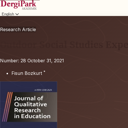
English
Login
Research Article
Outdoor Social Studies Expe
Number: 28
October 31, 2021
*
Fisun Bozkurt