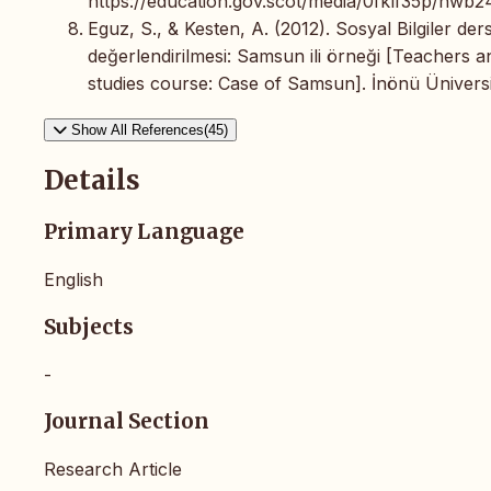
https://education.gov.scot/media/0fklf35p/hwb24
Eguz, S., & Kesten, A. (2012). Sosyal Bilgiler d
değerlendirilmesi: Samsun ili örneği [Teachers a
studies course: Case of Samsun]. İnönü Üniversite
Show All References(45)
Details
Primary Language
English
Subjects
-
Journal Section
Research Article