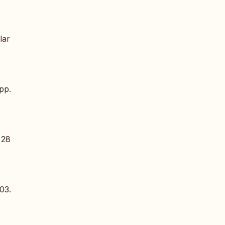
lar
 pp.
 28
03.