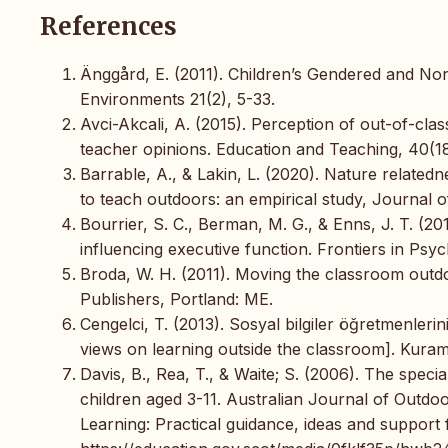
References
Änggård, E. (2011). Children’s Gendered and No
Environments 21(2), 5-33.
Avci-Akcali, A. (2015). Perception of out-of-cla
teacher opinions. Education and Teaching, 40(181
Barrable, A., & Lakin, L. (2020). Nature related
to teach outdoors: an empirical study, Journal 
Bourrier, S. C., Berman, M. G., & Enns, J. T. (20
influencing executive function. Frontiers in Psyc
Broda, W. H. (2011). Moving the classroom outd
Publishers, Portland: ME.
Cengelci, T. (2013). Sosyal bilgiler öğretmenlerini
views on learning outside the classroom]. Kuram
Davis, B., Rea, T., & Waite; S. (2006). The specia
children aged 3-11. Australian Journal of Outdo
Learning: Practical guidance, ideas and support f