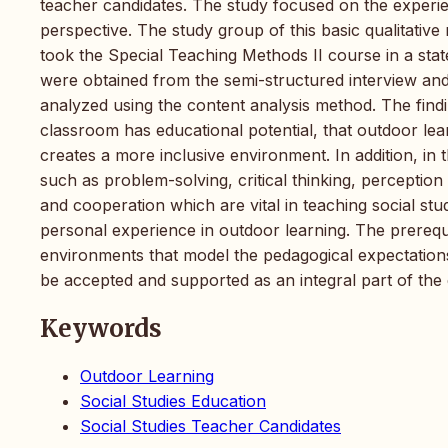
teacher candidates. The study focused on the experien
perspective. The study group of this basic qualitative
took the Special Teaching Methods II course in a stat
were obtained from the semi-structured interview and
analyzed using the content analysis method. The findin
classroom has educational potential, that outdoor lear
creates a more inclusive environment. In addition, in 
such as problem-solving, critical thinking, perceptio
and cooperation which are vital in teaching social stu
personal experience in outdoor learning. The prerequ
environments that model the pedagogical expectations
be accepted and supported as an integral part of the 
Keywords
Outdoor Learning
Social Studies Education
Social Studies Teacher Candidates