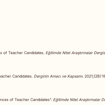
es of Teacher Candidates.
Eğitimde Nitel Araştırmalar Dergis
Teacher Candidates.
Derginin Amacı ve Kapsamı
. 2021;(28):1
ences of Teacher Candidates”.
Eğitimde Nitel Araştırmalar De