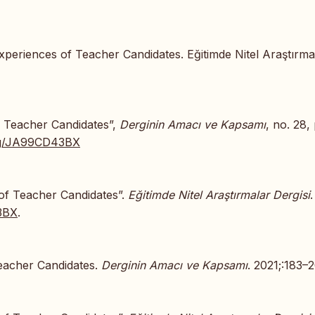
xperiences of Teacher Candidates. Eğitimde Nitel Araştırma
f Teacher Candidates”,
Derginin Amacı ve Kapsamı
, no. 28,
.org/JA99CD43BX
 of Teacher Candidates”.
Eğitimde Nitel Araştırmalar Dergisi
.
43BX
.
Teacher Candidates.
Derginin Amacı ve Kapsamı
. 2021;:183–2