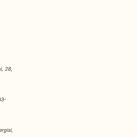
i
,
28
,
83-
rgisi
,