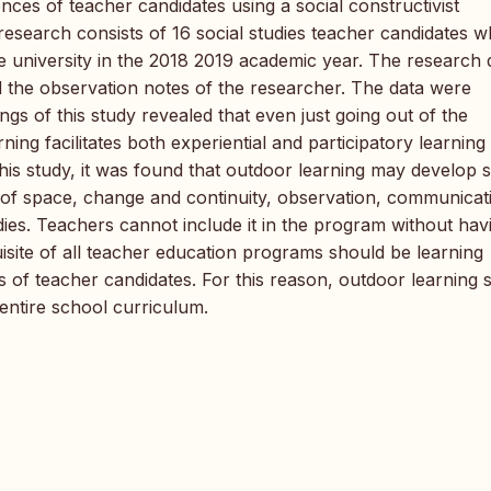
ces of teacher candidates using a social constructivist
 research consists of 16 social studies teacher candidates 
e university in the 2018 2019 academic year. The research 
 the observation notes of the researcher. The data were
gs of this study revealed that even just going out of the
ning facilitates both experiential and participatory learning
this study, it was found that outdoor learning may develop sk
n of space, change and continuity, observation, communicat
dies. Teachers cannot include it in the program without hav
isite of all teacher education programs should be learning
 of teacher candidates. For this reason, outdoor learning 
entire school curriculum.