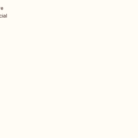
re
cial