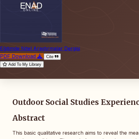
Eğitimde Nitel Araştırmalar Dergisi
PDF Download
Cite
Add To My Library
Outdoor Social Studies Experien
Abstract
This basic qualitative research aims to reveal the mea