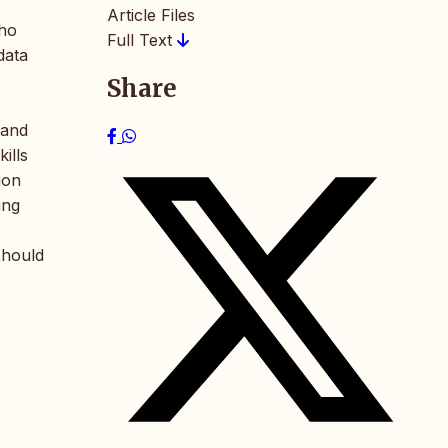
Article Files
who
Full Text
data
Share
 and
ills
ion
ing
should