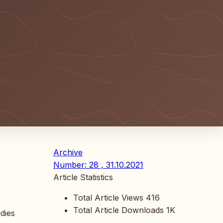
Archive
Number: 28 , 31.10.2021
Article Statistics
Total Article Views
416
Total Article Downloads
1K
udies