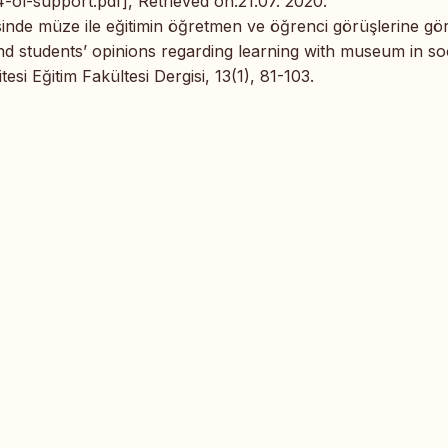
-ol-support.pdf], Retrieved on:21.07. 2020.
ersinde müze ile eğitimin öğretmen ve öğrenci görüşlerine gö
nd students’ opinions regarding learning with museum in so
si Eğitim Fakültesi Dergisi, 13(1), 81-103.