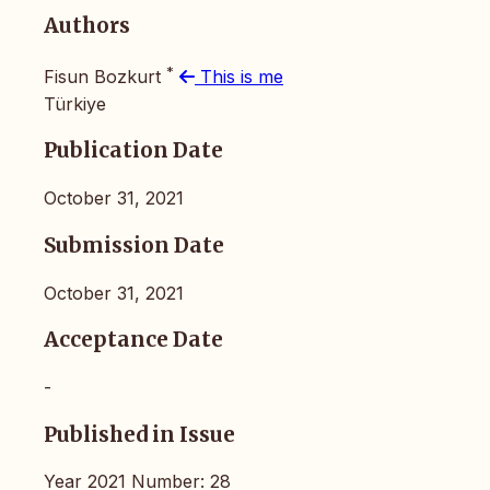
Authors
*
Fisun Bozkurt
This is me
Türkiye
Publication Date
October 31, 2021
Submission Date
October 31, 2021
Acceptance Date
-
Published in Issue
Year 2021 Number: 28