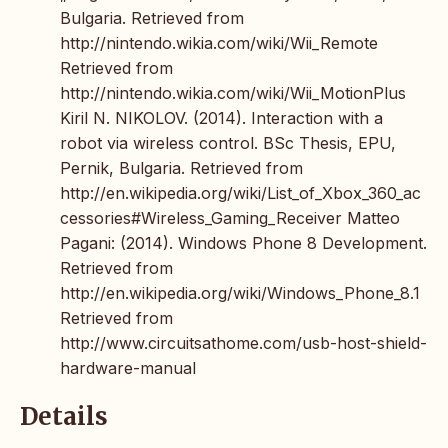
Bulgaria. Retrieved from
http://nintendo.wikia.com/wiki/Wii_Remote
Retrieved from
http://nintendo.wikia.com/wiki/Wii_MotionPlus
Kiril N. NIKOLOV. (2014). Interaction with a
robot via wireless control. BSc Thesis, EPU,
Pernik, Bulgaria. Retrieved from
http://en.wikipedia.org/wiki/List_of_Xbox_360_ac
cessories#Wireless_Gaming_Receiver Matteo
Pagani: (2014). Windows Phone 8 Development.
Retrieved from
http://en.wikipedia.org/wiki/Windows_Phone_8.1
Retrieved from
http://www.circuitsathome.com/usb-host-shield-
hardware-manual
Details