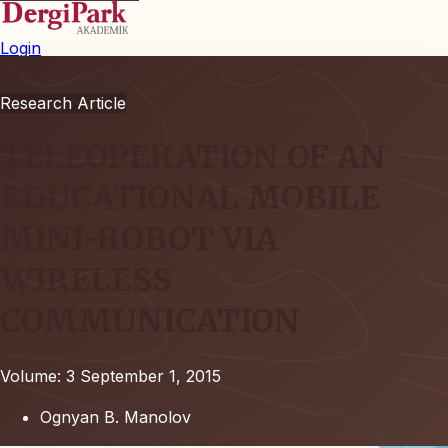
Login
Research Article
TELEOPERATION OF AN
EDUCATIONAL MOBILE
MINI-ROBOT VIA
WIRELESS
COMMUNICATION
Volume: 3
September 1, 2015
Ognyan B. Manolov