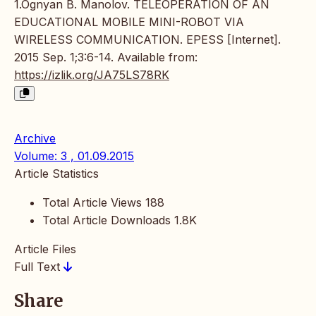
1.Ognyan B. Manolov. TELEOPERATION OF AN
EDUCATIONAL MOBILE MINI-ROBOT VIA
WIRELESS COMMUNICATION. EPESS [Internet].
2015 Sep. 1;3:6-14. Available from:
https://izlik.org/JA75LS78RK
Archive
Volume: 3 , 01.09.2015
Article Statistics
Total Article Views
188
Total Article Downloads
1.8K
Article Files
Full Text
Share