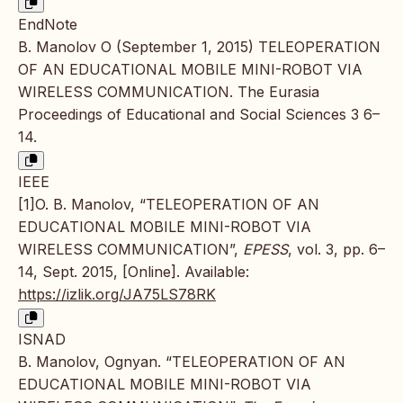
EndNote
B. Manolov O (September 1, 2015) TELEOPERATION
OF AN EDUCATIONAL MOBILE MINI-ROBOT VIA
WIRELESS COMMUNICATION. The Eurasia
Proceedings of Educational and Social Sciences 3 6–
14.
IEEE
[1]O. B. Manolov, “TELEOPERATION OF AN
EDUCATIONAL MOBILE MINI-ROBOT VIA
WIRELESS COMMUNICATION”,
EPESS
, vol. 3, pp. 6–
14, Sept. 2015, [Online]. Available:
https://izlik.org/JA75LS78RK
ISNAD
B. Manolov, Ognyan. “TELEOPERATION OF AN
EDUCATIONAL MOBILE MINI-ROBOT VIA