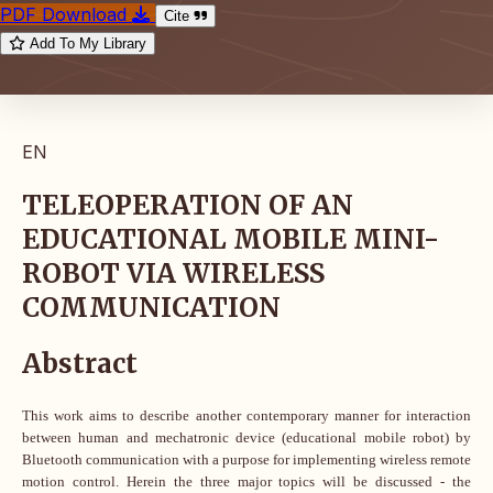
PDF Download
Cite
Add To My Library
EN
TELEOPERATION OF AN
EDUCATIONAL MOBILE MINI-
ROBOT VIA WIRELESS
COMMUNICATION
Abstract
This work aims to describe another contemporary manner for interaction
between human and mechatronic device (educational mobile robot) by
Bluetooth communication with a purpose for implementing wireless remote
motion control. Herein the three major topics will be discussed - the