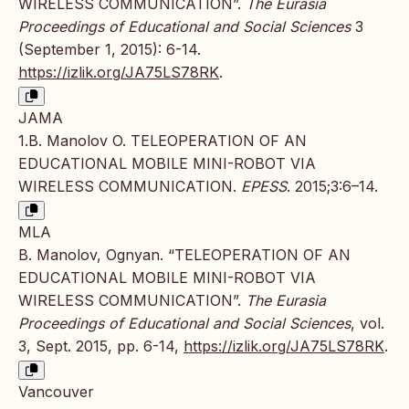
WIRELESS COMMUNICATION”.
The Eurasia
Proceedings of Educational and Social Sciences
3
(September 1, 2015): 6-14.
https://izlik.org/JA75LS78RK
.
JAMA
1.B. Manolov O. TELEOPERATION OF AN
EDUCATIONAL MOBILE MINI-ROBOT VIA
WIRELESS COMMUNICATION.
EPESS
. 2015;3:6–14.
MLA
B. Manolov, Ognyan. “TELEOPERATION OF AN
EDUCATIONAL MOBILE MINI-ROBOT VIA
WIRELESS COMMUNICATION”.
The Eurasia
Proceedings of Educational and Social Sciences
, vol.
3, Sept. 2015, pp. 6-14,
https://izlik.org/JA75LS78RK
.
Vancouver