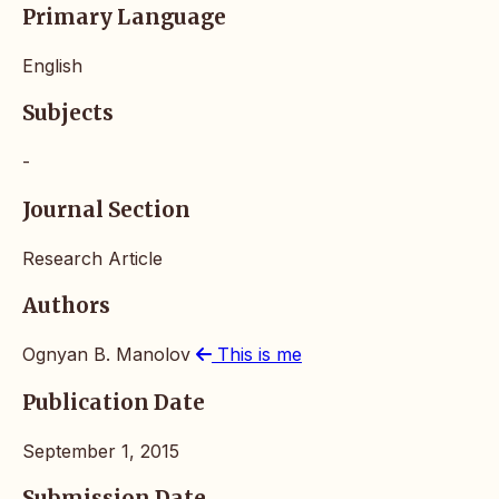
Primary Language
English
Subjects
-
Journal Section
Research Article
Authors
Ognyan B. Manolov
This is me
Publication Date
September 1, 2015
Submission Date