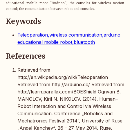
educational mobile robot “Audrino”; the consoles for wireless motion
control; the communication between robot and consoles.
Keywords
Teleoperation,wireless communication,arduino
educational mobile robot,bluetooth
References
Retrieved from
http://en.wikipedia.org/wiki/Teleoperation
Retrieved from http://arduino.cc/ Retrieved from
http://learn.parallax.com/BOEShield Ognyan B.
MANOLOV, Kiril N. NIKOLOV. (2014). Human–
Robot Interaction and Control via Wireless
Communication. Conference „Robotics and
Mechatronics Festival 2014”, University of Ruse
„Angel Kanchev“, 26 – 27 May 2014, Ruse,