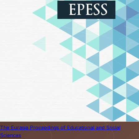
The Eurasia Proceedings of Educational and Social
Sciences