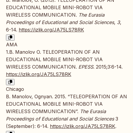
B. Manolov, O. (2015). TELEOPERATION OF AN
EDUCATIONAL MOBILE MINI-ROBOT VIA
WIRELESS COMMUNICATION.
The Eurasia
Proceedings of Educational and Social Sciences
,
3
,
6-14.
https://izlik.org/JA75LS78RK
AMA
1.B. Manolov O. TELEOPERATION OF AN
EDUCATIONAL MOBILE MINI-ROBOT VIA
WIRELESS COMMUNICATION.
EPESS
. 2015;3:6-14.
https://izlik.org/JA75LS78RK
Chicago
B. Manolov, Ognyan. 2015. “TELEOPERATION OF AN
EDUCATIONAL MOBILE MINI-ROBOT VIA
WIRELESS COMMUNICATION”.
The Eurasia
Proceedings of Educational and Social Sciences
3
(September): 6-14.
https://izlik.org/JA75LS78RK
.