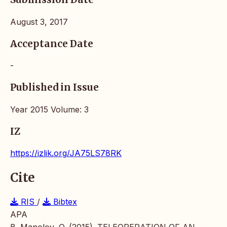
August 3, 2017
Acceptance Date
-
Published in Issue
Year 2015 Volume: 3
IZ
https://izlik.org/JA75LS78RK
Cite
RIS
/
Bibtex
APA