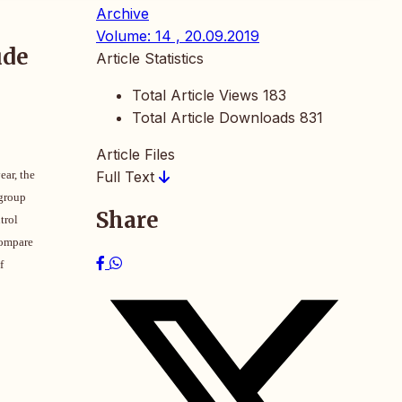
Archive
Volume: 14 , 20.09.2019
ude
Article Statistics
Total Article Views
183
Total Article Downloads
831
Article Files
ear, the
Full Text
 group
Share
trol
compare
f