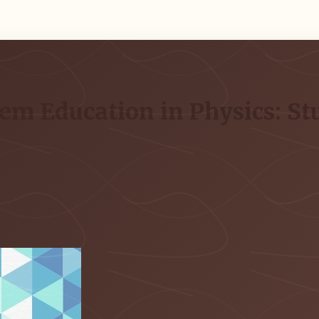
em Education in Physics: St