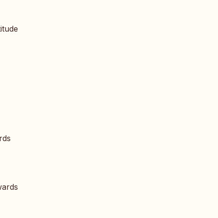
itude
rds
wards