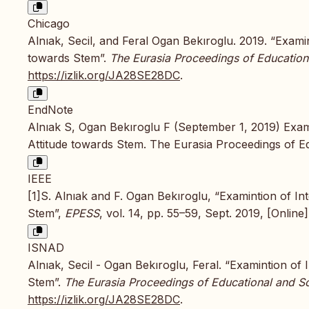
Chicago
Alnıak, Secil, and Feral Ogan Bekıroglu. 2019. “Exami
towards Stem”.
The Eurasia Proceedings of Education
https://izlik.org/JA28SE28DC
.
EndNote
Alnıak S, Ogan Bekıroglu F (September 1, 2019) Exami
Attitude towards Stem. The Eurasia Proceedings of E
IEEE
[1]S. Alnıak and F. Ogan Bekıroglu, “Examintion of In
Stem”,
EPESS
, vol. 14, pp. 55–59, Sept. 2019, [Online]
ISNAD
Alnıak, Secil - Ogan Bekıroglu, Feral. “Examintion of
Stem”.
The Eurasia Proceedings of Educational and So
https://izlik.org/JA28SE28DC
.