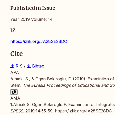
Published in Issue
Year 2019 Volume: 14
IZ
https://izlik.org/JA28SE28DC
Cite
RIS
/
Bibtex
APA
Alnıak, S., & Ogan Bekıroglu, F. (2019). Examintion o
Stem.
The Eurasia Proceedings of Educational and So
AMA
1.Alnıak S, Ogan Bekıroglu F. Examintion of Integrate
EPESS
. 2019;14:55-59.
https://izlik.org/JA28SE28DC