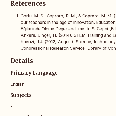
References
Corlu, M. S., Capraro, R. M., & Capraro, M. M. 
our teachers in the age of innovation. Education
Eğitiminde Olcme Degerlendirme. In S. Cepni (
Ankara. Dinçer, H. (2014). STEM Training and L
Kuenzi, J.J. (2012, August). Science, technolog
Congressional Research Service, Library of Con
Details
Primary Language
English
Subjects
-