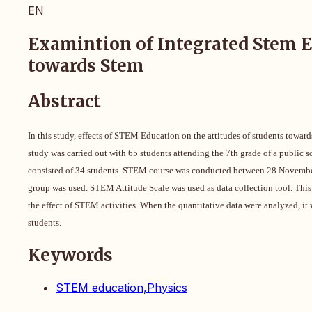
EN
Examintion of Integrated Stem Ed
towards Stem
Abstract
In this study, effects of STEM Education on the attitudes of students towa
study was carried out with 65 students attending the 7th grade of a public 
consisted of 34 students. STEM course was conducted between 28 November an
group was used. STEM Attitude Scale was used as data collection tool. This 
the effect of STEM activities. When the quantitative data were analyzed, i
students.
Keywords
STEM education,Physics