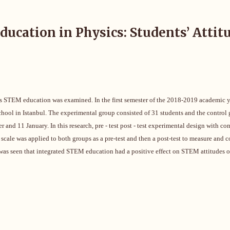
ucation in Physics: Students’ Attit
rds STEM education was examined. In the first semester of the 2018-2019 academic y
school in Istanbul. The experimental group consisted of 31 students and the control
d 11 January. In this research, pre - test post - test experimental design with con
scale was applied to both groups as a pre-test and then a post-test to measure and 
t was seen that integrated STEM education had a positive effect on STEM attitudes o