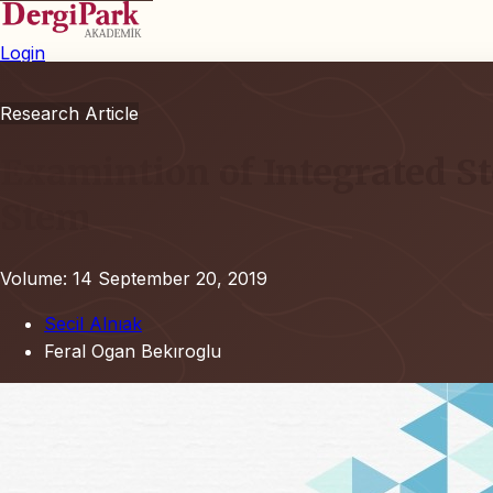
Login
Research Article
Examintion of Integrated St
Stem
Volume: 14
September 20, 2019
Secil Alnıak
Feral Ogan Bekıroglu