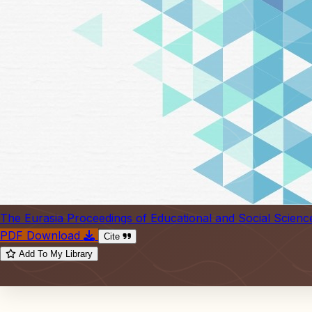
The Eurasia Proceedings of Educational and Social Scienc
PDF Download
Cite
Add To My Library