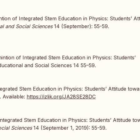
ntion of Integrated Stem Education in Physics: Students’ Att
al and Social Sciences
14 (September): 55-59.
ntion of Integrated Stem Education in Physics: Students’
ducational and Social Sciences 14 55–59.
tegrated Stem Education in Physics: Students’ Attitude towa
. Available:
https://izlik.org/JA28SE28DC
 Integrated Stem Education in Physics: Students’ Attitude to
cial Sciences
14 (September 1, 2019): 55-59.