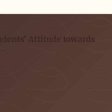
udents’ Attitude towards