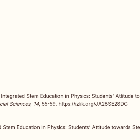
f Integrated Stem Education in Physics: Students’ Attitude t
cial Sciences
,
14
, 55-59.
https://izlik.org/JA28SE28DC
d Stem Education in Physics: Students’ Attitude towards St