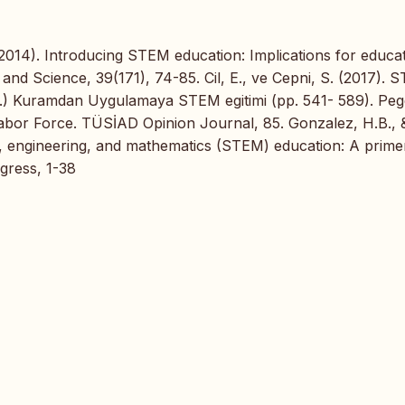
(2014). Introducing STEM education: Implications for educa
 and Science, 39(171), 74-85. Cil, E., ve Cepni, S. (2017). 
Ed.) Kuramdan Uygulamaya STEM egitimi (pp. 541- 589). Pe
abor Force. TÜSİAD Opinion Journal, 85. Gonzalez, H.B., 
y, engineering, and mathematics (STEM) education: A prime
gress, 1-38