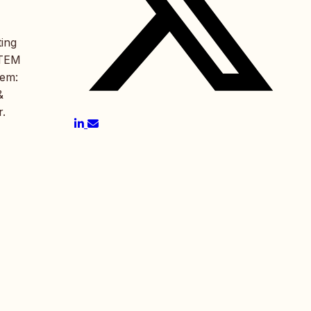
ting
STEM
gem:
&
r.