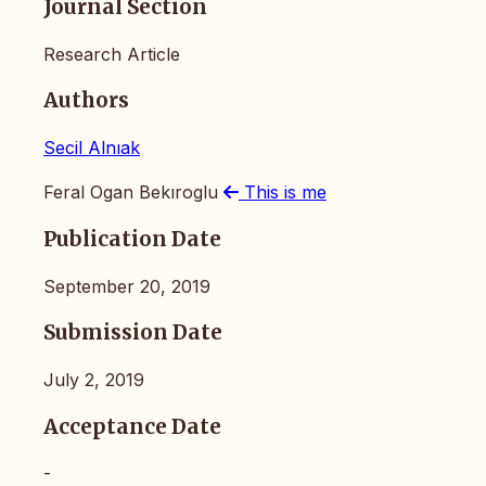
Journal Section
Research Article
Authors
Secil Alnıak
Feral Ogan Bekıroglu
This is me
Publication Date
September 20, 2019
Submission Date
July 2, 2019
Acceptance Date
-