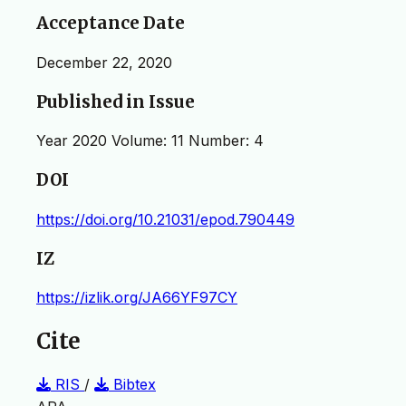
Acceptance Date
December 22, 2020
Published in Issue
Year 2020 Volume: 11 Number: 4
DOI
https://doi.org/10.21031/epod.790449
IZ
https://izlik.org/JA66YF97CY
Cite
RIS
/
Bibtex