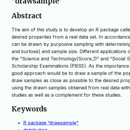
“drawsample”
Abstract
The aim of this study is to develop an R package cal
desired properties from a real data set. In accordance
can be drawn by purposive sampling with determining
and kurtosis) and sample size. Different applications
the “Science and Technology(Score_1)” and “Social S
Scholarship Examinations (PBSE). As the importance g
good approach would be to draw a sample of the popula
draw samples as close as possible to the desired prope
using the drawn samples obtained from real data with
studies as well as a complement for these studies.
Keywords
R package “drawsample"
distribution