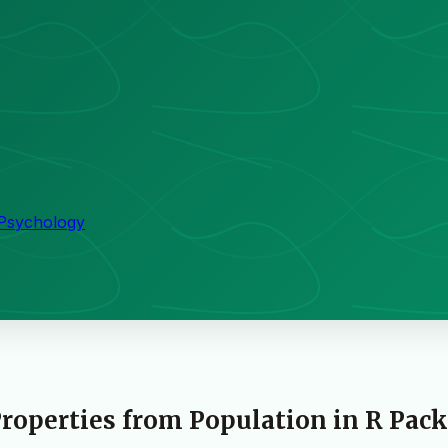
 Psychology
roperties from Population in R Pac