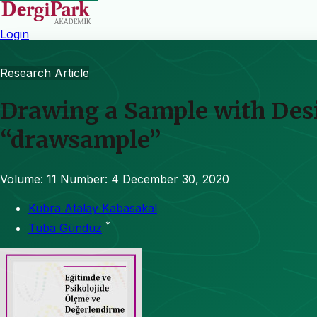
Login
Research Article
Drawing a Sample with Desi
“drawsample”
Volume: 11
Number: 4
December 30, 2020
Kübra Atalay Kabasakal
*
Tuba Gündüz