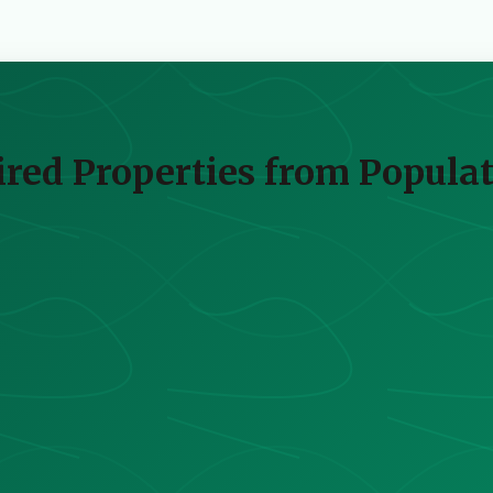
red Properties from Populat