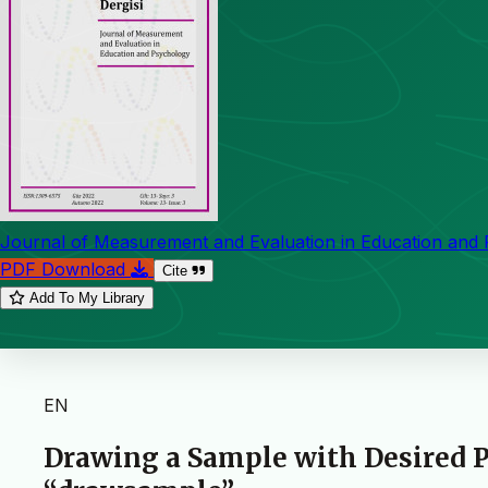
Journal of Measurement and Evaluation in Education and
PDF Download
Cite
Add To My Library
EN
Drawing a Sample with Desired P