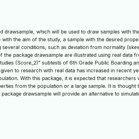
led drawsample, which will be used to draw samples with th
 with the aim of the study, a sample with the desired proper
 several conditions, such as deviation from normality (sk
 of the package drawsample are illustrated using real data f
tudies (Score_2)” subtests of 6th Grade Public Boarding a
iven to research with real data has increased in recent ye
tion. With this package, it is expected that researchers w
rties from the population or a large sample. It is thought 
 package drawsample will provide an alternative to simulat