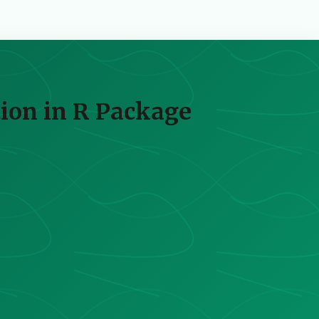
ion in R Package