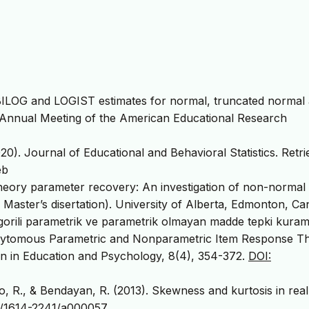
g BILOG and LOGIST estimates for normal, truncated normal
the Annual Meeting of the American Educational Research
0). Journal of Educational and Behavioral Statistics. Retr
eb
heory parameter recovery: An investigation of non-normal
 Master’s disertation). University of Alberta, Edmonton, Ca
tegorili parametrik ve parametrik olmayan madde tepki kuram
 Polytomous Parametric and Nonparametric Item Response T
n in Education and Psychology, 8(4), 354-372.
DOI:
o, R., & Bendayan, R. (2013). Skewness and kurtosis in real
7/1614-2241/a000057