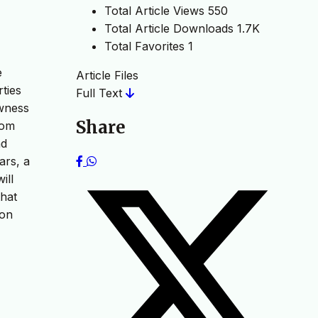
Total Article Views
550
Total Article Downloads
1.7K
Total Favorites
1
e
Article Files
ties
Full Text
ewness
Share
rom
nd
ars, a
ill
that
ion