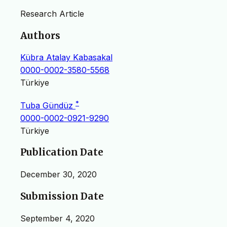
Research Article
Authors
Kübra Atalay Kabasakal
0000-0002-3580-5568
Türkiye
*
Tuba Gündüz
0000-0002-0921-9290
Türkiye
Publication Date
December 30, 2020
Submission Date
September 4, 2020