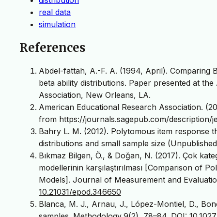
real data
simulation
References
Abdel-fattah, A.-F. A. (1994, April). Comparin
beta ability distributions. Paper presented at 
Association, New Orleans, LA.
American Educational Research Association. (202
from https://journals.sagepub.com/description/j
Bahry L. M. (2012). Polytomous item response t
distributions and small sample size (Unpublished
Bıkmaz Bilgen, Ö., & Doğan, N. (2017). Çok ka
modellerinin karşılaştırılması [Comparison of
Models]. Journal of Measurement and Evaluatio
10.21031/epod.346650
Blanca, M. J., Arnau, J., López-Montiel, D., Bon
samples. Methodology,9(2), 78–84.
DOI: 10.102