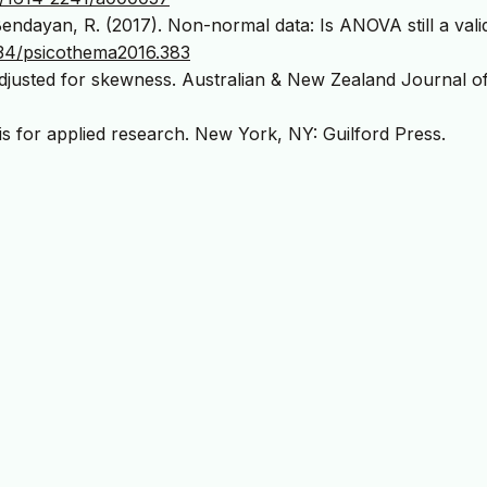
Bendayan, R. (2017). Non-normal data: Is ANOVA still a vali
334/psicothema2016.383
adjusted for skewness. Australian & New Zealand Journal o
is for applied research. New York, NY: Guilford Press.