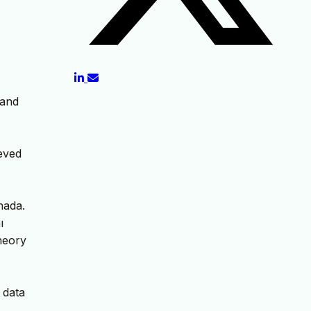
 and
ieved
nada.
ı
heory
 data