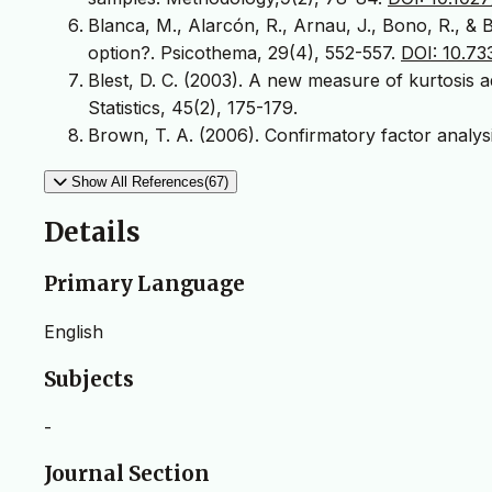
Blanca, M., Alarcón, R., Arnau, J., Bono, R., & 
option?. Psicothema, 29(4), 552-557.
DOI: 10.7
Blest, D. C. (2003). A new measure of kurtosis 
Statistics, 45(2), 175-179.
Brown, T. A. (2006). Confirmatory factor analys
Show All References(67)
Details
Primary Language
English
Subjects
-
Journal Section