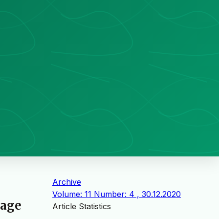
Archive
Volume: 11 Number: 4 , 30.12.2020
kage
Article Statistics