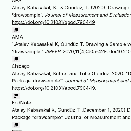
APA
Atalay Kabasakal, K., & Gündüz, T. (2020). Drawing 
“drawsample”.
Journal of Measurement and Evaluatio
https://doi.org/10.21031/epod.790449
AMA
1.Atalay Kabasakal K, Gündüz T. Drawing a Sample wi
“drawsample.”
JMEEP
. 2020;11(4):405-429.
doi:10.2
Chicago
Atalay Kabasakal, Kübra, and Tuba Gündüz. 2020. “D
Package ‘drawsample’”.
Journal of Measurement and 
https://doi.org/10.21031/epod.790449
.
EndNote
Atalay Kabasakal K, Gündüz T (December 1, 2020) Dr
Package “drawsample”. Journal of Measurement and 