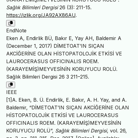
Sağlık Bilimleri Dergisi
26 (3): 211-15.
https://izlik.org/JA92AX86AU
.
EndNote
Eken A, Endirlik BÜ, Bakır E, Yay AH, Baldemir A
(December 1, 2017) DİMETOAT’IN SIÇAN
AKCİĞERİNE OLAN HİSTOPATOLOJİK ETKİSİ VE
LAUROCERASUS OFFICINALIS ROEM.
(KARAYEMİŞ)MEYVESİNİN KORUYUCU ROLÜ.
Sağlık Bilimleri Dergisi 26 3 211–215.
IEEE
[1]A. Eken, B. Ü. Endirlik, E. Bakır, A. H. Yay, and A.
Baldemir, “DİMETOAT’IN SIÇAN AKCİĞERİNE OLAN
HİSTOPATOLOJİK ETKİSİ VE LAUROCERASUS
OFFICINALIS ROEM. (KARAYEMİŞ)MEYVESİNİN
KORUYUCU ROLÜ”,
Sağlık Bilimleri Dergisi
, vol. 26,