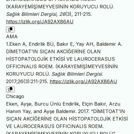
(KARAYEMİŞ)MEYVESİNİN KORUYUCU ROLÜ.
Sağlık Bilimleri Dergisi
,
26
(3), 211-215.
https://izlik.org/JA92AX86AU
AMA
1.Eken A, Endirlik BÜ, Bakır E, Yay AH, Baldemir A.
DİMETOAT’IN SIÇAN AKCİĞERİNE OLAN
HİSTOPATOLOJİK ETKİSİ VE LAUROCERASUS
OFFICINALIS ROEM. (KARAYEMİŞ)MEYVESİNİN
KORUYUCU ROLÜ.
Sağlık Bilimleri Dergisi
.
2017;26(3):211-215.
https://izlik.org/JA92AX86AU
Chicago
Eken, Ayşe, Burcu Ünlü Endirlik, Elçin Bakır, Arzu
Hanım Yay, and Ayşe Baldemir. 2017. “DİMETOAT’IN
SIÇAN AKCİĞERİNE OLAN HİSTOPATOLOJİK ETKİSİ
VE LAUROCERASUS OFFICINALIS ROEM.
(KARAYEMİŞ)MEYVESİNİN KORUYUCU ROLÜ”.