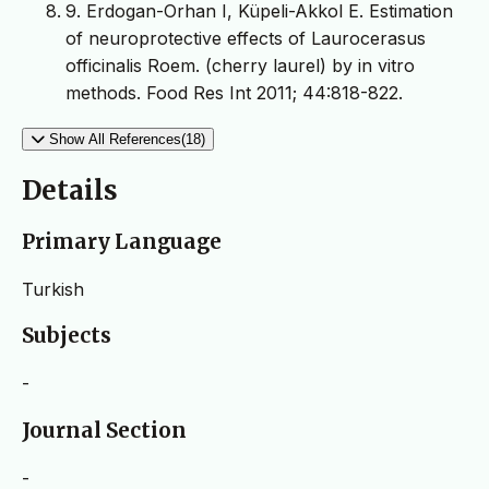
9. Erdogan-Orhan I, Küpeli-Akkol E. Estimation
of neuroprotective effects of Laurocerasus
officinalis Roem. (cherry laurel) by in vitro
methods. Food Res Int 2011; 44:818-822.
Show All References(18)
Details
Primary Language
Turkish
Subjects
-
Journal Section
-