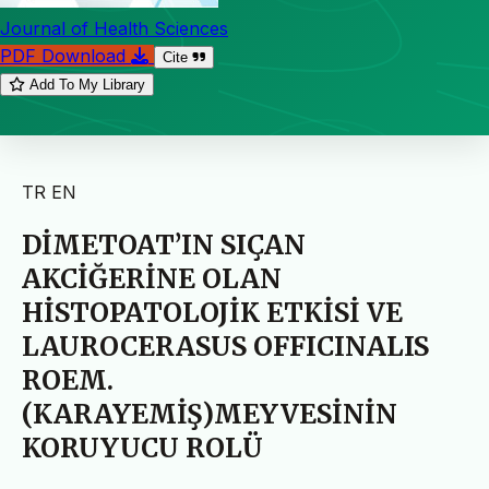
Journal of Health Sciences
PDF Download
Cite
Add To My Library
TR
EN
DİMETOAT’IN SIÇAN
AKCİĞERİNE OLAN
HİSTOPATOLOJİK ETKİSİ VE
LAUROCERASUS OFFICINALIS
ROEM.
(KARAYEMİŞ)MEYVESİNİN
KORUYUCU ROLÜ