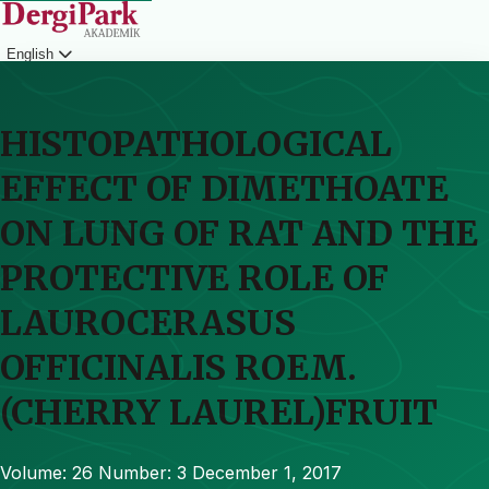
English
Login
HISTOPATHOLOGICAL
EFFECT OF DIMETHOATE
ON LUNG OF RAT AND THE
PROTECTIVE ROLE OF
LAUROCERASUS
OFFICINALIS ROEM.
(CHERRY LAUREL)FRUIT
Volume: 26
Number: 3
December 1, 2017