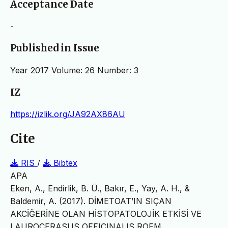
Acceptance Date
-
Published in Issue
Year 2017 Volume: 26 Number: 3
IZ
https://izlik.org/JA92AX86AU
Cite
RIS
/
Bibtex
APA
Eken, A., Endirlik, B. Ü., Bakır, E., Yay, A. H., &
Baldemir, A. (2017). DİMETOAT’IN SIÇAN
AKCİĞERİNE OLAN HİSTOPATOLOJİK ETKİSİ VE
LAUROCERASUS OFFICINALIS ROEM.