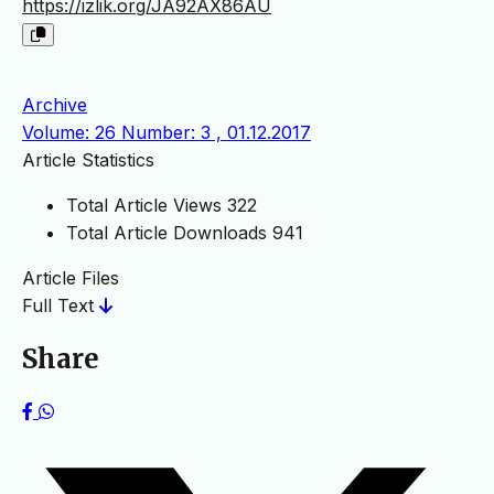
https://izlik.org/JA92AX86AU
Archive
Volume: 26 Number: 3 , 01.12.2017
Article Statistics
Total Article Views
322
Total Article Downloads
941
Article Files
Full Text
Share