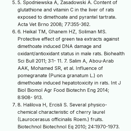
5. Spodniewska A, Zasadowski A. Content of
glutathione and vitamin C in the liver of rats
exposed to dimethoate and pyrantel tartrate.
Acta Vet Brno 2008; 77:355-362.
6. Heikal TM, Ghanem HZ, Soliman MS.
Protective effect of green tea extracts against
dimethoate induced DNA damage and
oxidant/antioxidant status in male rats. Biohealth
Sci Bull 2011; 3:1- 11. 7. Salim A, Abou-Arab
AAK, Mohamed SR, et al. Influence of
pomegranate (Punica granatum L.) on
dimethoate induced hepatotoxicity in rats. Int J
Biol Biomol Agr Food Biotechn Eng 2014;
8:908- 913.
8. Halilova H, Ercisli S. Several physico-
chemical characteristic of cherry laurel
(Laurocerasus officinalis Roem.) fruits.
Biotechnol Biotechnol Eq 2010; 24:1970-1973.