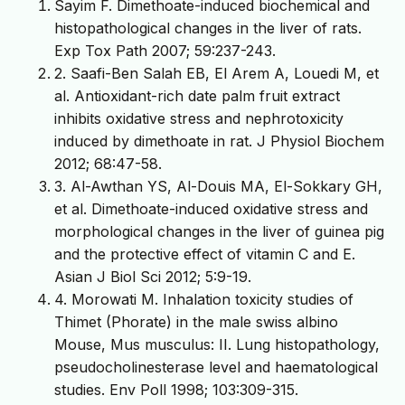
Sayim F. Dimethoate-induced biochemical and
histopathological changes in the liver of rats.
Exp Tox Path 2007; 59:237-243.
2. Saafi-Ben Salah EB, El Arem A, Louedi M, et
al. Antioxidant-rich date palm fruit extract
inhibits oxidative stress and nephrotoxicity
induced by dimethoate in rat. J Physiol Biochem
2012; 68:47-58.
3. Al-Awthan YS, Al-Douis MA, El-Sokkary GH,
et al. Dimethoate-induced oxidative stress and
morphological changes in the liver of guinea pig
and the protective effect of vitamin C and E.
Asian J Biol Sci 2012; 5:9-19.
4. Morowati M. Inhalation toxicity studies of
Thimet (Phorate) in the male swiss albino
Mouse, Mus musculus: II. Lung histopathology,
pseudocholinesterase level and haematological
studies. Env Poll 1998; 103:309-315.