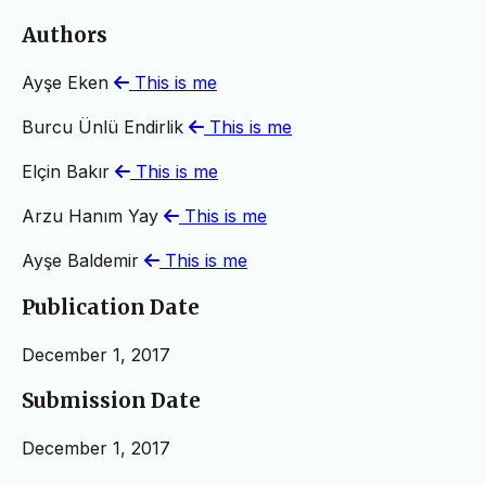
Authors
Ayşe Eken
This is me
Burcu Ünlü Endirlik
This is me
Elçin Bakır
This is me
Arzu Hanım Yay
This is me
Ayşe Baldemir
This is me
Publication Date
December 1, 2017
Submission Date
December 1, 2017