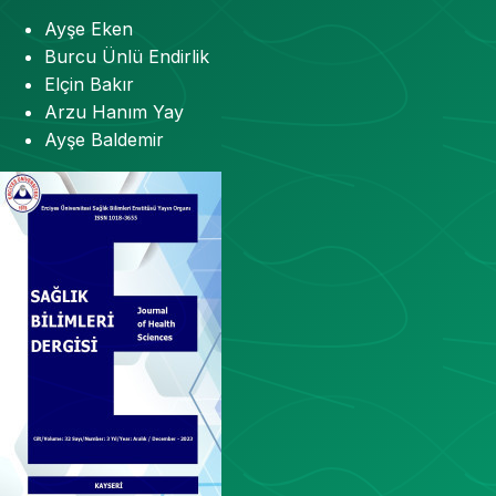
Ayşe Eken
Burcu Ünlü Endirlik
Elçin Bakır
Arzu Hanım Yay
Ayşe Baldemir