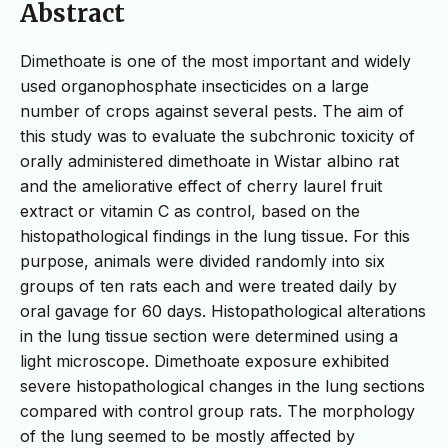
Abstract
Dimethoate is one of the most important and widely
used organophosphate insecticides on a large
number of crops against several pests. The aim of
this study was to evaluate the subchronic toxicity of
orally administered dimethoate in Wistar albino rat
and the ameliorative effect of cherry laurel fruit
extract or vitamin C as control, based on the
histopathological findings in the lung tissue. For this
purpose, animals were divided randomly into six
groups of ten rats each and were treated daily by
oral gavage for 60 days. Histopathological alterations
in the lung tissue section were determined using a
light microscope. Dimethoate exposure exhibited
severe histopathological changes in the lung sections
compared with control group rats. The morphology
of the lung seemed to be mostly affected by