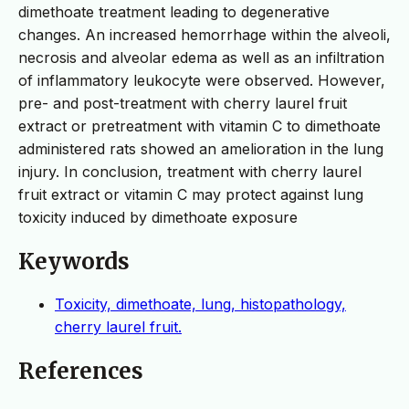
dimethoate treatment leading to degenerative
changes. An increased hemorrhage within the alveoli,
necrosis and alveolar edema as well as an infiltration
of inflammatory leukocyte were observed. However,
pre- and post-treatment with cherry laurel fruit
extract or pretreatment with vitamin C to dimethoate
administered rats showed an amelioration in the lung
injury. In conclusion, treatment with cherry laurel
fruit extract or vitamin C may protect against lung
toxicity induced by dimethoate exposure
Keywords
Toxicity, dimethoate, lung, histopathology,
cherry laurel fruit.
References