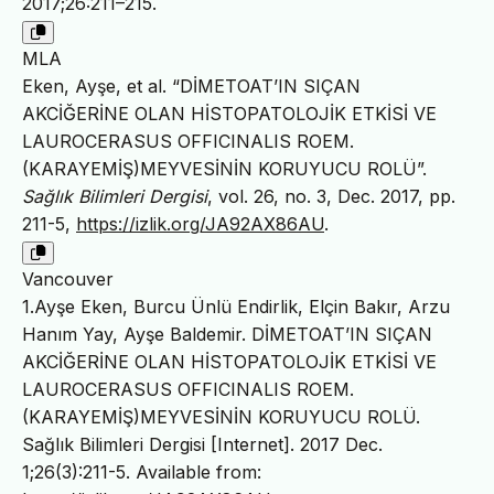
2017;26:211–215.
MLA
Eken, Ayşe, et al. “DİMETOAT’IN SIÇAN
AKCİĞERİNE OLAN HİSTOPATOLOJİK ETKİSİ VE
LAUROCERASUS OFFICINALIS ROEM.
(KARAYEMİŞ)MEYVESİNİN KORUYUCU ROLÜ”.
Sağlık Bilimleri Dergisi
, vol. 26, no. 3, Dec. 2017, pp.
211-5,
https://izlik.org/JA92AX86AU
.
Vancouver
1.Ayşe Eken, Burcu Ünlü Endirlik, Elçin Bakır, Arzu
Hanım Yay, Ayşe Baldemir. DİMETOAT’IN SIÇAN
AKCİĞERİNE OLAN HİSTOPATOLOJİK ETKİSİ VE
LAUROCERASUS OFFICINALIS ROEM.
(KARAYEMİŞ)MEYVESİNİN KORUYUCU ROLÜ.
Sağlık Bilimleri Dergisi [Internet]. 2017 Dec.
1;26(3):211-5. Available from: