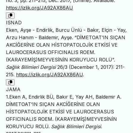
no. 3, pp. 211–215, Dec. 2017, [Online]. Available:
https://izlik.org/JA92AX86AU
ISNAD
Eken, Ayşe - Endirlik, Burcu Ünlü - Bakır, Elçin - Yay,
Arzu Hanım - Baldemir, Ayşe. “DİMETOAT’IN SIÇAN
AKCİĞERİNE OLAN HİSTOPATOLOJİK ETKİSİ VE
LAUROCERASUS OFFICINALIS ROEM.
(KARAYEMİŞ)MEYVESİNİN KORUYUCU ROLÜ”.
Sağlık Bilimleri Dergisi
26/3 (December 1, 2017): 211-
215.
https://izlik.org/JA92AX86AU
.
JAMA
1.Eken A, Endirlik BÜ, Bakır E, Yay AH, Baldemir A.
DİMETOAT’IN SIÇAN AKCİĞERİNE OLAN
HİSTOPATOLOJİK ETKİSİ VE LAUROCERASUS
OFFICINALIS ROEM. (KARAYEMİŞ)MEYVESİNİN
KORUYUCU ROLÜ.
Sağlık Bilimleri Dergisi
.