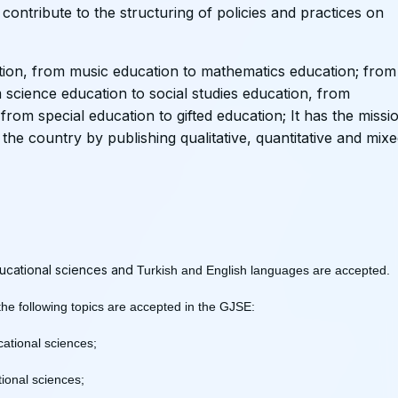
 contribute to the structuring of policies and practices on
ion, from music education to mathematics education; from
m science education to social studies education, from
from special education to gifted education; It has the missi
the country by publishing qualitative, quantitative and mix
educational sciences and
Turkish and English languages ​​are accepted.
 the following topics are accepted in the GJSE:
ucational sciences;
ional sciences;