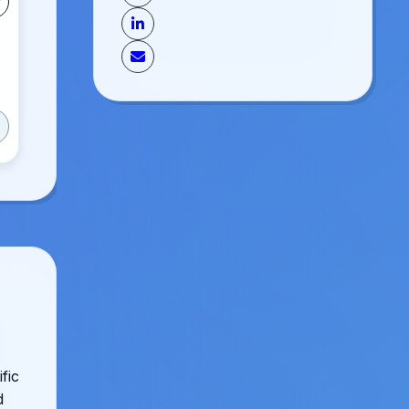
fic
d