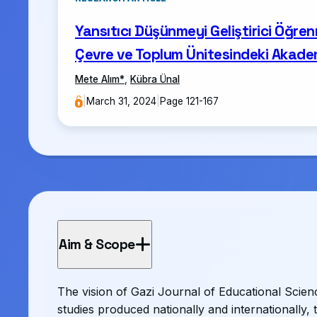
Yansıtıcı Düşünmeyi Geliştirici Öğren
Çevre ve Toplum Ünitesindeki Akadem
Mete Alım
*
,
Kübra Ünal
|
March 31, 2024
|
Page 121-167
Aim & Scope
The vision of Gazi Journal of Educational Science
studies produced nationally and internationally, 