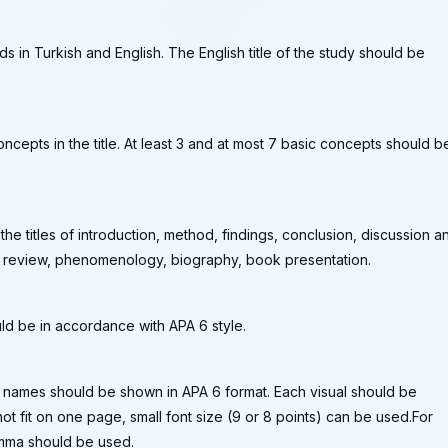
 in Turkish and English. The English title of the study should be
oncepts in the title. At least 3 and at most 7 basic concepts should b
he titles of introduction, method, findings, conclusion, discussion a
as review, phenomenology, biography, book presentation.
ld be in accordance with APA 6 style.
ir names should be shown in APA 6 format. Each visual should be
not fit on one page, small font size (9 or 8 points) can be used.For
comma should be used.