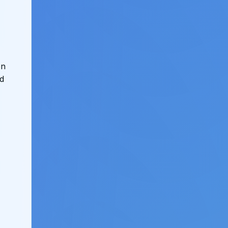
on
ed