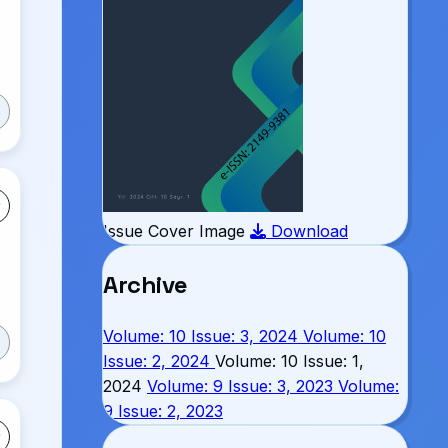
Issue Cover Image
Download
Archive
Volume: 10 Issue: 3, 2024
Volume: 10
Issue: 2, 2024
Volume: 10 Issue: 1,
2024
Volume: 9 Issue: 3, 2023
Volume:
9 Issue: 2, 2023