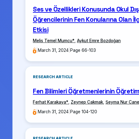
Ses ve Özellikleri Konusunda Okul Dış
Öğrencilerinin Fen Konularına Olan İ
Etkisi
Melis Temel Mumcu
*
,
Aykut Emre Bozdoğan
|
March 31, 2024
|
Page 66-103
RESEARCH ARTICLE
Fen Bilimleri Öğretmenlerinin Öğretim
Ferhat Karakaya
*
,
Zeynep Çakmak
,
Şeyma Nur Cane
|
March 31, 2024
|
Page 104-120
RESEARCH ARTICLE