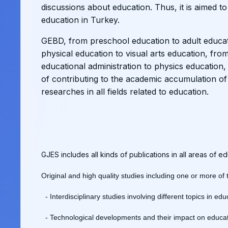
discussions about education. Thus, it is aimed to
education in Turkey.
GEBD, from preschool education to adult educat
physical education to visual arts education, fro
educational administration to physics education, 
of contributing to the academic accumulation of 
researches in all fields related to education.
GJES includes all kinds of publications in all areas of 
Original and high quality studies including one or more of
- Interdisciplinary studies involving different topics in ed
- Technological developments and their impact on educat