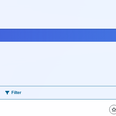
Filter