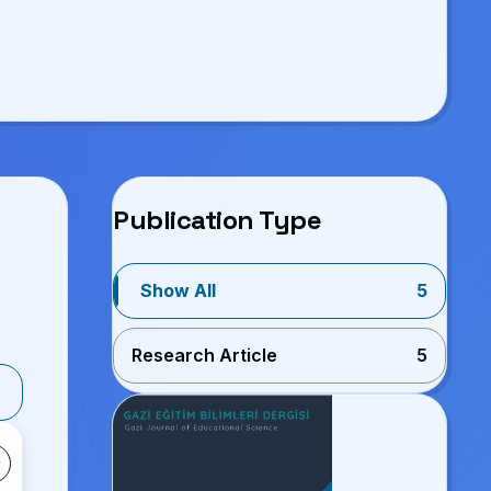
Publication Type
Show All
5
Research Article
5