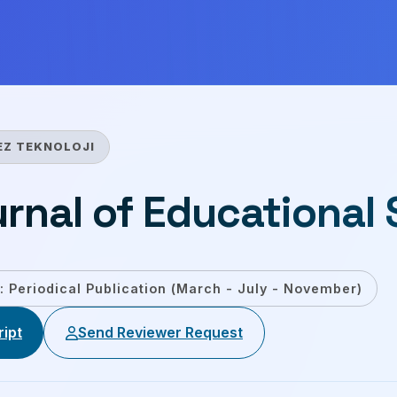
EZ TEKNOLOJI
urnal of Educational
: Periodical Publication (March - July - November)
ipt
Send Reviewer Request