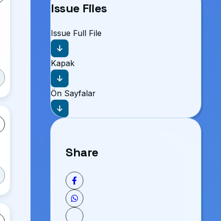
Issue Files
Issue Full File
Kapak
Ön Sayfalar
Share