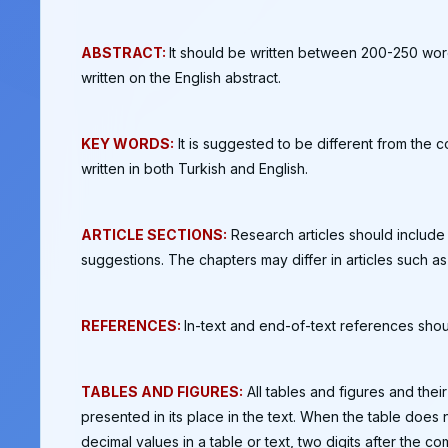
ABSTRACT:
It should be written between 200-250 words
written on the English abstract.
KEY WORDS:
It is suggested to be different from the c
written in both Turkish and English.
ARTICLE SECTIONS:
Research articles should include t
suggestions. The chapters may differ in articles such 
REFERENCES:
In-text and end-of-text references shou
TABLES AND FIGURES:
All tables and figures and the
presented in its place in the text. When the table does 
decimal values in a table or text, two digits after the 