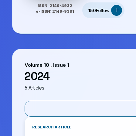
ISSN: 2149-4932
150
Follow
e-ISSN: 2149-9381
Volume 10 , Issue 1
2024
5 Articles
RESEARCH ARTICLE