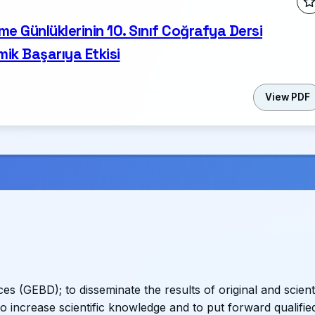
me Günlüklerinin 10. Sınıf Coğrafya Dersi
ik Başarıya Etkisi
View PDF
s (GEBD); to disseminate the results of original and scienti
to increase scientific knowledge and to put forward qualifie