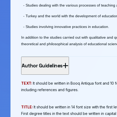
- Studies dealing with the various processes of teaching
- Turkey and the world with the development of education
- Studies involving innovative practices in education.
In addition to the studies carried out with qualitative and
theoretical and philosophical analysis of educational scien
Author Guidelines
TEXT:
It should be written in Booq Antiqua font and 10
including references and figures.
TITLE:
It should be written in 14 font size with the first 
First degree titles in the text should be written in capital