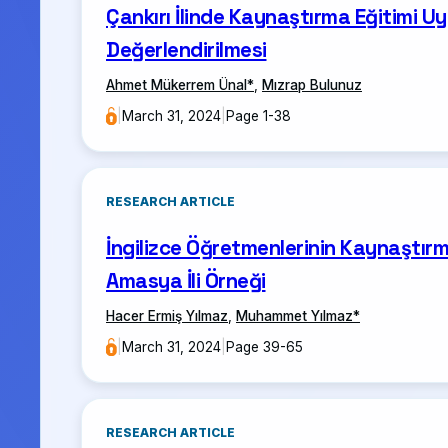
Çankırı İlinde Kaynaştırma Eğitimi Uy
Değerlendirilmesi
Ahmet Mükerrem Ünal
*
,
Mızrap Bulunuz
|
March 31, 2024
|
Page 1-38
RESEARCH ARTICLE
İngilizce Öğretmenlerinin Kaynaştırm
Amasya İli Örneği
Hacer Ermiş Yılmaz
,
Muhammet Yılmaz
*
|
March 31, 2024
|
Page 39-65
RESEARCH ARTICLE