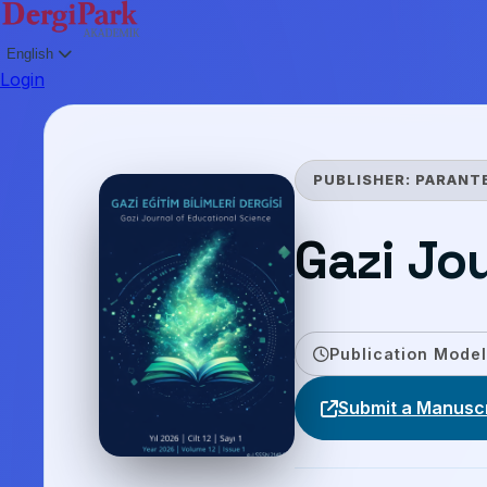
English
Login
PUBLISHER:
PARANT
Gazi Jo
Publication Model
Submit a Manuscr