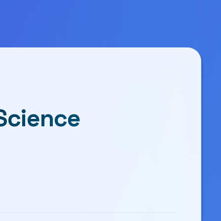
 Science