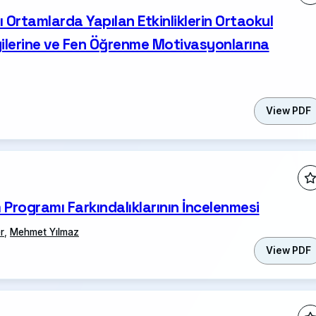
ı Ortamlarda Yapılan Etkinliklerin Ortaokul
lgilerine ve Fen Öğrenme Motivasyonlarına
View PDF
 Programı Farkındalıklarının İncelenmesi
r
,
Mehmet Yılmaz
View PDF