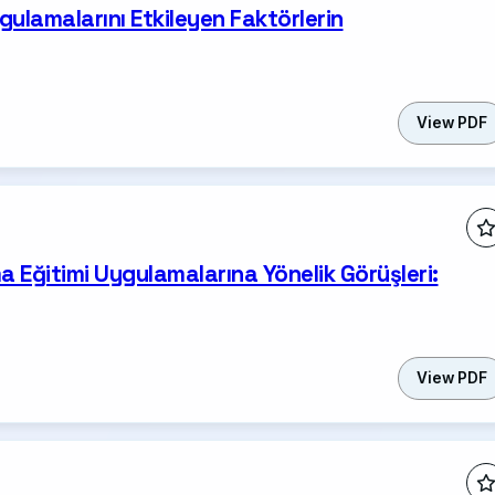
gulamalarını Etkileyen Faktörlerin
View PDF
a Eğitimi Uygulamalarına Yönelik Görüşleri:
View PDF