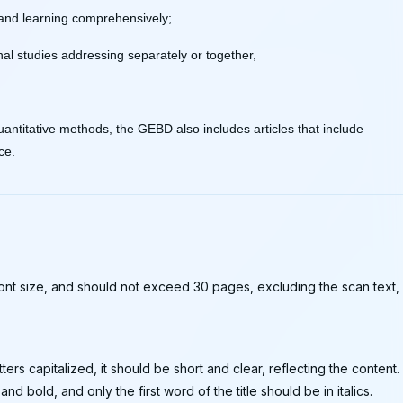
 and learning comprehensively;
al studies addressing separately or together,
 quantitative methods, the GEBD also includes articles that include
ce.
 font size, and should not exceed 30 pages, excluding the scan text,
letters capitalized, it should be short and clear, reflecting the content.
 and bold, and only the first word of the title should be in italics.