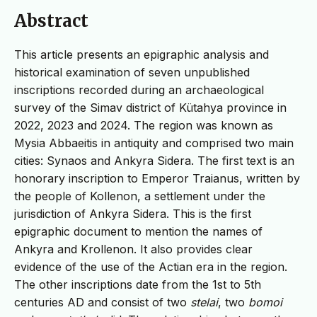
Abstract
This article presents an epigraphic analysis and
historical examination of seven unpublished
inscriptions recorded during an archaeological
survey of the Simav district of Kütahya province in
2022, 2023 and 2024. The region was known as
Mysia Abbaeitis in antiquity and comprised two main
cities: Synaos and Ankyra Sidera. The first text is an
honorary inscription to Emperor Traianus, written by
the people of Kollenon, a settlement under the
jurisdiction of Ankyra Sidera. This is the first
epigraphic document to mention the names of
Ankyra and Krollenon. It also provides clear
evidence of the use of the Actian era in the region.
The other inscriptions date from the 1st to 5th
centuries AD and consist of two
stelai
, two
bomoi