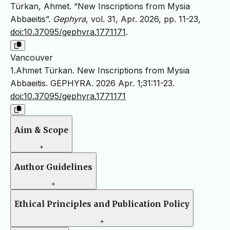
Türkan, Ahmet. “New Inscriptions from Mysia
Abbaeitis”.
Gephyra
, vol. 31, Apr. 2026, pp. 11-23,
doi:10.37095/gephyra.1771171
.
Vancouver
1.Ahmet Türkan. New Inscriptions from Mysia
Abbaeitis. GEPHYRA. 2026 Apr. 1;31:11-23.
doi:10.37095/gephyra.1771171
Aim & Scope
+
Author Guidelines
+
Ethical Principles and Publication Policy
+