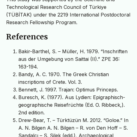
Technological Research Council of Türkiye
(TÜBİTAK) under the 2219 International Postdoctoral
Research Fellowship Program.
References
Bakir-Barthel, S. – Müller, H. 1979. “Inschriften
aus der Umgebung von Saittai (II).” ZPE 36:
163-194.
Bandy, A. C. 1970. The Greek Christian
inscriptions of Crete. Vol. 3.
Bennett, J. 1997. Trajan: Optimus Princeps.
Buresch, K. (1977). Aus Lydien: Epigraphisch-
geographische Reisefrüchte (Ed. O. Ribbeck,).
2nd edition.
Drew-Bear, T. – Türktüzün M. 2012. “Goloe.” In
A. N. Bilgen A. N. Bilgen – R. von Den Hoff – S.
Sandalcı – S. Silek (edd.), Archaeological