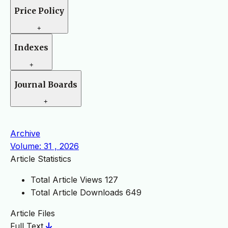
Price Policy
+
Indexes
+
Journal Boards
+
Archive
Volume: 31 , 2026
Article Statistics
Total Article Views
127
Total Article Downloads
649
Article Files
Full Text