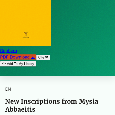
Gephyra
PDF Download
Cite
Add To My Library
EN
New Inscriptions from Mysia
Abbaeitis