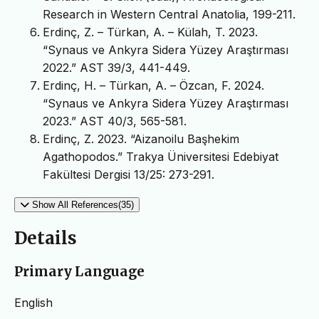
Research in Western Central Anatolia, 199-211.
Erdinç, Z. – Türkan, A. – Külah, T. 2023.
“Synaus ve Ankyra Sidera Yüzey Araştırması
2022.” AST 39/3, 441-449.
Erdinç, H. – Türkan, A. – Özcan, F. 2024.
“Synaus ve Ankyra Sidera Yüzey Araştırması
2023.” AST 40/3, 565-581.
Erdinç, Z. 2023. “Aizanoilu Başhekim
Agathopodos.” Trakya Üniversitesi Edebiyat
Fakültesi Dergisi 13/25: 273-291.
Show All References(35)
Details
Primary Language
English