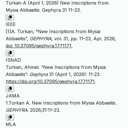
Türkan A (April 1, 2026) New Inscriptions from
Mysia Abbaeitis. Gephyra 31 11–23.
IEEE
[1]A. Türkan, “New Inscriptions from Mysia
Abbaeitis”,
GEPHYRA
, vol. 31, pp. 11–23, Apr. 2026,
doi: 10.37095/gephyra.1771171
.
ISNAD
Türkan, Ahmet. “New Inscriptions from Mysia
Abbaeitis”.
Gephyra
31 (April 1, 2026): 11-23.
https://doi.org/10.37095/gephyra.1771171
.
JAMA
1.Türkan A. New Inscriptions from Mysia Abbaeitis.
GEPHYRA
. 2026;31:11–23.
MLA