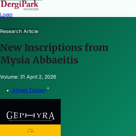
Login
Research Article
New Inscriptions from
Mysia Abbaeitis
Volume: 31
April 2, 2026
*
Ahmet Türkan