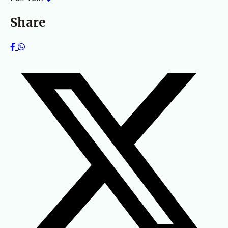
Share