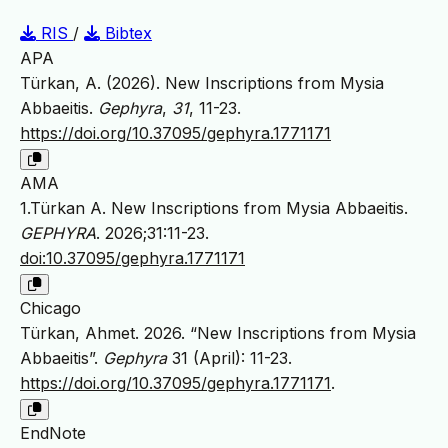
RIS
/
Bibtex
APA
Türkan, A. (2026). New Inscriptions from Mysia
Abbaeitis.
Gephyra
,
31
, 11-23.
https://doi.org/10.37095/gephyra.1771171
AMA
1.Türkan A. New Inscriptions from Mysia Abbaeitis.
GEPHYRA
. 2026;31:11-23.
doi:10.37095/gephyra.1771171
Chicago
Türkan, Ahmet. 2026. “New Inscriptions from Mysia
Abbaeitis”.
Gephyra
31 (April): 11-23.
https://doi.org/10.37095/gephyra.1771171
.
EndNote