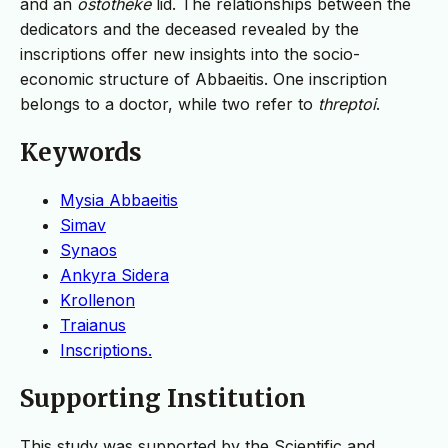
and an
ostotheke
lid. The relationships between the
dedicators and the deceased revealed by the
inscriptions offer new insights into the socio-
economic structure of Abbaeitis. One inscription
belongs to a doctor, while two refer to
threptoi
.
Keywords
Mysia Abbaeitis
Simav
Synaos
Ankyra Sidera
Krollenon
Traianus
Inscriptions.
Supporting Institution
This study was supported by the Scientific and