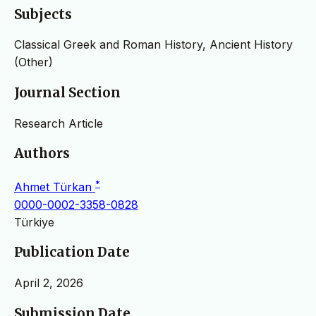
Subjects
Classical Greek and Roman History, Ancient History
(Other)
Journal Section
Research Article
Authors
*
Ahmet Türkan
0000-0002-3358-0828
Türkiye
Publication Date
April 2, 2026
Submission Date