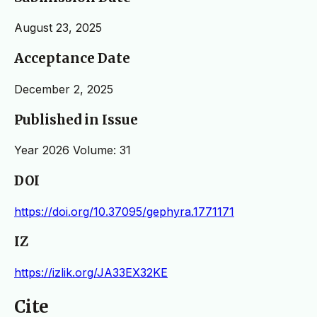
August 23, 2025
Acceptance Date
December 2, 2025
Published in Issue
Year 2026 Volume: 31
DOI
https://doi.org/10.37095/gephyra.1771171
IZ
https://izlik.org/JA33EX32KE
Cite