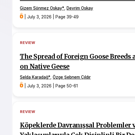
Gizem Sönmez Oskay
*
,
Devrim Oskay
|
July 3, 2026
|
Page 39-49
REVIEW
The Spread of Foreign Goose Breeds 
on Native Geese
Selda Karadağ
*
,
Özge Şebnem Çıldır
|
July 3, 2026
|
Page 50-61
REVIEW
Köpeklerde Davranışsal Problemler ve