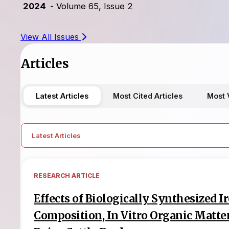
2024
- Volume 65, Issue 2
View All Issues
Articles
Latest Articles
Most Cited Articles
Most 
Latest Articles
RESEARCH ARTICLE
Effects of Biologically Synthesized 
Composition, In Vitro Organic Matter