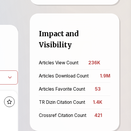
Impact and
Visibility
Articles View Count
236K
Articles Download Count
1.9M
Articles Favorite Count
53
TR Dizin Citation Count
1.4K
Crossref Citation Count
421