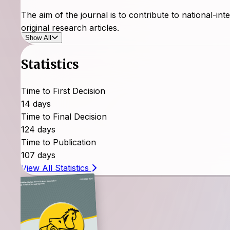
The aim of the journal is to contribute to national-inte
original research articles.
Show All
The Journal of Animal Production evaluates articles 
Statistics
research articles sent to the other country.
The Journal of Animal Production gives priority to ar
Time to First Decision
Production provides electronic and written access to sc
14 days
immediately after their publication.
Time to Final Decision
124 days
Open access to articles is provided.
Time to Publication
107 days
View All Statistics