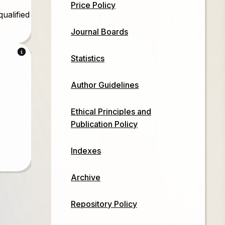
Price Policy
qualified
Journal Boards
d
Statistics
Author Guidelines
d
Ethical Principles and
Publication Policy
Indexes
Archive
Repository Policy