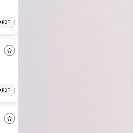
w PDF
w PDF