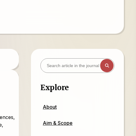
Explore
About
iences,
Aim & Scope
e,