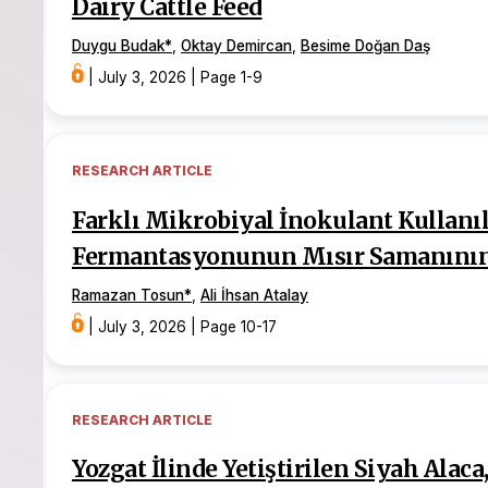
Dairy Cattle Feed
Duygu Budak
*
,
Oktay Demircan
,
Besime Doğan Daş
|
July 3, 2026
|
Page 1-9
RESEARCH ARTICLE
Farklı Mikrobiyal İnokulant Kullanı
Fermantasyonunun Mısır Samanının 
Ramazan Tosun
*
,
Ali İhsan Atalay
|
July 3, 2026
|
Page 10-17
RESEARCH ARTICLE
Yozgat İlinde Yetiştirilen Siyah Alac