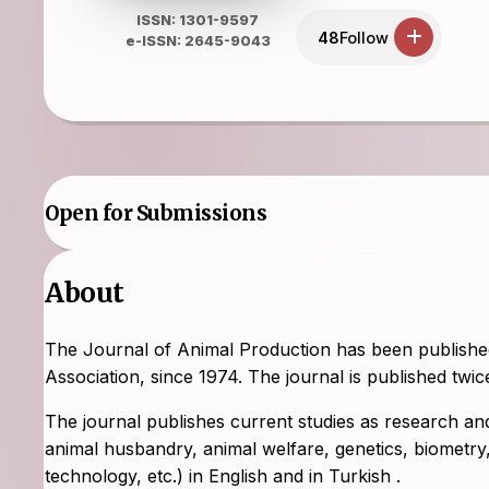
ISSN: 1301-9597
48
Follow
e-ISSN: 2645-9043
Open for Submissions
About
The Journal of Animal Production has been published 
Association, since 1974. The journal is published tw
The journal publishes current studies as research and/
animal husbandry, animal welfare, genetics, biometry, 
technology, etc.) in English and in Turkish .