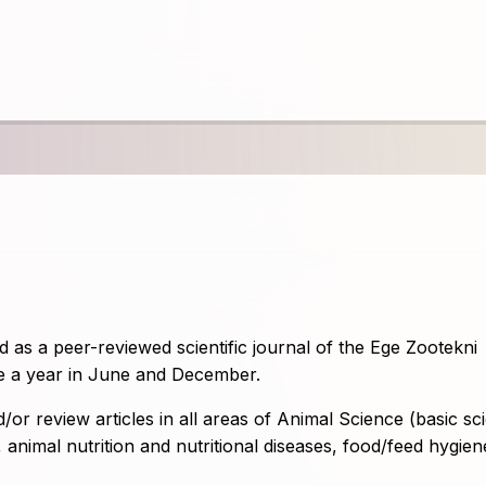
as a peer-reviewed scientific journal of the Ege Zootekni
ice a year in June and December.
or review articles in all areas of Animal Science (basic sc
animal nutrition and nutritional diseases, food/feed hygien