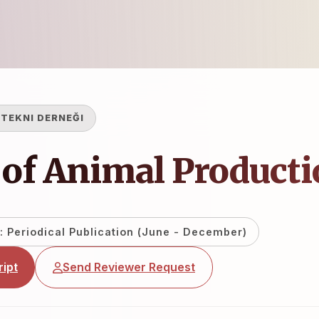
TEKNI DERNEĞI
 of Animal Product
: Periodical Publication (June - December)
ipt
Send Reviewer Request