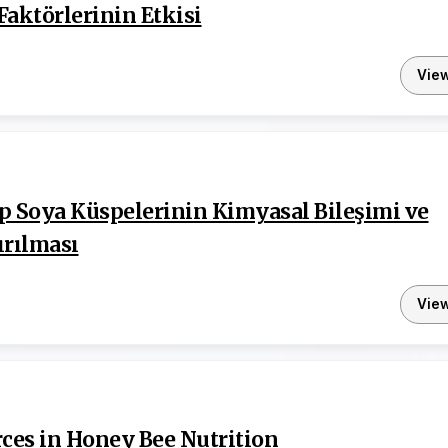
Faktörlerinin Etkisi
Vie
p Soya Küspelerinin Kimyasal Bileşimi ve
ırılması
Vie
rces in Honey Bee Nutrition