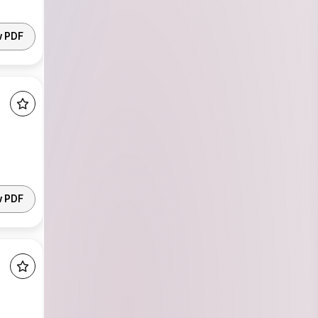
w PDF
w PDF