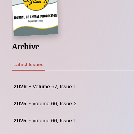
Archive
Latest Issues
2026
- Volume 67, Issue 1
2025
- Volume 66, Issue 2
2025
- Volume 66, Issue 1