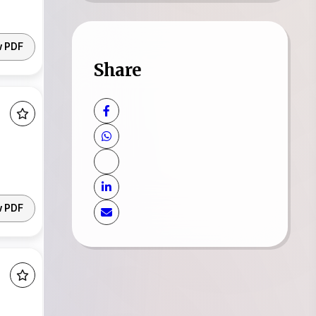
w PDF
Share
w PDF