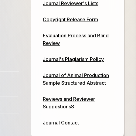
Journal Reviewer's Lists
Copyright Release Form
Evaluation Process and Blind
Review
Journal's Plagiarism Policy
Journal of Animal Production
Sample Structured Abstract
Revıews and Reviewer
SuggestıonsS
Journal Contact