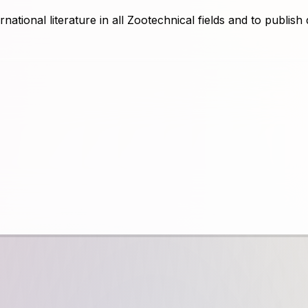
rnational literature in all Zootechnical fields and to publish 
free of charge and requires printing free from the accepte
ticles written in foreign languages. The Journal of Animal
ientific publications. All scientific articles can be accesse