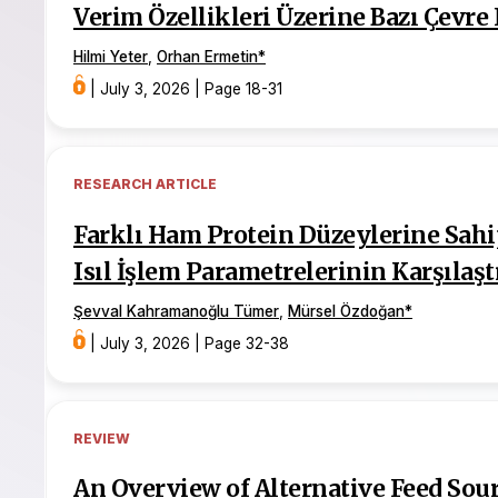
Verim Özellikleri Üzerine Bazı Çevre 
Hilmi Yeter
,
Orhan Ermetin
*
|
July 3, 2026
|
Page 18-31
RESEARCH ARTICLE
Farklı Ham Protein Düzeylerine Sahi
Isıl İşlem Parametrelerinin Karşılaşt
Şevval Kahramanoğlu Tümer
,
Mürsel Özdoğan
*
|
July 3, 2026
|
Page 32-38
REVIEW
An Overview of Alternative Feed Sou