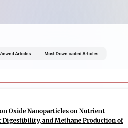
Viewed Articles
Most Downloaded Articles
Iron Oxide Nanoparticles on Nutrient
 Digestibility, and Methane Production of