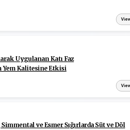
Vie
larak Uygulanan Katı Faz
Yem Kalitesine Etkisi
Vie
a, Simmental ve Esmer Sığırlarda Süt ve Döl