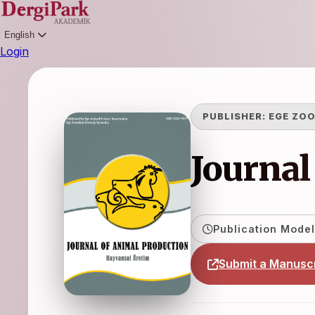
English
Login
PUBLISHER:
EGE ZOO
Journal
Publication Model
Submit a Manuscr