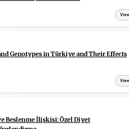
Vie
and Genotypes in Türkiye and Their Effects
Vie
 Beslenme İlişkisi: Özel Diyet