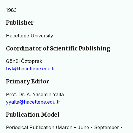
1983
Publisher
Hacettepe University
Coordinator of Scientific Publishing
Gönül Öztoprak
byk@hacettepe.edu.tr
Primary Editor
Prof. Dr. A. Yasemin Yalta
yyalta@hacettepe.edu.tr
Publication Model
Periodical Publication (March - June - September -