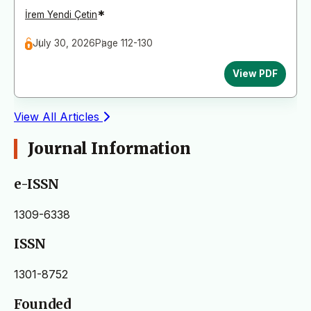
*
İrem Yendi Çetin
July 30, 2026
Page 112-130
View PDF
View All Articles
Journal Information
e-ISSN
1309-6338
ISSN
1301-8752
Founded