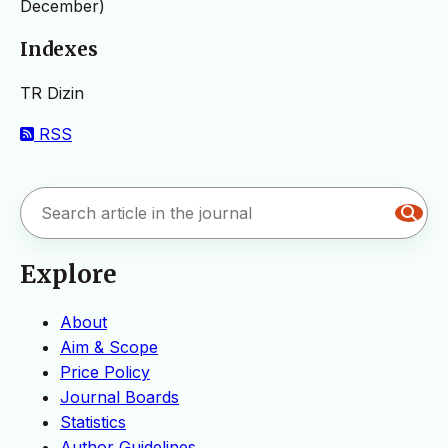
December)
Indexes
TR Dizin
RSS
Explore
About
Aim & Scope
Price Policy
Journal Boards
Statistics
Author Guidelines