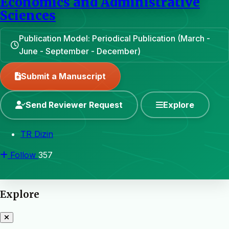
Economics and Administrative
Sciences
Publication Model: Periodical Publication (March -
June - September - December)
Submit a Manuscript
Send Reviewer Request
Explore
TR Dizin
Follow
357
Explore