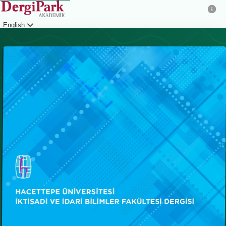
English
Login