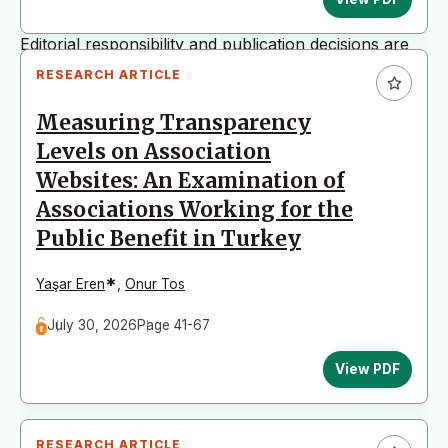
The journal is published by Hacettepe University.
Editorial responsibility and publication decisions are
fully managed by the editorial team in accordance
RESEARCH ARTICLE
with international scholarly publishing standards.
Measuring Transparency
Levels on Association
Websites: An Examination of
Associations Working for the
Public Benefit in Turkey
*
Yaşar Eren
,
Onur Tos
July 30, 2026
Page 41-67
View PDF
RESEARCH ARTICLE