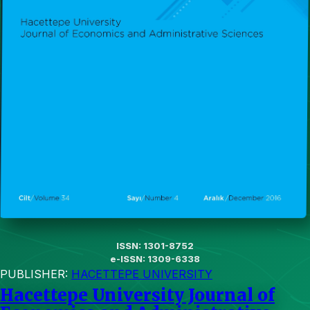
ISSN: 1301-8752
e-ISSN: 1309-6338
PUBLISHER:
HACETTEPE UNIVERSITY
Hacettepe University Journal of