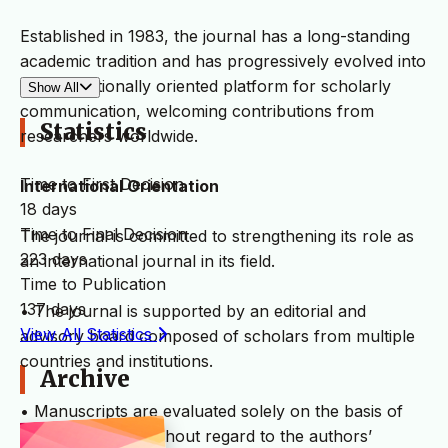
Established in 1983, the journal has a long-standing
academic tradition and has progressively evolved into
an internationally oriented platform for scholarly
Show All
communication, welcoming contributions from
Statistics
researchers worldwide.
Time to First Decision
International Orientation
18 days
Time to Final Decision
The journal is committed to strengthening its role as
223 days
an international journal in its field.
Time to Publication
137 days
• The journal is supported by an editorial and
View All Statistics
advisory board composed of scholars from multiple
countries and institutions.
Archive
• Manuscripts are evaluated solely on the basis of
academic merit, without regard to the authors’