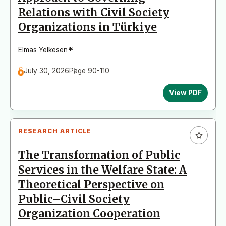
Relations with Civil Society
Organizations in Türkiye
*
Elmas Yelkesen
July 30, 2026
Page 90-110
View PDF
RESEARCH ARTICLE
The Transformation of Public
Services in the Welfare State: A
Theoretical Perspective on
Public–Civil Society
Organization Cooperation