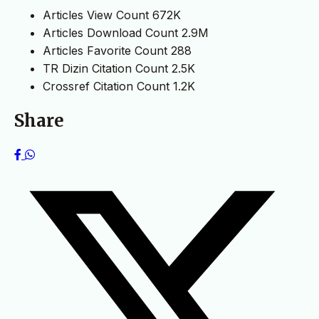
Articles View Count
672K
Articles Download Count
2.9M
Articles Favorite Count
288
TR Dizin Citation Count
2.5K
Crossref Citation Count
1.2K
Share