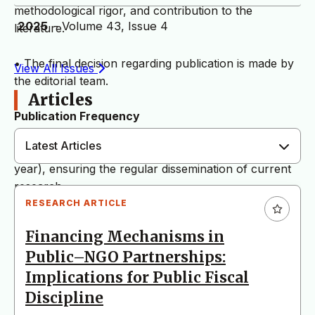
methodological rigor, and contribution to the
2025
- Volume 43, Issue 4
literature.
• The final decision regarding publication is made by
View All Issues
the editorial team.
Articles
Publication Frequency
Latest Articles
The journal is published quarterly (four issues per
year), ensuring the regular dissemination of current
research.
RESEARCH ARTICLE
Language Policy
Financing Mechanisms in
Public–NGO Partnerships:
As of June 1, 2026, the journal publishes articles
exclusively in English. Manuscripts submitted in
Implications for Public Fiscal
languages other than English will not be considered
Discipline
for evaluation.