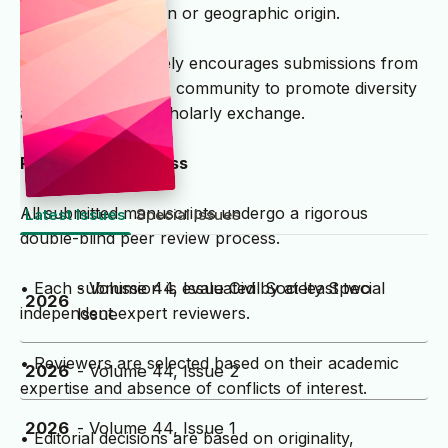
institutional affiliation or geographic origin.
• The journal actively encourages submissions from
the global academic community to promote diversity
and international scholarly exchange.
Peer Review Process
All submitted manuscripts undergo a rigorous
Latest Issues
Special Issues
double-blind peer review process.
- Volume 44, Issue Civil Society Special
• Each submission is evaluated by at least two
2026
independent expert reviewers.
Issue
• Reviewers are selected based on their academic
2026
- Volume 44, Issue 2
expertise and absence of conflicts of interest.
2026
- Volume 44, Issue 1
• Editorial decisions are based on originality,