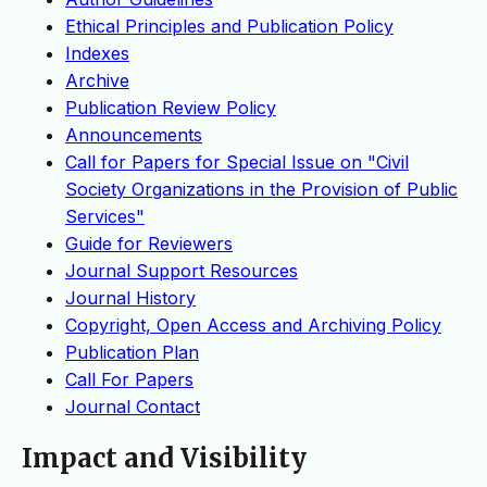
Ethical Principles and Publication Policy
Indexes
Archive
Publication Review Policy
Announcements
Call for Papers for Special Issue on "Civil
Society Organizations in the Provision of Public
Services"
Guide for Reviewers
Journal Support Resources
Journal History
Copyright, Open Access and Archiving Policy
Publication Plan
Call For Papers
Journal Contact
Impact and Visibility