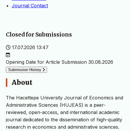
Journal Contact
Closed for Submissions
17.07.2026 13:47
Opening Date for Article Submission
30.08.2026
Submission History
About
The Hacettepe University Journal of Economics and
Administrative Sciences (HUJEAS) is a peer-
reviewed, open-access, and international academic
journal dedicated to the dissemination of high-quality
research in economics and administrative sciences.