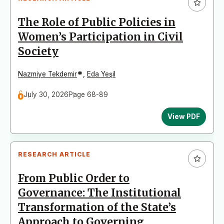
The Role of Public Policies in
Women’s Participation in Civil
Society
*
Nazmiye Tekdemir
,
Eda Yeşil
July 30, 2026
Page 68-89
View PDF
RESEARCH ARTICLE
From Public Order to
Governance: The Institutional
Transformation of the State’s
Approach to Governing