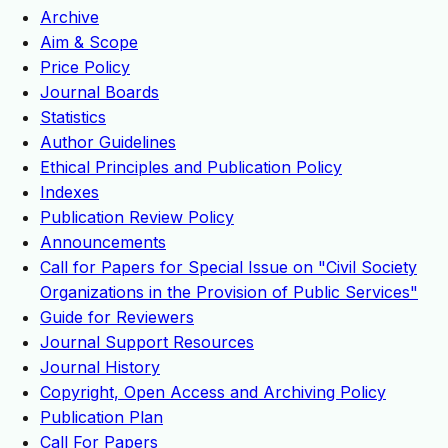
Archive
Aim & Scope
Price Policy
Journal Boards
Statistics
Author Guidelines
Ethical Principles and Publication Policy
Indexes
Publication Review Policy
Announcements
Call for Papers for Special Issue on "Civil Society
Organizations in the Provision of Public Services"
Guide for Reviewers
Journal Support Resources
Journal History
Copyright, Open Access and Archiving Policy
Publication Plan
Call For Papers