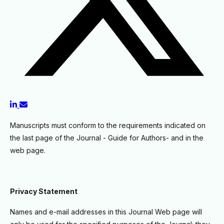
Manuscripts must conform to the requirements indicated on
the last page of the Journal - Guide for Authors- and in the
web page.
Privacy Statement
Names and e-mail addresses in this Journal Web page will