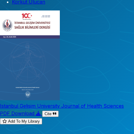
Korkut Ulucan
Istanbul Gelisim University Journal of Health Sciences
PDF Download
Cite
Add To My Library