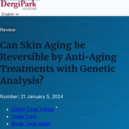
English
Login
Review
Can Skin Aging be
Reversible by Anti-Aging
Treatments with Genetic
Analysis?
Number: 21
January 5, 2024
*
Özlem Özge Yılmaz
Tolga Polat
Beste Tacal Aslan