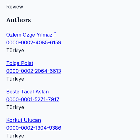
Review
Authors
*
Özlem Özge Yılmaz
0000-0002-4085-6159
Türkiye
Tolga Polat
0000-0002-2064-6613
Türkiye
Beste Tacal Aslan
0000-0001-5271-7917
Türkiye
Korkut Ulucan
0000-0002-1304-9386
Türkiye