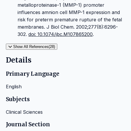
metalloproteinase-1 (MMP-1) promoter
influences amnion cell MMP-1 expression and
risk for preterm premature rupture of the fetal
membranes. J Biol Chem. 2002;277(8):6296-
302.
doi: 10.1074/jbc.M107865200
.
Show All References(28)
Details
Primary Language
English
Subjects
Clinical Sciences
Journal Section