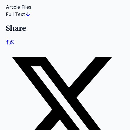
Article Files
Full Text
Share