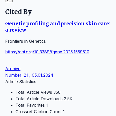
Cited By
Genetic profiling and precision skin care:
a review
Frontiers in Genetics
https://doi.org/10.3389/fgene.2025.1559510
Archive
Number: 21 , 05.01.2024
Article Statistics
Total Article Views
350
Total Article Downloads
2.5K
Total Favorites
1
Crossref Citation Count
1