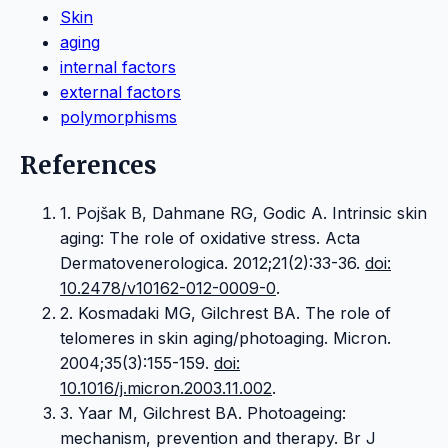
Skin
aging
internal factors
external factors
polymorphisms
References
1. Pojšak B, Dahmane RG, Godic A. Intrinsic skin
aging: The role of oxidative stress. Acta
Dermatovenerologica. 2012;21(2):33-36.
doi:
10.2478/v10162-012-0009-0
.
2. Kosmadaki MG, Gilchrest BA. The role of
telomeres in skin aging/photoaging. Micron.
2004;35(3):155-159.
doi:
10.1016/j.micron.2003.11.002
.
3. Yaar M, Gilchrest BA. Photoageing:
mechanism, prevention and therapy. Br J