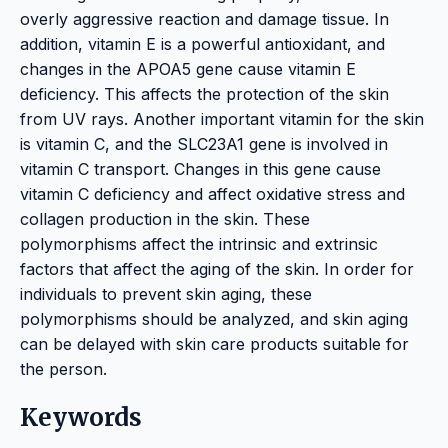
overly aggressive reaction and damage tissue. In
addition, vitamin E is a powerful antioxidant, and
changes in the APOA5 gene cause vitamin E
deficiency. This affects the protection of the skin
from UV rays. Another important vitamin for the skin
is vitamin C, and the SLC23A1 gene is involved in
vitamin C transport. Changes in this gene cause
vitamin C deficiency and affect oxidative stress and
collagen production in the skin. These
polymorphisms affect the intrinsic and extrinsic
factors that affect the aging of the skin. In order for
individuals to prevent skin aging, these
polymorphisms should be analyzed, and skin aging
can be delayed with skin care products suitable for
the person.
Keywords