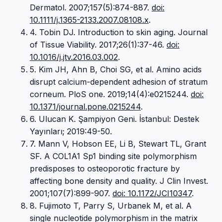
Dermatol. 2007;157(5):874-887.
doi:
10.1111/j.1365-2133.2007.08108.x
.
4. Tobin DJ. Introduction to skin aging. Journal
of Tissue Viability. 2017;26(1):37-46.
doi:
10.1016/j.jtv.2016.03.002
.
5. Kim JH, Ahn B, Choi SG, et al. Amino acids
disrupt calcium-dependent adhesion of stratum
corneum. PloS one. 2019;14(4):e0215244.
doi:
10.1371/journal.pone.0215244
.
6. Ulucan K. Şampiyon Geni. İstanbul: Destek
Yayınları; 2019:49-50.
7. Mann V, Hobson EE, Li B, Stewart TL, Grant
SF. A COL1A1 Sp1 binding site polymorphism
predisposes to osteoporotic fracture by
affecting bone density and quality. J Clin Invest.
2001;107(7):899-907.
doi: 10.1172/JCI10347
.
8. Fujimoto T, Parry S, Urbanek M, et al. A
single nucleotide polymorphism in the matrix