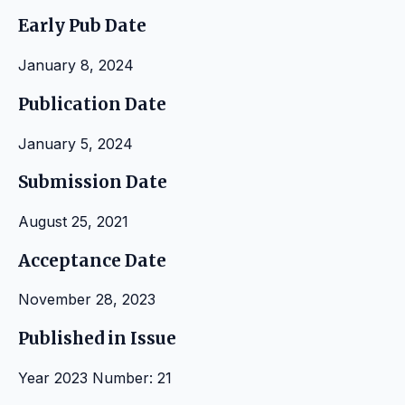
Early Pub Date
January 8, 2024
Publication Date
January 5, 2024
Submission Date
August 25, 2021
Acceptance Date
November 28, 2023
Published in Issue
Year 2023 Number: 21