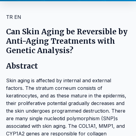
TR
EN
Can Skin Aging be Reversible by
Anti-Aging Treatments with
Genetic Analysis?
Abstract
Skin aging is affected by internal and external
factors. The stratum corneum consists of
keratinocytes, and as these mature in the epidermis,
their proliferative potential gradually decreases and
the skin undergoes programmed destruction. There
are many single nucleotid polymorphism (SNP)s
associated with skin aging. The COL1A1, MMP1, and
CYP1A2 genes are responsible for collagen