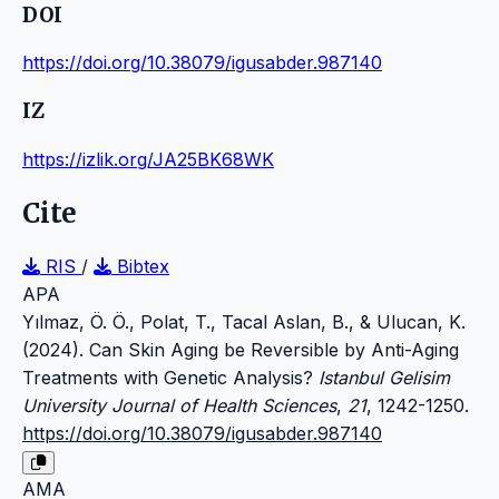
DOI
https://doi.org/10.38079/igusabder.987140
IZ
https://izlik.org/JA25BK68WK
Cite
RIS
/
Bibtex
APA
Yılmaz, Ö. Ö., Polat, T., Tacal Aslan, B., & Ulucan, K.
(2024). Can Skin Aging be Reversible by Anti-Aging
Treatments with Genetic Analysis?
Istanbul Gelisim
University Journal of Health Sciences
,
21
, 1242-1250.
https://doi.org/10.38079/igusabder.987140
AMA