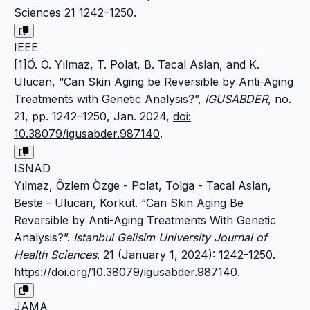
Sciences 21 1242–1250.
IEEE
[1]Ö. Ö. Yılmaz, T. Polat, B. Tacal Aslan, and K.
Ulucan, “Can Skin Aging be Reversible by Anti-Aging
Treatments with Genetic Analysis?”,
IGUSABDER
, no.
21, pp. 1242–1250, Jan. 2024,
doi:
10.38079/igusabder.987140
.
ISNAD
Yılmaz, Özlem Özge - Polat, Tolga - Tacal Aslan,
Beste - Ulucan, Korkut. “Can Skin Aging Be
Reversible by Anti-Aging Treatments With Genetic
Analysis?”.
Istanbul Gelisim University Journal of
Health Sciences
. 21 (January 1, 2024): 1242-1250.
https://doi.org/10.38079/igusabder.987140
.
JAMA