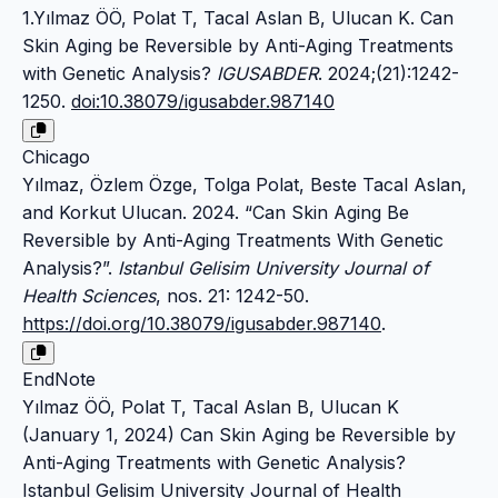
1.Yılmaz ÖÖ, Polat T, Tacal Aslan B, Ulucan K. Can
Skin Aging be Reversible by Anti-Aging Treatments
with Genetic Analysis?
IGUSABDER
. 2024;(21):1242-
1250.
doi:10.38079/igusabder.987140
Chicago
Yılmaz, Özlem Özge, Tolga Polat, Beste Tacal Aslan,
and Korkut Ulucan. 2024. “Can Skin Aging Be
Reversible by Anti-Aging Treatments With Genetic
Analysis?”.
Istanbul Gelisim University Journal of
Health Sciences
, nos. 21: 1242-50.
https://doi.org/10.38079/igusabder.987140
.
EndNote
Yılmaz ÖÖ, Polat T, Tacal Aslan B, Ulucan K
(January 1, 2024) Can Skin Aging be Reversible by
Anti-Aging Treatments with Genetic Analysis?
Istanbul Gelisim University Journal of Health