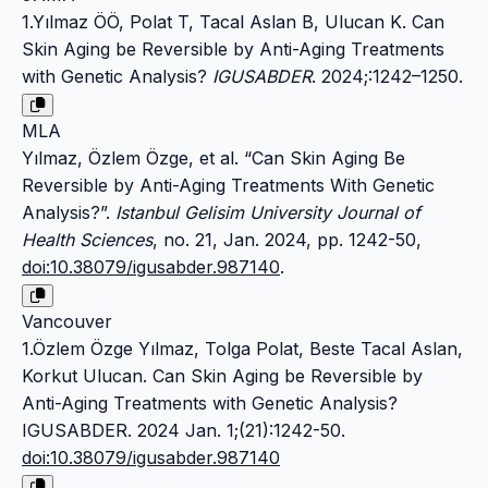
1.Yılmaz ÖÖ, Polat T, Tacal Aslan B, Ulucan K. Can
Skin Aging be Reversible by Anti-Aging Treatments
with Genetic Analysis?
IGUSABDER
. 2024;:1242–1250.
MLA
Yılmaz, Özlem Özge, et al. “Can Skin Aging Be
Reversible by Anti-Aging Treatments With Genetic
Analysis?”.
Istanbul Gelisim University Journal of
Health Sciences
, no. 21, Jan. 2024, pp. 1242-50,
doi:10.38079/igusabder.987140
.
Vancouver
1.Özlem Özge Yılmaz, Tolga Polat, Beste Tacal Aslan,
Korkut Ulucan. Can Skin Aging be Reversible by
Anti-Aging Treatments with Genetic Analysis?
IGUSABDER. 2024 Jan. 1;(21):1242-50.
doi:10.38079/igusabder.987140