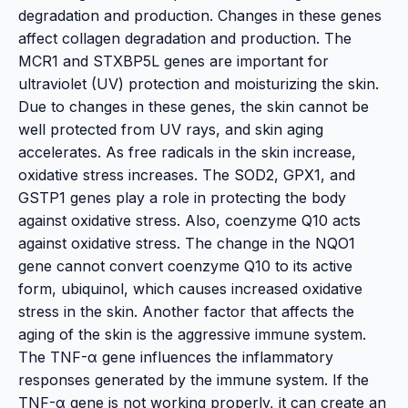
degradation and production. Changes in these genes
affect collagen degradation and production. The
MCR1 and STXBP5L genes are important for
ultraviolet (UV) protection and moisturizing the skin.
Due to changes in these genes, the skin cannot be
well protected from UV rays, and skin aging
accelerates. As free radicals in the skin increase,
oxidative stress increases. The SOD2, GPX1, and
GSTP1 genes play a role in protecting the body
against oxidative stress. Also, coenzyme Q10 acts
against oxidative stress. The change in the NQO1
gene cannot convert coenzyme Q10 to its active
form, ubiquinol, which causes increased oxidative
stress in the skin. Another factor that affects the
aging of the skin is the aggressive immune system.
The TNF-α gene influences the inflammatory
responses generated by the immune system. If the
TNF-α gene is not working properly, it can create an