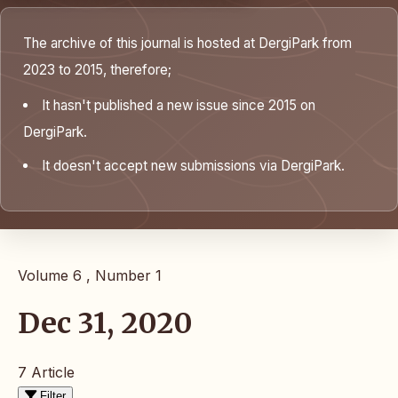
The archive of this journal is hosted at DergiPark from
2023 to 2015, therefore;
It hasn't published a new issue since 2015 on
DergiPark.
It doesn't accept new submissions via DergiPark.
Volume 6 , Number 1
Dec 31, 2020
7 Article
Filter