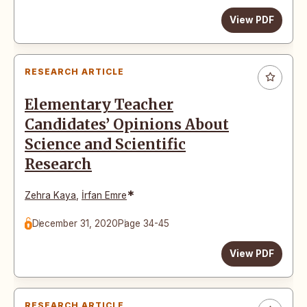
View PDF
RESEARCH ARTICLE
Elementary Teacher
Candidates’ Opinions About
Science and Scientific
Research
*
Zehra Kaya
,
İrfan Emre
December 31, 2020
Page 34-45
View PDF
RESEARCH ARTICLE