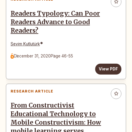
Readers Typology: Can Poor
Readers Advance to Good
Readers?
*
Sevim Kutlutürk
December 31, 2020
Page 46-55
View PDF
RESEARCH ARTICLE
From Constructivist
Educational Technology to
Mobile Constructivism: How
mobile learning serves