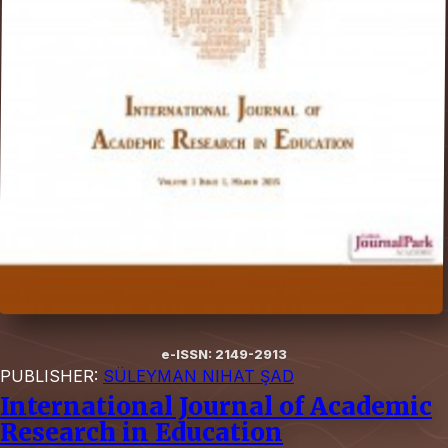
e-ISSN: 2149-2913
PUBLISHER:
SÜLEYMAN NIHAT ŞAD
International Journal of Academic
Research in Education