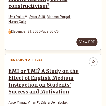
constructivism?
*
Umit Yakar
,
Ayfer Sülü
,
Mehmet Porgalı
,
Nuran Çalış
December 31, 2020
Page 56-75
View PDF
RESEARCH ARTICLE
EMI or TMI? A Study on the
Effect of English Medium
Instruction on Students’
Success and Motivation
*
Ayşe Yılmaz Virlan
,
Dilara Demirbulak