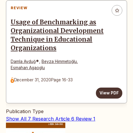
REVIEW
Usage of Benchmarking as
Organizational Development
Technique in Educational
Organizations
*
Damla Ayduğ
,
Beyza Himmetoğlu
,
Esmahan Agaoglu
December 31, 2020
Page 16-33
View PDF
Publication Type
Show All
7
Research Article
6
Review
1