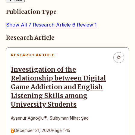
Publication Type
Show All
7
Research Article
6
Review
1
Articles
Research Article
RESEARCH ARTICLE
Investigation of the
Relationship between Digital
Game Addiction and English
Listening Skills among
University Students
*
Ayşenur Ağaoğlu
,
Süleyman Nihat Şad
December 31, 2020
Page 1-15