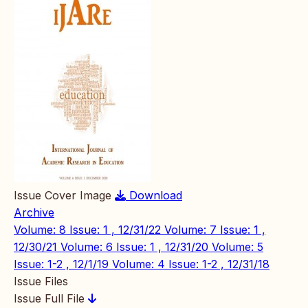
Issue Cover Image
Download
Archive
Volume: 8 Issue: 1 , 12/31/22
Volume: 7 Issue: 1 ,
12/30/21
Volume: 6 Issue: 1 , 12/31/20
Volume: 5
Issue: 1-2 , 12/1/19
Volume: 4 Issue: 1-2 , 12/31/18
Issue Files
Issue Full File