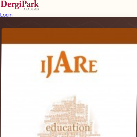
Login