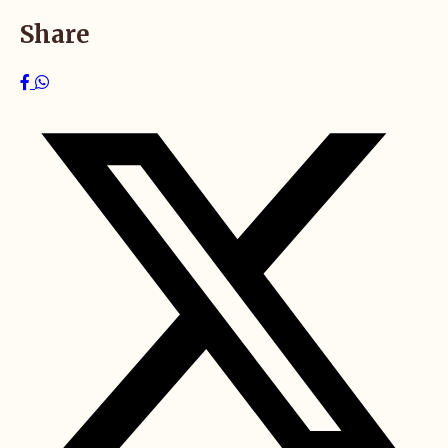
Share