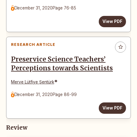
December 31, 2020
Page 76-85
View PDF
RESEARCH ARTICLE
Preservice Science Teachers’
Perceptions towards Scientists
*
Merve Lütfiye Şentürk
December 31, 2020
Page 86-99
View PDF
Review