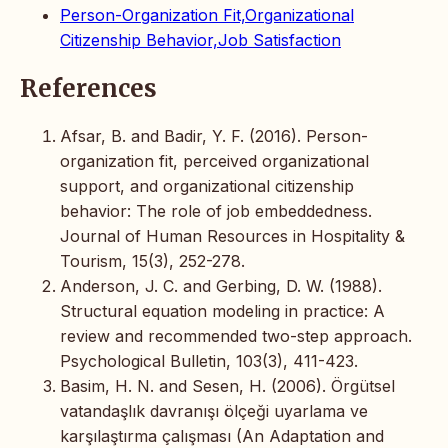
Person-Organization Fit,Organizational
Citizenship Behavior,Job Satisfaction
References
Afsar, B. and Badir, Y. F. (2016). Person-
organization fit, perceived organizational
support, and organizational citizenship
behavior: The role of job embeddedness.
Journal of Human Resources in Hospitality &
Tourism, 15(3), 252-278.
Anderson, J. C. and Gerbing, D. W. (1988).
Structural equation modeling in practice: A
review and recommended two-step approach.
Psychological Bulletin, 103(3), 411-423.
Basim, H. N. and Sesen, H. (2006). Örgütsel
vatandaşlık davranışı ölçeği uyarlama ve
karşılaştırma çalışması (An Adaptation and