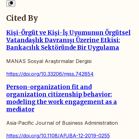
Cited By
Kişi-Örgüt ve Kişi-İş Uyumunun Örgütsel
Vatandaşlık Davranışı Üzerine Etkisi:
Bankacılık Sektöründe Bir Uygulama
MANAS Sosyal Araştırmalar Dergisi
https://doi.org/10.33206/mjss.742854
Person-organization fit and
organization citizenship behavior:
modeling the work engagement as a
mediator
Asia-Pacific Journal of Business Administration
https://doi.org/10.1108/APJBA-12-2019-0255