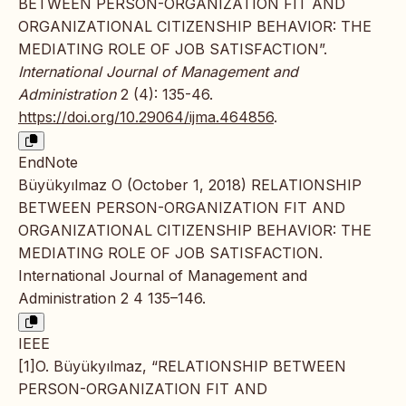
BETWEEN PERSON-ORGANIZATION FIT AND
ORGANIZATIONAL CITIZENSHIP BEHAVIOR: THE
MEDIATING ROLE OF JOB SATISFACTION”.
International Journal of Management and
Administration
2 (4): 135-46.
https://doi.org/10.29064/ijma.464856
.
EndNote
Büyükyılmaz O (October 1, 2018) RELATIONSHIP
BETWEEN PERSON-ORGANIZATION FIT AND
ORGANIZATIONAL CITIZENSHIP BEHAVIOR: THE
MEDIATING ROLE OF JOB SATISFACTION.
International Journal of Management and
Administration 2 4 135–146.
IEEE
[1]O. Büyükyılmaz, “RELATIONSHIP BETWEEN
PERSON-ORGANIZATION FIT AND