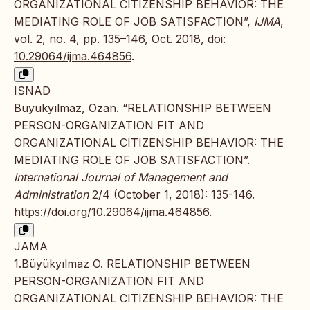
ORGANIZATIONAL CITIZENSHIP BEHAVIOR: THE
MEDIATING ROLE OF JOB SATISFACTION”,
IJMA
,
vol. 2, no. 4, pp. 135–146, Oct. 2018,
doi:
10.29064/ijma.464856
.
ISNAD
Büyükyılmaz, Ozan. “RELATIONSHIP BETWEEN
PERSON-ORGANIZATION FIT AND
ORGANIZATIONAL CITIZENSHIP BEHAVIOR: THE
MEDIATING ROLE OF JOB SATISFACTION”.
International Journal of Management and
Administration
2/4 (October 1, 2018): 135-146.
https://doi.org/10.29064/ijma.464856
.
JAMA
1.Büyükyılmaz O. RELATIONSHIP BETWEEN
PERSON-ORGANIZATION FIT AND
ORGANIZATIONAL CITIZENSHIP BEHAVIOR: THE