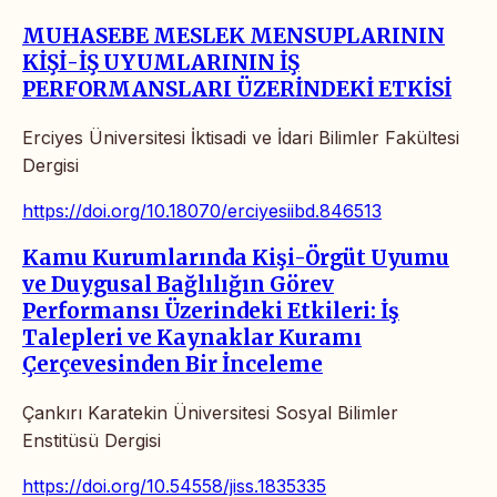
MUHASEBE MESLEK MENSUPLARININ
KİŞİ-İŞ UYUMLARININ İŞ
PERFORMANSLARI ÜZERİNDEKİ ETKİSİ
Erciyes Üniversitesi İktisadi ve İdari Bilimler Fakültesi
Dergisi
https://doi.org/10.18070/erciyesiibd.846513
Kamu Kurumlarında Kişi-Örgüt Uyumu
ve Duygusal Bağlılığın Görev
Performansı Üzerindeki Etkileri: İş
Talepleri ve Kaynaklar Kuramı
Çerçevesinden Bir İnceleme
Çankırı Karatekin Üniversitesi Sosyal Bilimler
Enstitüsü Dergisi
https://doi.org/10.54558/jiss.1835335