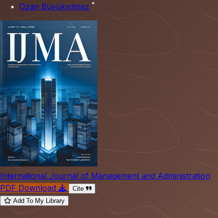
*
Ozan Büyükyılmaz
International Journal of Management and Administration
PDF Download
Cite
Add To My Library