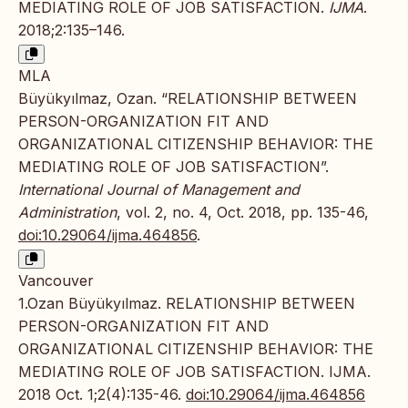
MEDIATING ROLE OF JOB SATISFACTION.
IJMA
.
2018;2:135–146.
MLA
Büyükyılmaz, Ozan. “RELATIONSHIP BETWEEN
PERSON-ORGANIZATION FIT AND
ORGANIZATIONAL CITIZENSHIP BEHAVIOR: THE
MEDIATING ROLE OF JOB SATISFACTION”.
International Journal of Management and
Administration
, vol. 2, no. 4, Oct. 2018, pp. 135-46,
doi:10.29064/ijma.464856
.
Vancouver
1.Ozan Büyükyılmaz. RELATIONSHIP BETWEEN
PERSON-ORGANIZATION FIT AND
ORGANIZATIONAL CITIZENSHIP BEHAVIOR: THE
MEDIATING ROLE OF JOB SATISFACTION. IJMA.
2018 Oct. 1;2(4):135-46.
doi:10.29064/ijma.464856