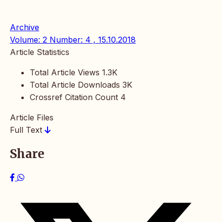
Archive
Volume: 2 Number: 4 , 15.10.2018
Article Statistics
Total Article Views
1.3K
Total Article Downloads
3K
Crossref Citation Count
4
Article Files
Full Text
Share