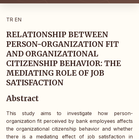
TR
EN
RELATIONSHIP BETWEEN
PERSON-ORGANIZATION FIT
AND ORGANIZATIONAL
CITIZENSHIP BEHAVIOR: THE
MEDIATING ROLE OF JOB
SATISFACTION
Abstract
This study aims to investigate how person-
organization fit perceived by bank employees affects
the organizational citizenship behavior and whether
there is a mediating effect of job satisfaction in