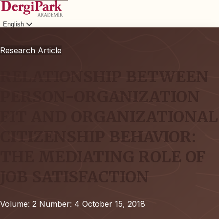
English
Login
Research Article
RELATIONSHIP BETWEEN
PERSON-ORGANIZATION
FIT AND ORGANIZATIONAL
CITIZENSHIP BEHAVIOR:
THE MEDIATING ROLE OF
JOB SATISFACTION
Volume: 2
Number: 4
October 15, 2018