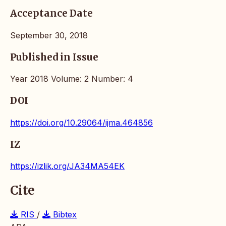
Acceptance Date
September 30, 2018
Published in Issue
Year 2018 Volume: 2 Number: 4
DOI
https://doi.org/10.29064/ijma.464856
IZ
https://izlik.org/JA34MA54EK
Cite
RIS
/
Bibtex