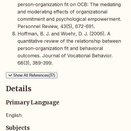
person-organization fit on OCB: The mediating
and moderating effects of organizational
commitment and psychological empowerment.
Personnel Review, 43(5), 672-691.
Hoffman, B. J. and Woehr, D. J. (2006). A
quantitative review of the relationship between
person-organization fit and behavioral
outcomes. Journal of Vocational Behavior.
68(3), 389-399.
Show All References(37)
Details
Primary Language
English
Subjects