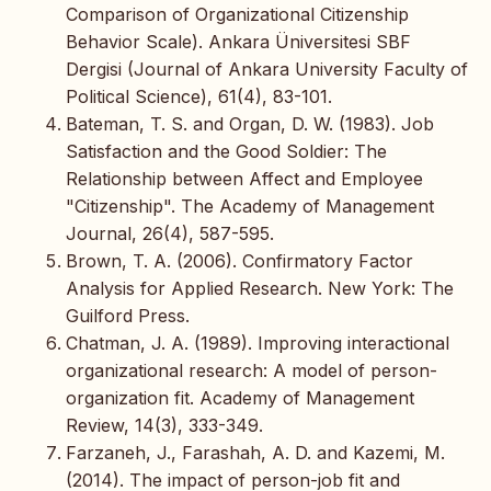
Comparison of Organizational Citizenship
Behavior Scale). Ankara Üniversitesi SBF
Dergisi (Journal of Ankara University Faculty of
Political Science), 61(4), 83-101.
Bateman, T. S. and Organ, D. W. (1983). Job
Satisfaction and the Good Soldier: The
Relationship between Affect and Employee
"Citizenship". The Academy of Management
Journal, 26(4), 587-595.
Brown, T. A. (2006). Confirmatory Factor
Analysis for Applied Research. New York: The
Guilford Press.
Chatman, J. A. (1989). Improving interactional
organizational research: A model of person-
organization fit. Academy of Management
Review, 14(3), 333-349.
Farzaneh, J., Farashah, A. D. and Kazemi, M.
(2014). The impact of person-job fit and