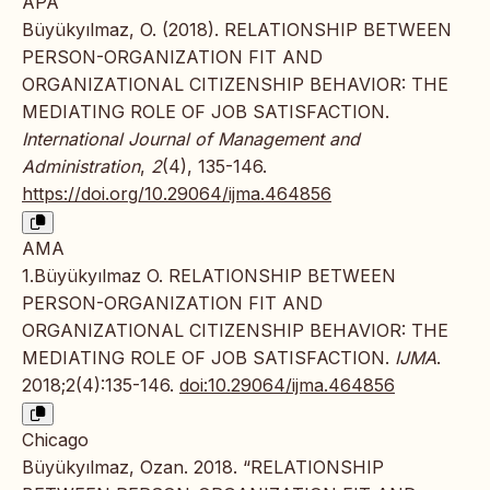
APA
Büyükyılmaz, O. (2018). RELATIONSHIP BETWEEN
PERSON-ORGANIZATION FIT AND
ORGANIZATIONAL CITIZENSHIP BEHAVIOR: THE
MEDIATING ROLE OF JOB SATISFACTION.
International Journal of Management and
Administration
,
2
(4), 135-146.
https://doi.org/10.29064/ijma.464856
AMA
1.Büyükyılmaz O. RELATIONSHIP BETWEEN
PERSON-ORGANIZATION FIT AND
ORGANIZATIONAL CITIZENSHIP BEHAVIOR: THE
MEDIATING ROLE OF JOB SATISFACTION.
IJMA
.
2018;2(4):135-146.
doi:10.29064/ijma.464856
Chicago
Büyükyılmaz, Ozan. 2018. “RELATIONSHIP