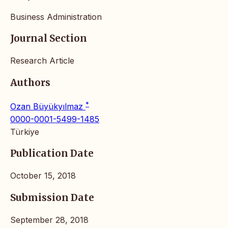
Business Administration
Journal Section
Research Article
Authors
*
Ozan Büyükyılmaz
0000-0001-5499-1485
Türkiye
Publication Date
October 15, 2018
Submission Date
September 28, 2018