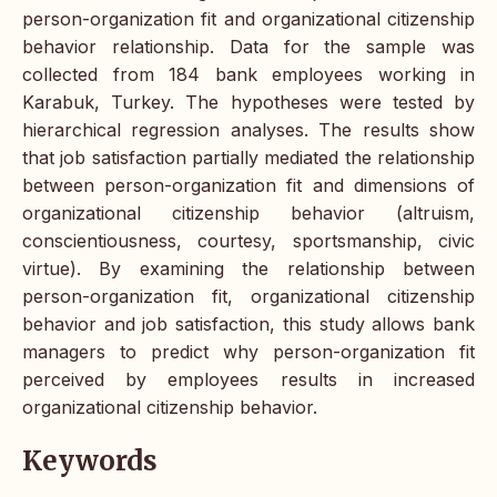
person-organization fit and organizational citizenship
behavior relationship. Data for the sample was
collected from 184 bank employees working in
Karabuk, Turkey. The hypotheses were tested by
hierarchical regression analyses. The results show
that job satisfaction partially mediated the relationship
between person-organization fit and dimensions of
organizational citizenship behavior (altruism,
conscientiousness, courtesy, sportsmanship, civic
virtue). By examining the relationship between
person-organization fit, organizational citizenship
behavior and job satisfaction, this study allows bank
managers to predict why person-organization fit
perceived by employees results in increased
organizational citizenship behavior.
Keywords