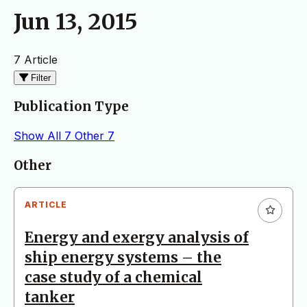
Jun 13, 2015
7 Article
Filter
Publication Type
Show All
7
Other
7
Articles
Other
ARTICLE
Energy and exergy analysis of
ship energy systems – the
case study of a chemical
tanker