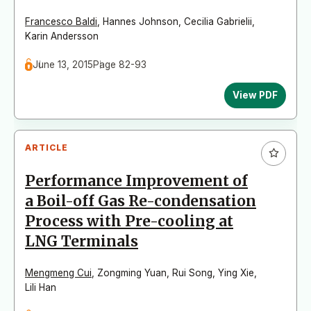
Francesco Baldi
,
Hannes Johnson
,
Cecilia Gabrielii
,
Karin Andersson
June 13, 2015
Page 82-93
View PDF
ARTICLE
Performance Improvement of
a Boil-off Gas Re-condensation
Process with Pre-cooling at
LNG Terminals
Mengmeng Cui
,
Zongming Yuan
,
Rui Song
,
Ying Xie
,
Lili Han