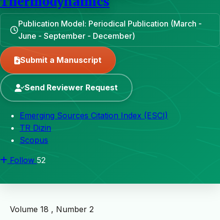
Thermodynamics
Publication Model: Periodical Publication (March -
June - September - December)
Submit a Manuscript
Send Reviewer Request
Emerging Sources Citation Index (ESCI)
TR Dizin
Scopus
Follow
52
Volume 18 , Number 2