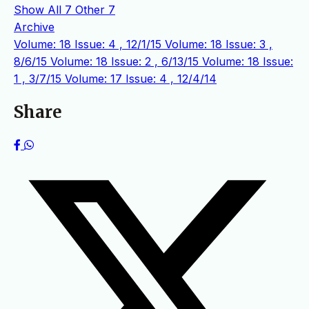
Show All
7
Other
7
Archive
Volume: 18 Issue: 4 , 12/1/15
Volume: 18 Issue: 3 ,
8/6/15
Volume: 18 Issue: 2 , 6/13/15
Volume: 18 Issue:
1 , 3/7/15
Volume: 17 Issue: 4 , 12/4/14
Share