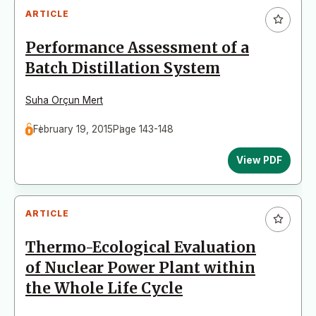
ARTICLE
Performance Assessment of a
Batch Distillation System
Suha Orçun Mert
February 19, 2015
Page 143-148
View PDF
ARTICLE
Thermo-Ecological Evaluation
of Nuclear Power Plant within
the Whole Life Cycle