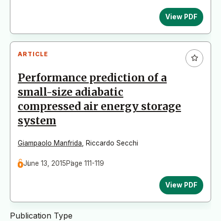
View PDF
ARTICLE
Performance prediction of a
small-size adiabatic
compressed air energy storage
system
Giampaolo Manfrida
,
Riccardo Secchi
June 13, 2015
Page 111-119
View PDF
Publication Type