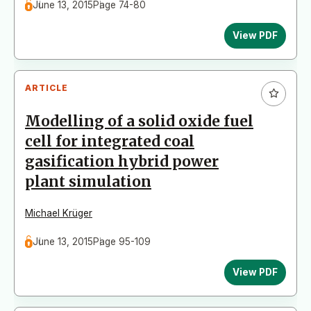
June 13, 2015
Page 74-80
View PDF
ARTICLE
Modelling of a solid oxide fuel
cell for integrated coal
gasification hybrid power
plant simulation
Michael Krüger
June 13, 2015
Page 95-109
View PDF