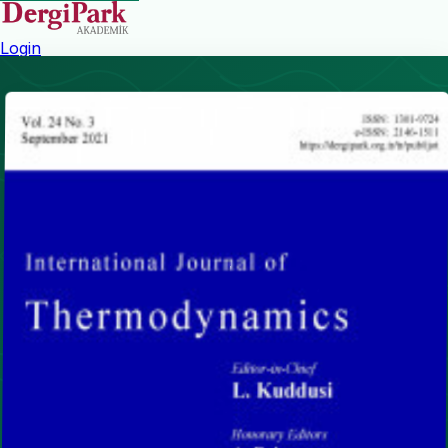
Login