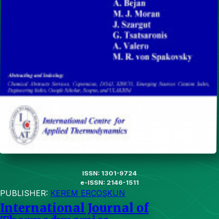
ISSN: 1301-9724
e-ISSN: 2146-1511
PUBLISHER:
KEREM ERCOŞKUN
International Journal of