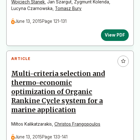
Wojciech Stanek
,
Jan Szargut
,
Zygmunt Kolenda
,
Lucyna Czarnowska
,
Tomasz Bury
June 13, 2015
Page 121-131
View PDF
ARTICLE
Multi-criteria selection and
thermo-economic
optimization of Organic
Rankine Cycle system for a
marine application
Miltos Kalikatzarakis
,
Christos Frangopoulos
June 13, 2015
Page 133-141