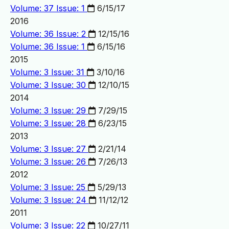
Volume: 37 Issue: 1
6/15/17
2016
Volume: 36 Issue: 2
12/15/16
Volume: 36 Issue: 1
6/15/16
2015
Volume: 3 Issue: 31
3/10/16
Volume: 3 Issue: 30
12/10/15
2014
Volume: 3 Issue: 29
7/29/15
Volume: 3 Issue: 28
6/23/15
2013
Volume: 3 Issue: 27
2/21/14
Volume: 3 Issue: 26
7/26/13
2012
Volume: 3 Issue: 25
5/29/13
Volume: 3 Issue: 24
11/12/12
2011
Volume: 3 Issue: 22
10/27/11