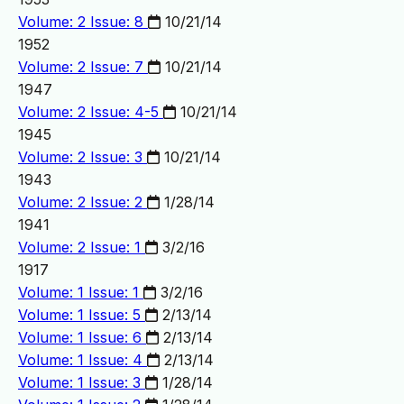
Volume: 2 Issue: 8
10/21/14
1952
Volume: 2 Issue: 7
10/21/14
1947
Volume: 2 Issue: 4-5
10/21/14
1945
Volume: 2 Issue: 3
10/21/14
1943
Volume: 2 Issue: 2
1/28/14
1941
Volume: 2 Issue: 1
3/2/16
1917
Volume: 1 Issue: 1
3/2/16
Volume: 1 Issue: 5
2/13/14
Volume: 1 Issue: 6
2/13/14
Volume: 1 Issue: 4
2/13/14
Volume: 1 Issue: 3
1/28/14