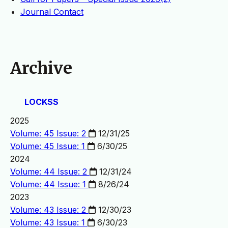
Journal Contact
Archive
LOCKSS
2025
Volume: 45 Issue: 2
12/31/25
Volume: 45 Issue: 1
6/30/25
2024
Volume: 44 Issue: 2
12/31/24
Volume: 44 Issue: 1
8/26/24
2023
Volume: 43 Issue: 2
12/30/23
Volume: 43 Issue: 1
6/30/23