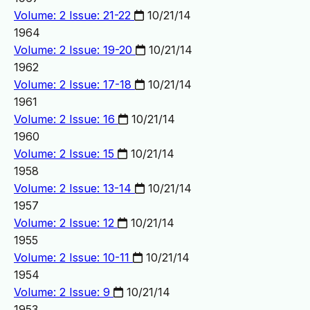
Volume: 2 Issue: 21-22
10/21/14
1964
Volume: 2 Issue: 19-20
10/21/14
1962
Volume: 2 Issue: 17-18
10/21/14
1961
Volume: 2 Issue: 16
10/21/14
1960
Volume: 2 Issue: 15
10/21/14
1958
Volume: 2 Issue: 13-14
10/21/14
1957
Volume: 2 Issue: 12
10/21/14
1955
Volume: 2 Issue: 10-11
10/21/14
1954
Volume: 2 Issue: 9
10/21/14
1953