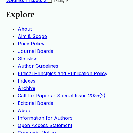
Volume: 1 Issue: 2
1/28/14
Explore
About
Aim & Scope
Price Policy
Journal Boards
Statistics
Author Guidelines
Ethical Principles and Publication Policy
Indexes
Archive
Call for Papers - Special Issue 2025(2)
Editorial Boards
About
Information for Authors
Open Access Statement
Copyright Notice