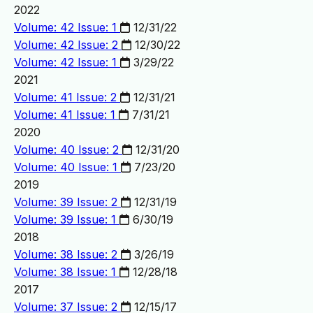
2022
Volume: 42 Issue: 1
12/31/22
Volume: 42 Issue: 2
12/30/22
Volume: 42 Issue: 1
3/29/22
2021
Volume: 41 Issue: 2
12/31/21
Volume: 41 Issue: 1
7/31/21
2020
Volume: 40 Issue: 2
12/31/20
Volume: 40 Issue: 1
7/23/20
2019
Volume: 39 Issue: 2
12/31/19
Volume: 39 Issue: 1
6/30/19
2018
Volume: 38 Issue: 2
3/26/19
Volume: 38 Issue: 1
12/28/18
2017
Volume: 37 Issue: 2
12/15/17