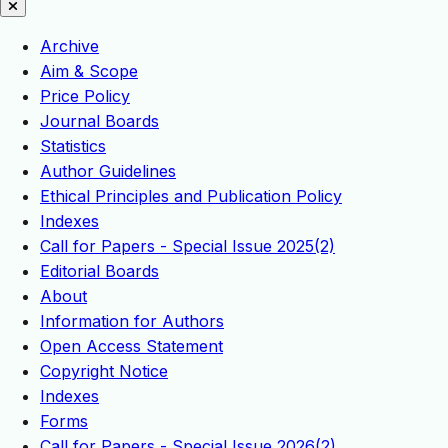
Archive
Aim & Scope
Price Policy
Journal Boards
Statistics
Author Guidelines
Ethical Principles and Publication Policy
Indexes
Call for Papers - Special Issue 2025(2)
Editorial Boards
About
Information for Authors
Open Access Statement
Copyright Notice
Indexes
Forms
Call for Papers - Special Issue 2026(2)