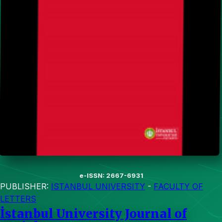
e-ISSN: 2667-6931
PUBLISHER:
ISTANBUL UNIVERSITY
-
FACULTY OF
LETTERS
İstanbul University Journal of