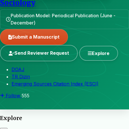
Sociology
Publication Model: Periodical Publication (June -
December)
Submit a Manuscript
Send Reviewer Request
Explore
DOAJ
TR Dizin
Emerging Sources Citation Index (ESCI)
Follow
555
Explore