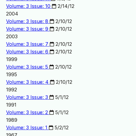
Volume: 3 Issue: 10
2/14/12
2004
Volume: 3 Issue: 8
2/10/12
Volume: 3 Issue: 9
2/10/12
2003
Volume: 3 Issue: 7
2/10/12
Volume: 3 Issue: 6
2/10/12
1999
Volume: 3 Issue: 5
2/10/12
1995
Volume: 3 Issue: 4
2/10/12
1992
Volume: 3 Issue: 3
5/1/12
1991
Volume: 3 Issue: 2
5/1/12
1989
Volume: 3 Issue: 1
5/2/12
1967