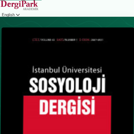
English
Login