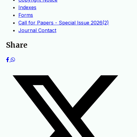
Indexes
Forms
Call for Papers - Special Issue 2026(2)
Journal Contact
Share