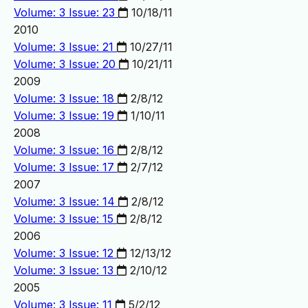
Volume: 3 Issue: 23
10/18/11
2010
Volume: 3 Issue: 21
10/27/11
Volume: 3 Issue: 20
10/21/11
2009
Volume: 3 Issue: 18
2/8/12
Volume: 3 Issue: 19
1/10/11
2008
Volume: 3 Issue: 16
2/8/12
Volume: 3 Issue: 17
2/7/12
2007
Volume: 3 Issue: 14
2/8/12
Volume: 3 Issue: 15
2/8/12
2006
Volume: 3 Issue: 12
12/13/12
Volume: 3 Issue: 13
2/10/12
2005
Volume: 3 Issue: 11
5/2/12