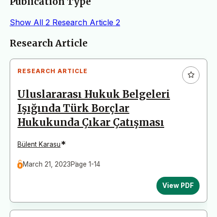
Publication Type
Show All
2
Research Article
2
Articles
Research Article
RESEARCH ARTICLE
Uluslararası Hukuk Belgeleri
Işığında Türk Borçlar
Hukukunda Çıkar Çatışması
*
Bülent Karasu
March 21, 2023
Page 1-14
View PDF