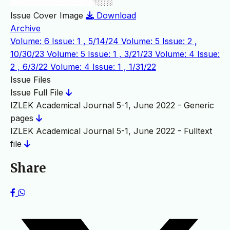
Issue Cover Image
Download
Archive
Volume: 6 Issue: 1 , 5/14/24
Volume: 5 Issue: 2 ,
10/30/23
Volume: 5 Issue: 1 , 3/21/23
Volume: 4 Issue:
2 , 6/3/22
Volume: 4 Issue: 1 , 1/31/22
Issue Files
Issue Full File
IZLEK Academical Journal 5-1, June 2022 - Generic
pages
IZLEK Academical Journal 5-1, June 2022 - Fulltext
file
Share