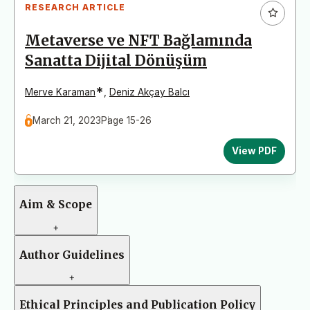
RESEARCH ARTICLE
Metaverse ve NFT Bağlamında
Sanatta Dijital Dönüşüm
*
Merve Karaman
,
Deniz Akçay Balcı
March 21, 2023
Page 15-26
View PDF
Aim & Scope
+
Author Guidelines
+
Ethical Principles and Publication Policy