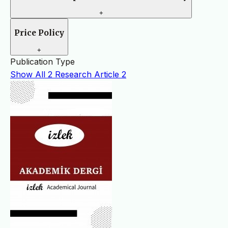
+
Price Policy
+
Publication Type
Show All
2
Research Article
2