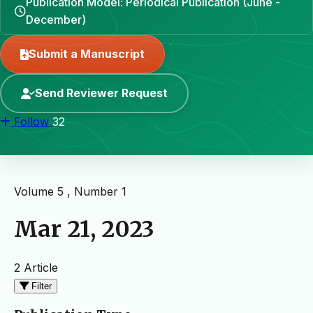
Publication Model: Periodical Publication (June -
December)
Submit a Manuscript
Send Reviewer Request
Follow
32
Volume 5 , Number 1
Mar 21, 2023
2 Article
Filter