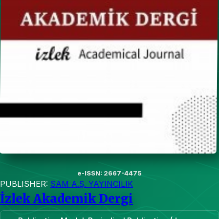
e-ISSN: 2667-4475
PUBLISHER:
SAM A.Ş. YAYINCILIK
İzlek Akademik Dergi