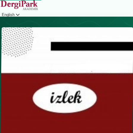
English
Login