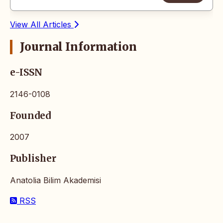
View All Articles
Journal Information
e-ISSN
2146-0108
Founded
2007
Publisher
Anatolia Bilim Akademisi
RSS