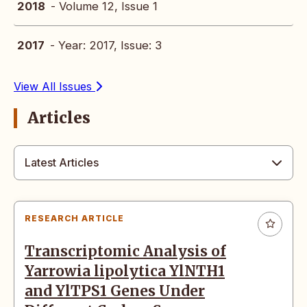
2018
- Volume 12, Issue 1
2017
- Year: 2017, Issue: 3
View All Issues
Articles
Latest Articles
RESEARCH ARTICLE
Transcriptomic Analysis of
Yarrowia lipolytica YlNTH1
and YlTPS1 Genes Under