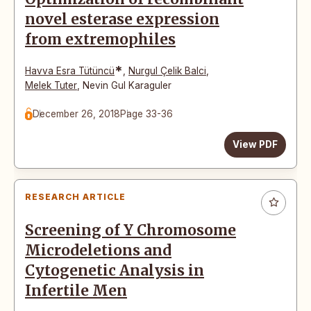
novel esterase expression
from extremophiles
*
Havva Esra Tütüncü
,
Nurgul Çelik Balci
,
Melek Tuter
,
Nevin Gul Karaguler
December 26, 2018
Page 33-36
View PDF
RESEARCH ARTICLE
Screening of Y Chromosome
Microdeletions and
Cytogenetic Analysis in
Infertile Men