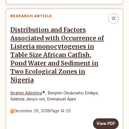
RESEARCH ARTICLE
Distribution and Factors
Associated with Occurrence of
Listeria monocytogenes in
Table Size African Catfish,
Pond Water and Sediment in
Two Ecological Zones in
Nigeria
*
İbrahim Adeshina
,
Benjmin Obukowho Emikpe
,
Adetola Jenyo-oni
,
Emmanuel Ajani
December 26, 2018
Page 14-20
View PDF