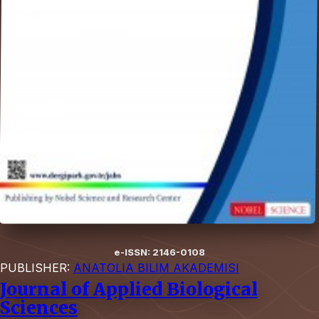
e-ISSN: 2146-0108
PUBLISHER:
ANATOLIA BILIM AKADEMISI
Journal of Applied Biological
Sciences