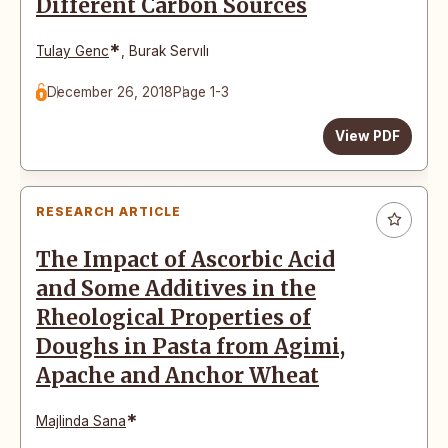
Different Carbon Sources
*
Tulay Genc
,
Burak Servılı
December 26, 2018
Page 1-3
View PDF
RESEARCH ARTICLE
The Impact of Ascorbic Acid
and Some Additives in the
Rheological Properties of
Doughs in Pasta from Agimi,
Apache and Anchor Wheat
*
Majlinda Sana