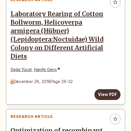
Laboratory Rearing of Cotton
Bollworm, Helicoverpa
armigera (Hübner)
(Lepidoptera:Noctuidae) Wild
Colony on Different Artificial
Diets
*
Seda Yücel
,
Hanife Genç
December 26, 2018
Page 26-32
View PDF
RESEARCH ARTICLE
Optimization of recombinant