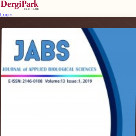
Login