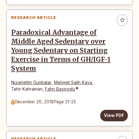
RESEARCH ARTICLE
Paradoxical Advantage of
Middle Aged Sedentary over
Young Sedentary on Starting
Exercise in Terms of GH/IGF-1
System
Nizamettin Gunbatar
,
Mehmet Salih Kaya
,
*
Tahir Kahraman
,
Fahri Bayiroglu
December 26, 2018
Page 21-25
View PDF
RESEARCH ARTICLE