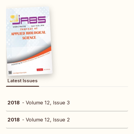
Latest Issues
2018
- Volume 12, Issue 3
2018
- Volume 12, Issue 2