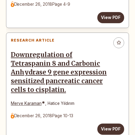
December 26, 2018
Page 4-9
View PDF
RESEARCH ARTICLE
Downregulation of
Tetraspanin 8 and Carbonic
Anhydrase 9 gene expression
sensitized pancreatic cancer
cells to cisplatin.
*
Merve Karaman
,
Hatice Yıldırım
December 26, 2018
Page 10-13
View PDF