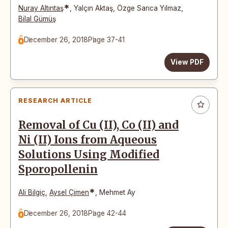
*
Nuray Altıntaş
,
Yalçın Aktaş
,
Özge Sarıca Yılmaz
,
Bilal Gümüş
December 26, 2018
Page 37-41
View PDF
RESEARCH ARTICLE
Removal of Cu (II), Co (II) and
Ni (II) Ions from Aqueous
Solutions Using Modified
Sporopollenin
*
Ali Bilgiç
,
Aysel Çimen
,
Mehmet Ay
December 26, 2018
Page 42-44