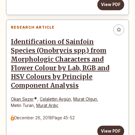
View PDF
RESEARCH ARTICLE
Identification of Sainfoin
Species (Onobrycis spp.) from
Morphologic Characters and
Flower Colour by Lab, RGB and
HSV Colours by Principle
Component Analysis
*
Okan Sezer
,
Celalettin Aygün
,
Murat Olgun
,
Metin Turan
,
Murat Ardıç
December 26, 2018
Page 45-52
View PDF