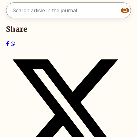
Share