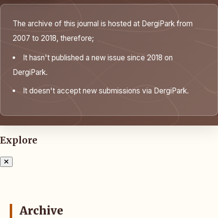
The archive of this journal is hosted at DergiPark from
2007 to 2018, therefore;
It hasn't published a new issue since 2018 on
DergiPark.
It doesn't accept new submissions via DergiPark.
Explore
Archive