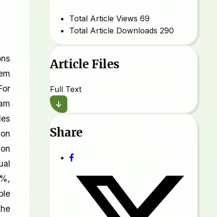
Total Article Views
69
Total Article Downloads
290
ons
Article Files
tem
For
Full Text
Dam
les
Share
ion
ion
ual
7%,
ble
the