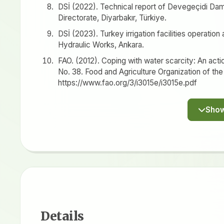
DSİ (2022). Technical report of Devegeçidi Dam.
Directorate, Diyarbakır, Türkiye.
DSİ (2023). Turkey irrigation facilities operatio
Hydraulic Works, Ankara.
FAO. (2012). Coping with water scarcity: An act
No. 38. Food and Agriculture Organization of the
https://www.fao.org/3/i3015e/i3015e.pdf
Details