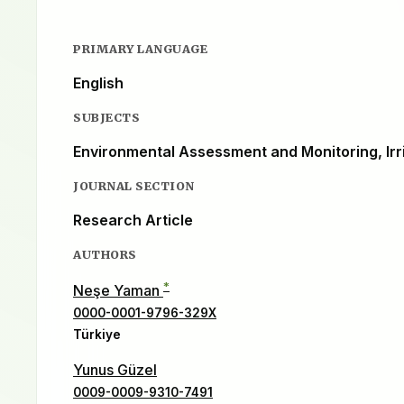
PRIMARY LANGUAGE
English
SUBJECTS
Environmental Assessment and Monitoring, Irr
JOURNAL SECTION
Research Article
AUTHORS
*
Neşe Yaman
0000-0001-9796-329X
Türkiye
Yunus Güzel
0009-0009-9310-7491