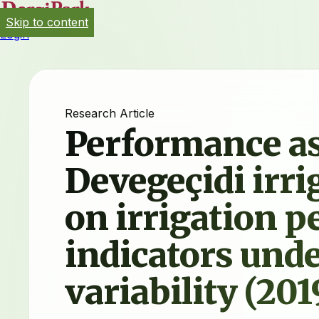
Skip to content
Login
Research Article
Performance as
Devegeçidi irr
on irrigation 
indicators unde
variability (20