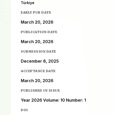
Türkiye
EARLY PUB DATE
March 20, 2026
PUBLICATION DATE
March 20, 2026
SUBMISSION DATE
December 8, 2025
ACCEPTANCE DATE
March 20, 2026
PUBLISHED IN ISSUE
Year 2026 Volume: 10 Number: 1
DOI