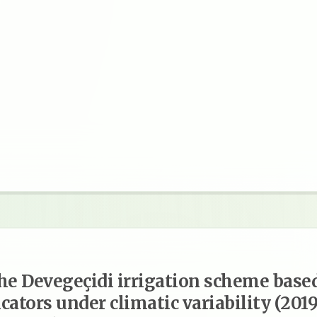
he Devegeçidi irrigation scheme base
cators under climatic variability (201