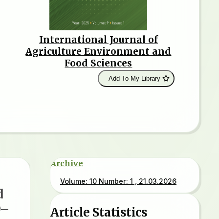
International Journal of
Agriculture Environment and
Food Sciences
Add To My Library
Archive
Volume: 10 Number: 1 , 21.03.2026
d
9–
Article Statistics