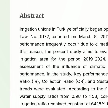
Abstract
Irrigation unions in Türkiye officially began 
Law No. 6172, enacted on March 8, 2011. 
performance frequently occur due to climati
this reason, the present study aims to eva
irrigation area for the period 2019–202
assessment of the influence of climatic s
performance. In the study, key performance 
Ratio (IR), Collection Ratio (CR), and Sust
trends were evaluated. According to the fi
water supply ratios from 0.98 to 1.58, co
irrigation ratio remained constant at 64.16% 