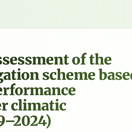
sessment of the
igation scheme base
performance
r climatic
19–2024)