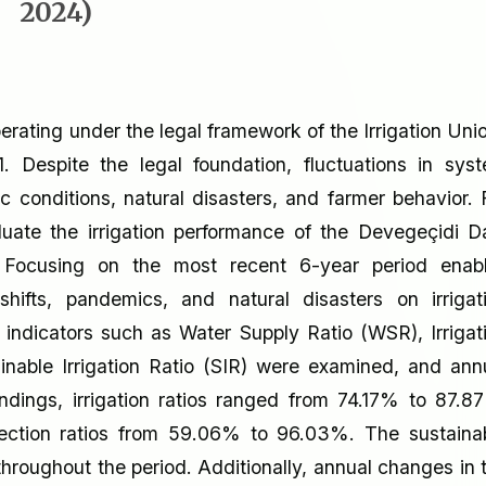
2024)
operating under the legal framework of the Irrigation Uni
Despite the legal foundation, fluctuations in sys
c conditions, natural disasters, and farmer behavior. 
luate the irrigation performance of the Devegeçidi 
4. Focusing on the most recent 6-year period enab
hifts, pandemics, and natural disasters on irrigat
indicators such as Water Supply Ratio (WSR), Irrigat
ainable Irrigation Ratio (SIR) were examined, and ann
ndings, irrigation ratios ranged from 74.17% to 87.8
llection ratios from 59.06% to 96.03%. The sustaina
throughout the period. Additionally, annual changes in 