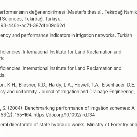
performansının değerlendirilmesi (Master’s thesis). Tekirdağ Namık
d Sciences, Tekirdağ, Türkiye.
8-7593-446e-ad71-387dfe09d62d
iency and performance indicators in irrigation networks. Turkish
.
fficiencies. International Institute for Land Reclamation and
ds.
fficiencies. International Institute for Land Reclamation and
ds.
n, K.H., Bliesner, R.D., Hardy, L.A., Howell, T.A., Eisenhauer, D.E.
cy and uniformity. Journal of Irrigation and Drainage Engineering,
al, S. (2004). Benchmarking performance of irrigation schemes: A
 53(2), 155–164.
https://doi.org/10.1002/Ird.134
neral directorate of state hydraulic works. Ministry of Forestry an