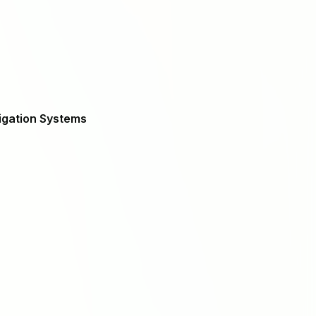
igation Systems