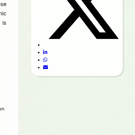
use
mic
 is
on