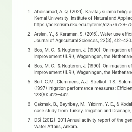
Abdisamad, A. Q. (2021). Karataş sulama birliği 
Kemal University, Institute of Natural and Applie
https://acikerisim.nku.edu.tr/items/d257672
Arslan, Y., & Karaman, S. (2016). Water use effic
Journal of Agricultural Sciences, 22(3), 412–420
Bos, M. G., & Nugteren, J. (1990). On irrigation e
Improvement (ILRI), Wageningen, the Netherlan
Bos, M. G., & Nugteren, J. (1990). On irrigation e
Improvement (ILRI), Wageningen, the Netherlan
Burt, C.M., Clemmens, A.J., Strelkot, T.S., Solomo
(1997) Irrigation performance measures: Efficien
123(6): 423–442.
Çakmak, B., Beyribey, M., Yıldırım, Y. E., & Kod
case study from Turkey. Irrigation and Drainage,
DSİ (2012). 2011 Annual activity report of the ge
Water Affairs, Ankara.