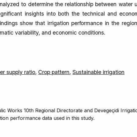
 analyzed to determine the relationship between water 
gnificant insights into both the technical and econo
findings show that irrigation performance in the region
limatic variability, and economic conditions.
er supply ratio
,
Crop pattern
,
Sustainable irrigation
lic Works 10th Regional Directorate and Devegeçidi Irrigati
ation performance data used in this study.