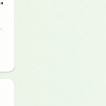
al
ts