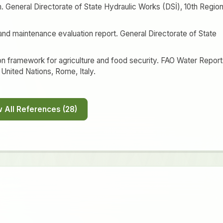
 General Directorate of State Hydraulic Works (DSİ), 10th Region
n and maintenance evaluation report. General Directorate of State
ion framework for agriculture and food security. FAO Water Repor
 United Nations, Rome, Italy.
Show All References (28)