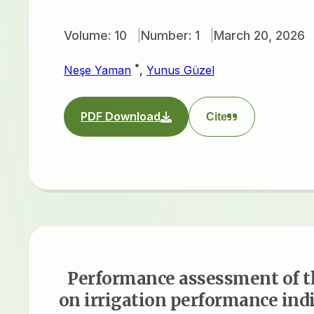
Volume: 10
Number: 1
March 20, 2026
*
Neşe Yaman
,
Yunus Güzel
PDF Download
Cite
Performance assessment of t
on irrigation performance indi