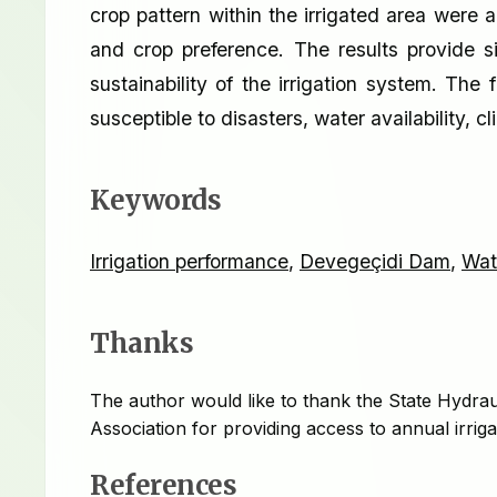
crop pattern within the irrigated area were
and crop preference. The results provide si
sustainability of the irrigation system. The 
susceptible to disasters, water availability, c
Keywords
Irrigation performance
,
Devegeçidi Dam
,
Wat
Thanks
The author would like to thank the State Hydrau
Association for providing access to annual irrig
References