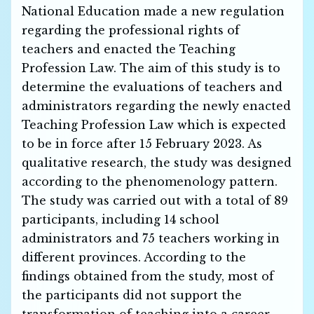
National Education made a new regulation
regarding the professional rights of
teachers and enacted the Teaching
Profession Law. The aim of this study is to
determine the evaluations of teachers and
administrators regarding the newly enacted
Teaching Profession Law which is expected
to be in force after 15 February 2023. As
qualitative research, the study was designed
according to the phenomenology pattern.
The study was carried out with a total of 89
participants, including 14 school
administrators and 75 teachers working in
different provinces. According to the
findings obtained from the study, most of
the participants did not support the