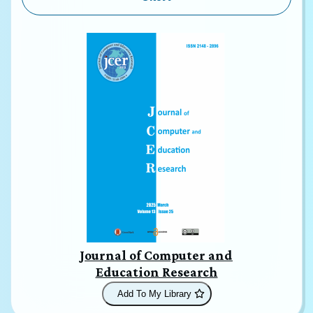
Journal of Computer and
Education Research
Add To My Library