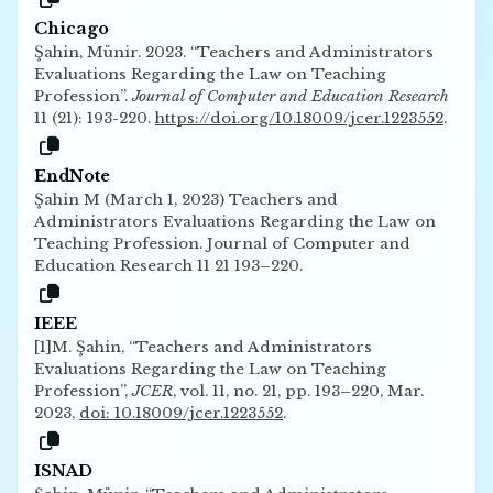
Chicago
Şahin, Münir. 2023. “Teachers and Administrators
Evaluations Regarding the Law on Teaching
Profession”.
Journal of Computer and Education Research
11 (21): 193-220.
https://doi.org/10.18009/jcer.1223552
.
EndNote
Şahin M (March 1, 2023) Teachers and
Administrators Evaluations Regarding the Law on
Teaching Profession. Journal of Computer and
Education Research 11 21 193–220.
IEEE
[1]M. Şahin, “Teachers and Administrators
Evaluations Regarding the Law on Teaching
Profession”,
JCER
, vol. 11, no. 21, pp. 193–220, Mar.
2023,
doi: 10.18009/jcer.1223552
.
ISNAD