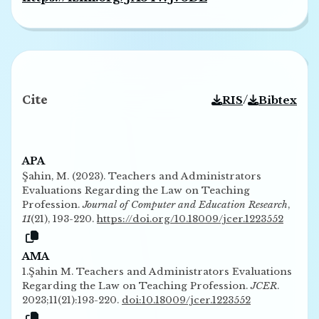
Cite
/
RIS
Bibtex
APA
Şahin, M. (2023). Teachers and Administrators
Evaluations Regarding the Law on Teaching
Profession.
Journal of Computer and Education Research
,
11
(21), 193-220.
https://doi.org/10.18009/jcer.1223552
AMA
1.Şahin M. Teachers and Administrators Evaluations
Regarding the Law on Teaching Profession.
JCER
.
2023;11(21):193-220.
doi:10.18009/jcer.1223552