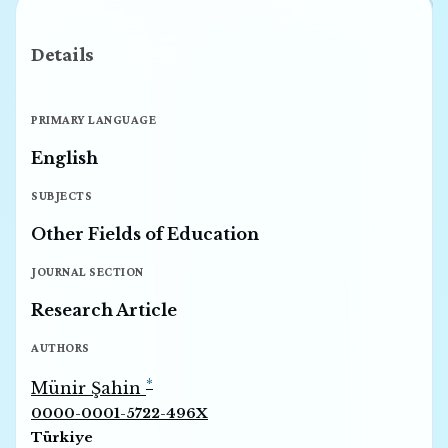
Details
PRIMARY LANGUAGE
English
SUBJECTS
Other Fields of Education
JOURNAL SECTION
Research Article
AUTHORS
*
Münir Şahin
0000-0001-5722-496X
Türkiye