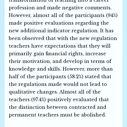
transformation of teaching into a career
profession and made negative comments.
However, almost all of the participants (94%)
made positive evaluations regarding the
new additional indicator regulation. It has
been observed that with the new regulation
teachers have expectations that they will
primarily gain financial rights, increase
their motivation, and develop in terms of
knowledge and skills. However, more than
half of the participants (58.2%) stated that
the regulations made would not lead to
qualitative changes. Almost all of the
teachers (97.4%) positively evaluated that
the distinction between contracted and
permanent teachers must be abolished.