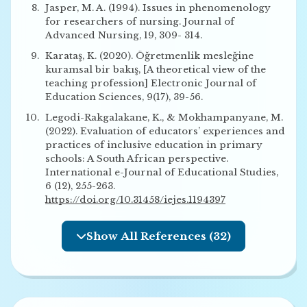
Jasper, M. A. (1994). Issues in phenomenology
for researchers of nursing. Journal of
Advanced Nursing, 19, 309- 314.
Karataş, K. (2020). Öğretmenlik mesleğine
kuramsal bir bakış, [A theoretical view of the
teaching profession] Electronic Journal of
Education Sciences, 9(17), 39-56.
Legodi-Rakgalakane, K., & Mokhampanyane, M.
(2022). Evaluation of educators’ experiences and
practices of inclusive education in primary
schools: A South African perspective.
International e-Journal of Educational Studies,
6 (12), 255-263.
https://doi.org/10.31458/iejes.1194397
Show All References (32)