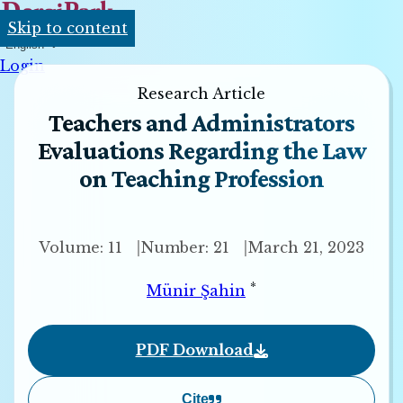
Skip to content
English
Login
Research Article
Teachers and Administrators
Evaluations Regarding the Law
on Teaching Profession
Volume: 11
Number: 21
March 21, 2023
*
Münir Şahin
PDF Download
Cite