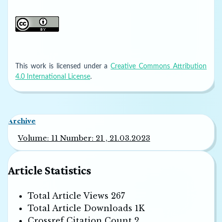
This work is licensed under a
Creative Commons Attribution
4.0 International License
.
Archive
Volume: 11 Number: 21 , 21.03.2023
Article Statistics
Total Article Views
267
Total Article Downloads
1K
Crossref Citation Count
2