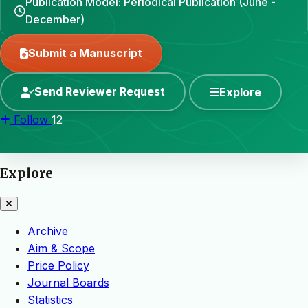
Publication Model: Periodical Publication (June -
December)
Submit a Manuscript
Send Reviewer Request
Explore
Follow
12
Explore
Archive
Aim & Scope
Price Policy
Journal Boards
Statistics