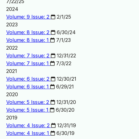
7/22/25
2024
Volume: 9 Issue: 2
2/1/25
2023
Volume: 8 Issue: 2
6/30/24
Volume: 8 Issue: 1
7/1/23
2022
Volume: 7 Issue: 2
12/31/22
Volume: 7 Issue: 1
7/3/22
2021
Volume: 6 Issue: 2
12/30/21
Volume: 6 Issue: 1
6/29/21
2020
Volume: 5 Issue: 2
12/31/20
Volume: 5 Issue: 1
6/30/20
2019
Volume: 4 Issue: 2
12/31/19
Volume: 4 Issue: 1
6/30/19