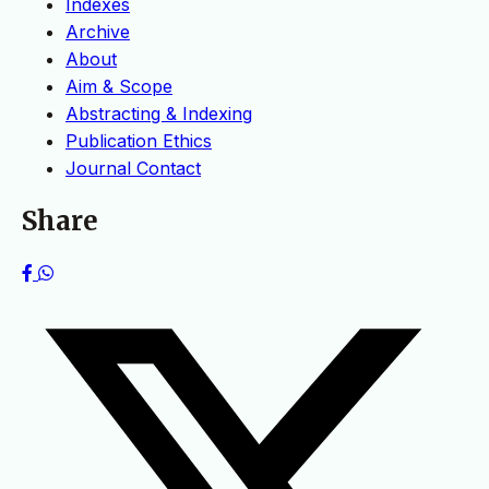
Indexes
Archive
About
Aim & Scope
Abstracting & Indexing
Publication Ethics
Journal Contact
Share