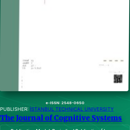
e-ISSN: 2548-0650
PUBLISHER:
İSTANBUL TECHNICAL UNIVERSITY
The Journal of Cognitive Systems