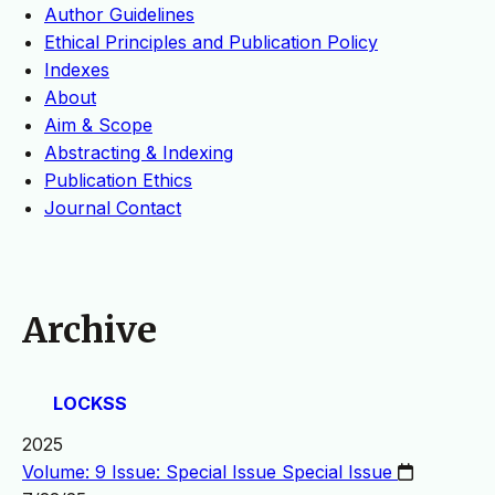
Author Guidelines
Ethical Principles and Publication Policy
Indexes
About
Aim & Scope
Abstracting & Indexing
Publication Ethics
Journal Contact
Archive
LOCKSS
2025
Volume: 9 Issue: Special Issue
Special Issue