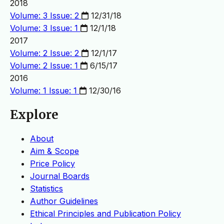
2018
Volume: 3 Issue: 2
12/31/18
Volume: 3 Issue: 1
12/1/18
2017
Volume: 2 Issue: 2
12/1/17
Volume: 2 Issue: 1
6/15/17
2016
Volume: 1 Issue: 1
12/30/16
Explore
About
Aim & Scope
Price Policy
Journal Boards
Statistics
Author Guidelines
Ethical Principles and Publication Policy