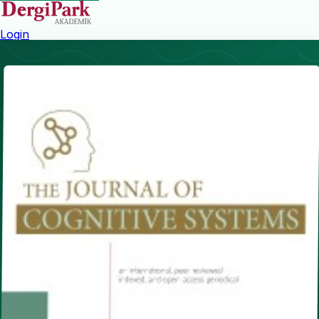
Login