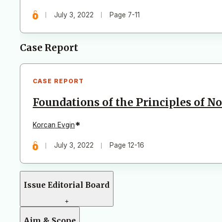
July 3, 2022
Page 7-11
Case Report
CASE REPORT
Foundations of the Principles of N
*
Korcan Evgin
July 3, 2022
Page 12-16
Issue Editorial Board
+
Aim & Scope