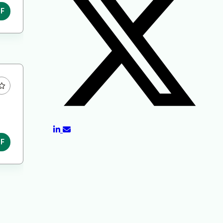
DF
DF