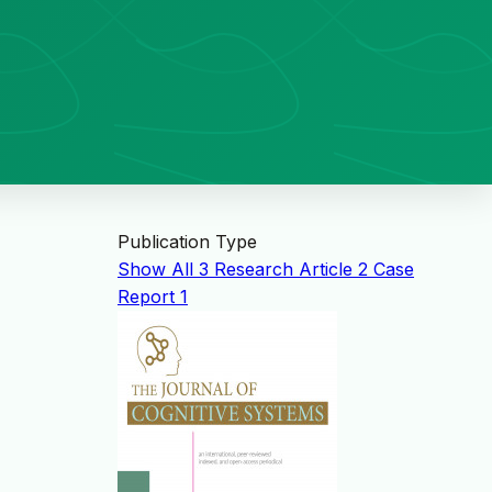
Publication Type
Show All
3
Research Article
2
Case
Report
1