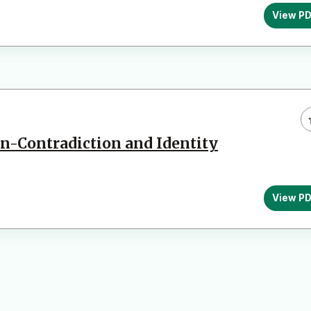
View P
on-Contradiction and Identity
View P