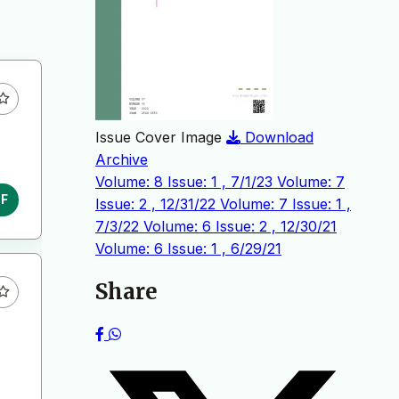
Issue Cover Image
Download
Archive
Volume: 8 Issue: 1 , 7/1/23
Volume: 7
DF
Issue: 2 , 12/31/22
Volume: 7 Issue: 1 ,
7/3/22
Volume: 6 Issue: 2 , 12/30/21
Volume: 6 Issue: 1 , 6/29/21
Share