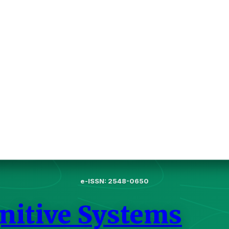
e-ISSN: 2548-0650
gnitive Systems