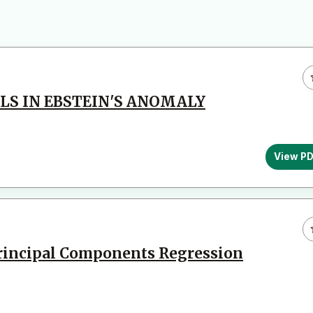
LS IN EBSTEIN'S ANOMALY
View P
Principal Components Regression