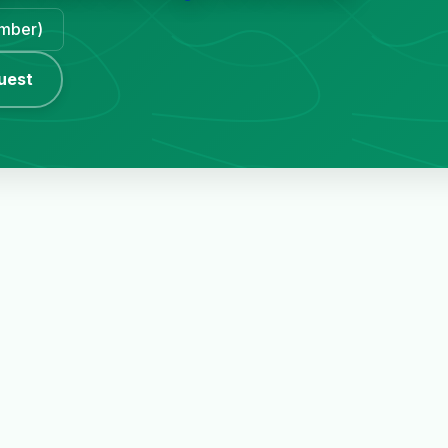
ember)
uest