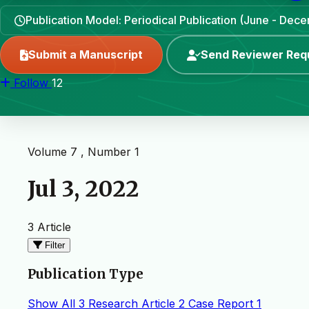
Publication Model: Periodical Publication (June - Dec
Submit a Manuscript
Send Reviewer Req
Follow
12
Volume 7 , Number 1
Jul 3, 2022
3 Article
Filter
Publication Type
Show All
3
Research Article
2
Case Report
1