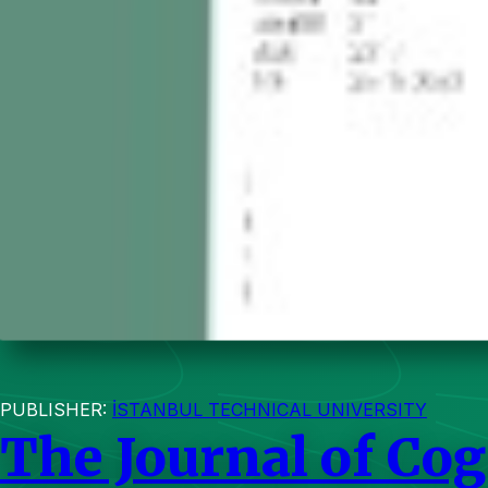
PUBLISHER:
İSTANBUL TECHNICAL UNIVERSITY
The Journal of Co