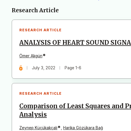
Articles
Research Article
RESEARCH ARTICLE
ANALYSIS OF HEART SOUND SIGNA
*
Ömer Akgün
July 3, 2022
Page 1-6
RESEARCH ARTICLE
Comparison of Least Squares and 
Analysis
*
Zeynep Küçükakçalı
,
Harika Gözükara Bağ