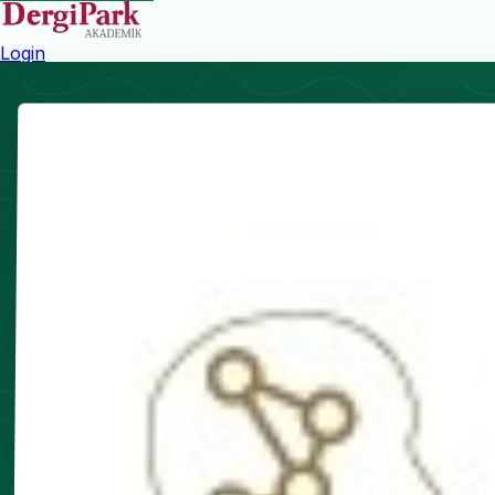
Login