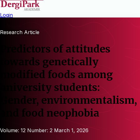
Login
Research Article
Predictors of attitudes
towards genetically
modified foods among
university students:
Gender, environmentalism,
and food neophobia
Volume: 12
Number: 2
March 1, 2026