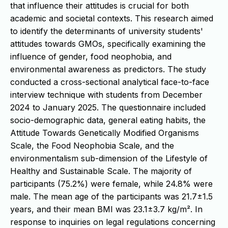
that influence their attitudes is crucial for both
academic and societal contexts. This research aimed
to identify the determinants of university students'
attitudes towards GMOs, specifically examining the
influence of gender, food neophobia, and
environmental awareness as predictors. The study
conducted a cross-sectional analytical face-to-face
interview technique with students from December
2024 to January 2025. The questionnaire included
socio-demographic data, general eating habits, the
Attitude Towards Genetically Modified Organisms
Scale, the Food Neophobia Scale, and the
environmentalism sub-dimension of the Lifestyle of
Healthy and Sustainable Scale. The majority of
participants (75.2%) were female, while 24.8% were
male. The mean age of the participants was 21.7±1.5
years, and their mean BMI was 23.1±3.7 kg/m². In
response to inquiries on legal regulations concerning