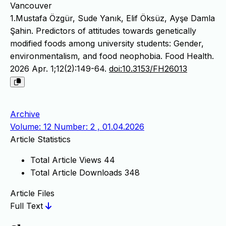
Vancouver
1.Mustafa Özgür, Sude Yanık, Elif Öksüz, Ayşe Damla
Şahin. Predictors of attitudes towards genetically
modified foods among university students: Gender,
environmentalism, and food neophobia. Food Health.
2026 Apr. 1;12(2):149-64.
doi:10.3153/FH26013
Archive
Volume: 12 Number: 2 , 01.04.2026
Article Statistics
Total Article Views
44
Total Article Downloads
348
Article Files
Full Text