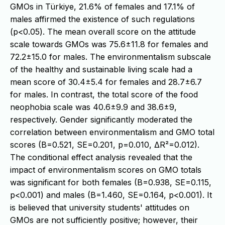
GMOs in Türkiye, 21.6% of females and 17.1% of
males affirmed the existence of such regulations
(p<0.05). The mean overall score on the attitude
scale towards GMOs was 75.6±11.8 for females and
72.2±15.0 for males. The environmentalism subscale
of the healthy and sustainable living scale had a
mean score of 30.4±5.4 for females and 28.7±6.7
for males. In contrast, the total score of the food
neophobia scale was 40.6±9.9 and 38.6±9,
respectively. Gender significantly moderated the
correlation between environmentalism and GMO total
scores (B=0.521, SE=0.201, p=0.010, ΔR²=0.012).
The conditional effect analysis revealed that the
impact of environmentalism scores on GMO totals
was significant for both females (B=0.938, SE=0.115,
p<0.001) and males (B=1.460, SE=0.164, p<0.001). It
is believed that university students' attitudes on
GMOs are not sufficiently positive; however, their