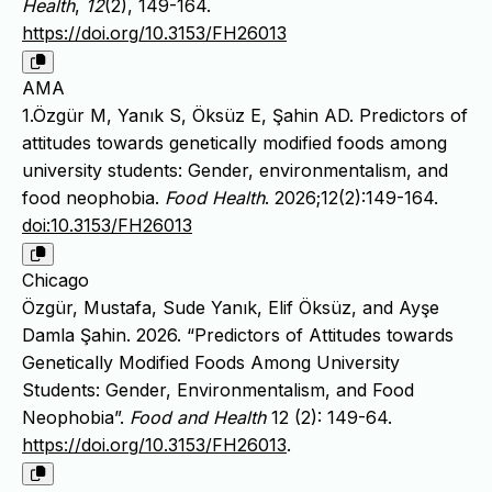
Health
,
12
(2), 149-164.
https://doi.org/10.3153/FH26013
AMA
1.Özgür M, Yanık S, Öksüz E, Şahin AD. Predictors of
attitudes towards genetically modified foods among
university students: Gender, environmentalism, and
food neophobia.
Food Health
. 2026;12(2):149-164.
doi:10.3153/FH26013
Chicago
Özgür, Mustafa, Sude Yanık, Elif Öksüz, and Ayşe
Damla Şahin. 2026. “Predictors of Attitudes towards
Genetically Modified Foods Among University
Students: Gender, Environmentalism, and Food
Neophobia”.
Food and Health
12 (2): 149-64.
https://doi.org/10.3153/FH26013
.