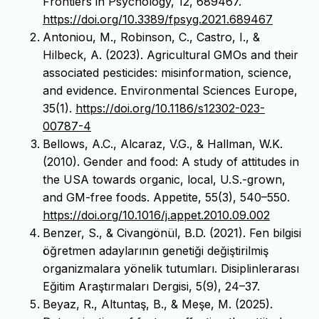
Frontiers in Psychology, 12, 689467.
https://doi.org/10.3389/fpsyg.2021.689467
Antoniou, M., Robinson, C., Castro, I., &
Hilbeck, A. (2023). Agricultural GMOs and their
associated pesticides: misinformation, science,
and evidence. Environmental Sciences Europe,
35(1).
https://doi.org/10.1186/s12302-023-
00787-4
Bellows, A.C., Alcaraz, V.G., & Hallman, W.K.
(2010). Gender and food: A study of attitudes in
the USA towards organic, local, U.S.-grown,
and GM-free foods. Appetite, 55(3), 540–550.
https://doi.org/10.1016/j.appet.2010.09.002
Benzer, S., & Civangönül, B.D. (2021). Fen bilgisi
öğretmen adaylarının genetiği değiştirilmiş
organizmalara yönelik tutumları. Disiplinlerarası
Eğitim Araştırmaları Dergisi, 5(9), 24–37.
Beyaz, R., Altuntaş, B., & Meşe, M. (2025).