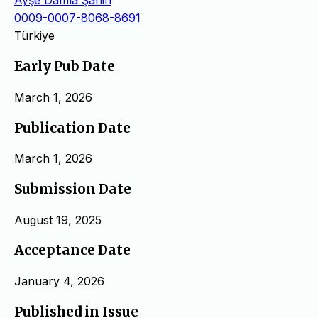
Ayşe Damla Şahin
0009-0007-8068-8691
Türkiye
Early Pub Date
March 1, 2026
Publication Date
March 1, 2026
Submission Date
August 19, 2025
Acceptance Date
January 4, 2026
Published in Issue