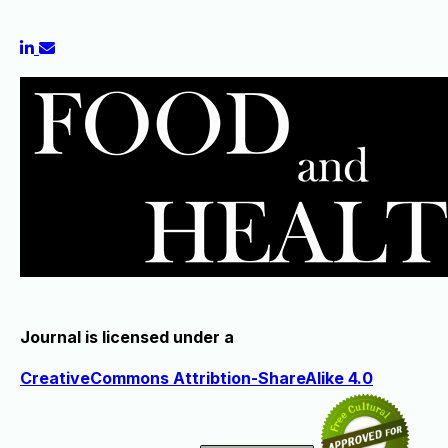
Journal is licensed under a
CreativeCommons Attribtion-ShareAlike 4.0