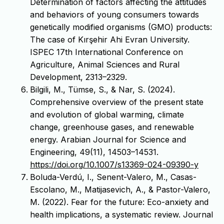
Determination of factors affecting the attitudes
and behaviors of young consumers towards
genetically modified organisms (GMO) products:
The case of Kırşehir Ahi Evran University.
ISPEC 17th International Conference on
Agriculture, Animal Sciences and Rural
Development, 2313–2329.
Bilgili, M., Tümse, S., & Nar, S. (2024).
Comprehensive overview of the present state
and evolution of global warming, climate
change, greenhouse gases, and renewable
energy. Arabian Journal for Science and
Engineering, 49(11), 14503–14531.
https://doi.org/10.1007/s13369-024-09390-y
Boluda-Verdú, I., Senent-Valero, M., Casas-
Escolano, M., Matijasevich, A., & Pastor-Valero,
M. (2022). Fear for the future: Eco-anxiety and
health implications, a systematic review. Journal