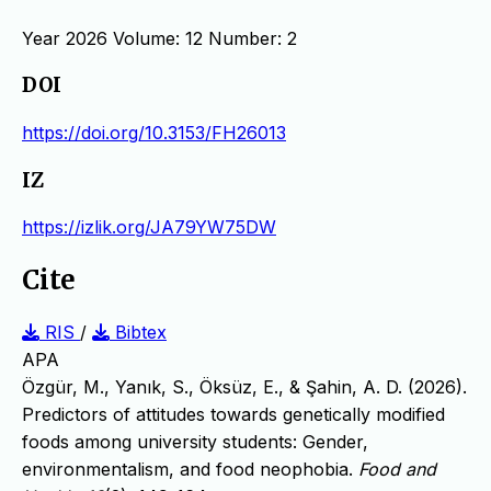
Year 2026 Volume: 12 Number: 2
DOI
https://doi.org/10.3153/FH26013
IZ
https://izlik.org/JA79YW75DW
Cite
RIS
/
Bibtex
APA
Özgür, M., Yanık, S., Öksüz, E., & Şahin, A. D. (2026).
Predictors of attitudes towards genetically modified
foods among university students: Gender,
environmentalism, and food neophobia.
Food and