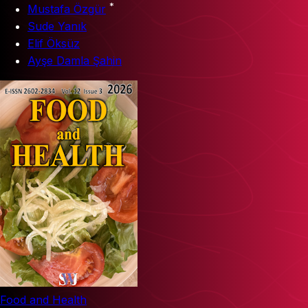
*
Mustafa Özgür
Sude Yanık
Elif Öksüz
Ayşe Damla Şahin
Food and Health