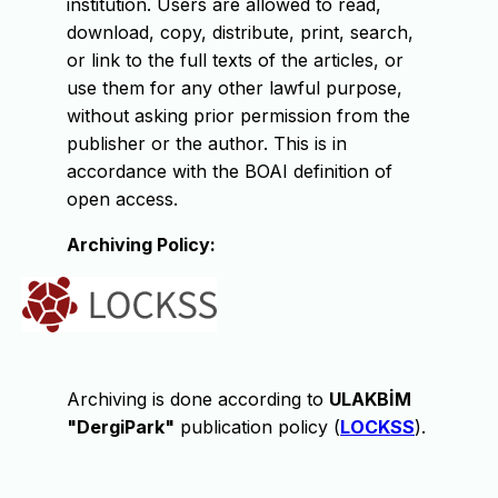
institution. Users are allowed to read,
download, copy, distribute, print, search,
or link to the full texts of the articles, or
use them for any other lawful purpose,
without asking prior permission from the
publisher or the author. This is in
accordance with the BOAI definition of
open access.
Archiving Policy:
Archiving is done according to
ULAKBİM
"DergiPark"
publication policy (
LOCKSS
).