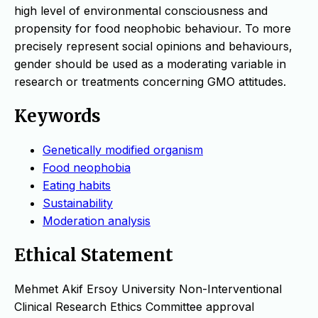
high level of environmental consciousness and
propensity for food neophobic behaviour. To more
precisely represent social opinions and behaviours,
gender should be used as a moderating variable in
research or treatments concerning GMO attitudes.
Keywords
Genetically modified organism
Food neophobia
Eating habits
Sustainability
Moderation analysis
Ethical Statement
Mehmet Akif Ersoy University Non-Interventional
Clinical Research Ethics Committee approval