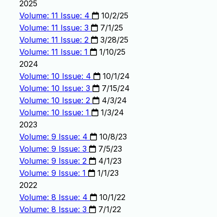
2025
Volume: 11 Issue: 4
10/2/25
Volume: 11 Issue: 3
7/1/25
Volume: 11 Issue: 2
3/28/25
Volume: 11 Issue: 1
1/10/25
2024
Volume: 10 Issue: 4
10/1/24
Volume: 10 Issue: 3
7/15/24
Volume: 10 Issue: 2
4/3/24
Volume: 10 Issue: 1
1/3/24
2023
Volume: 9 Issue: 4
10/8/23
Volume: 9 Issue: 3
7/5/23
Volume: 9 Issue: 2
4/1/23
Volume: 9 Issue: 1
1/1/23
2022
Volume: 8 Issue: 4
10/1/22
Volume: 8 Issue: 3
7/1/22