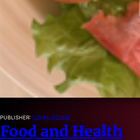
PUBLISHER:
ÖZKAN ÖZDEN
Food and Health