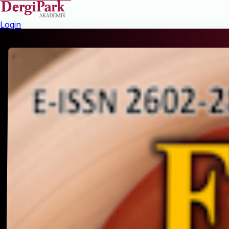
Login