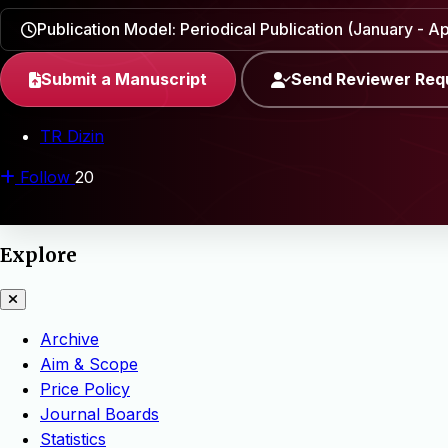
Publication Model: Periodical Publication (January - Apr
Submit a Manuscript
Send Reviewer Req
TR Dizin
Follow
20
Explore
Archive
Aim & Scope
Price Policy
Journal Boards
Statistics