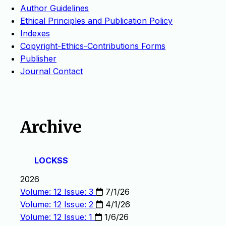
Author Guidelines
Ethical Principles and Publication Policy
Indexes
Copyright-Ethics-Contributions Forms
Publisher
Journal Contact
Archive
LOCKSS
2026
Volume: 12 Issue: 3
7/1/26
Volume: 12 Issue: 2
4/1/26
Volume: 12 Issue: 1
1/6/26