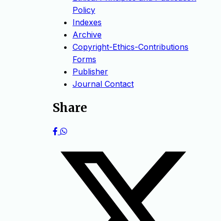
Policy
Indexes
Archive
Copyright-Ethics-Contributions
Forms
Publisher
Journal Contact
Share