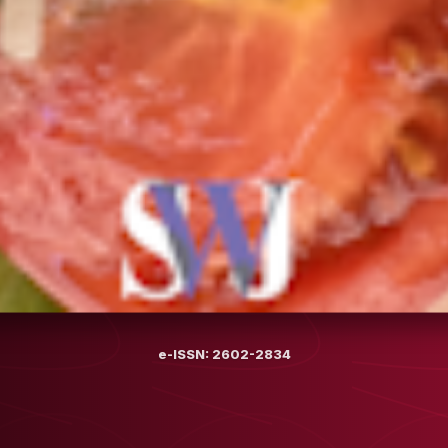
e-ISSN: 2602-2834