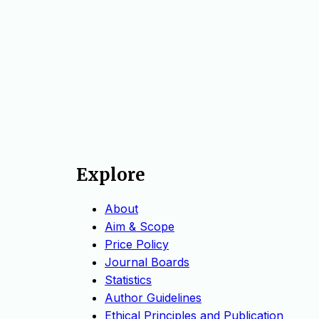
Explore
About
Aim & Scope
Price Policy
Journal Boards
Statistics
Author Guidelines
Ethical Principles and Publication