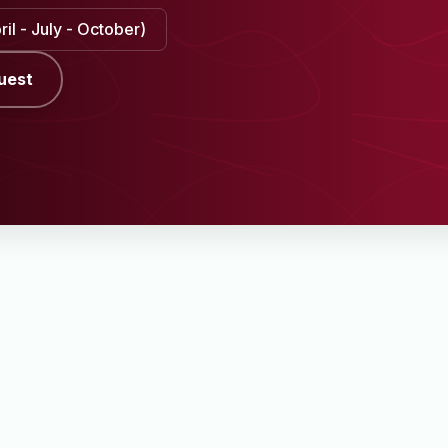
il - July - October)
uest