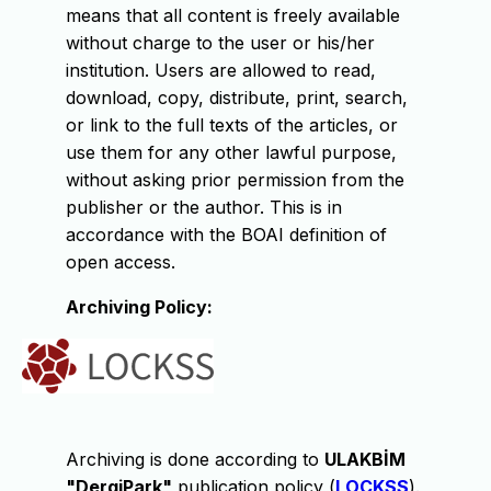
means that all content is freely available
without charge to the user or his/her
institution. Users are allowed to read,
download, copy, distribute, print, search,
or link to the full texts of the articles, or
use them for any other lawful purpose,
without asking prior permission from the
publisher or the author. This is in
accordance with the BOAI definition of
open access.
Archiving Policy:
Archiving is done according to
ULAKBİM
"DergiPark"
publication policy (
LOCKSS
).