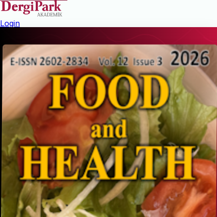
Login