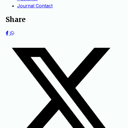
Journal Contact
Share