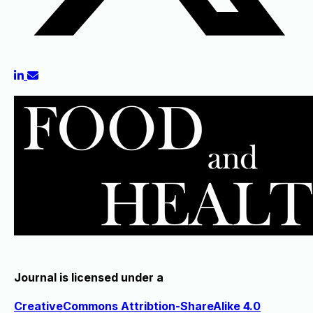
Journal is licensed under a
CreativeCommons Attribtion-ShareAlike 4.0