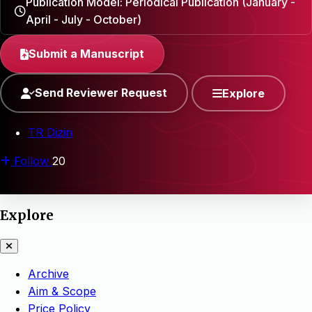
Publication Model: Periodical Publication (January -
April - July - October)
Submit a Manuscript
Send Reviewer Request
Explore
TR Dizin
Follow
20
Explore
Archive
Aim & Scope
Price Policy