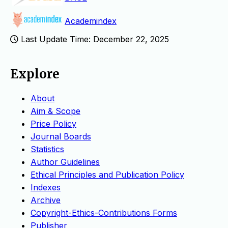
Academindex
Last Update Time: December 22, 2025
Explore
About
Aim & Scope
Price Policy
Journal Boards
Statistics
Author Guidelines
Ethical Principles and Publication Policy
Indexes
Archive
Copyright-Ethics-Contributions Forms
Publisher