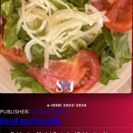
e-ISSN: 2602-2834
PUBLISHER:
ÖZKAN ÖZDEN
Food and Health