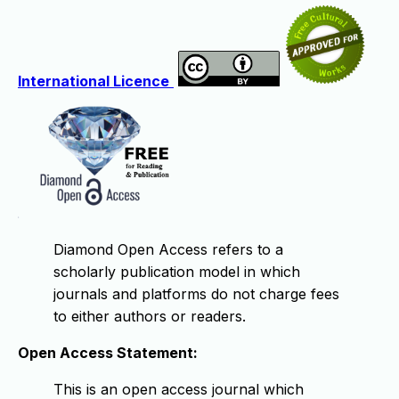
International Licence
Diamond Open Access refers to a
scholarly publication model in which
journals and platforms do not charge fees
to either authors or readers.
Open Access Statement:
This is an open access journal which