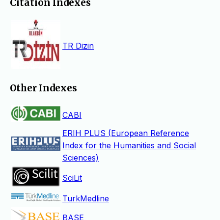
Citation Indexes
TR Dizin
Other Indexes
CABI
ERIH PLUS (European Reference
Index for the Humanities and Social
Sciences)
SciLit
TurkMedline
BASE