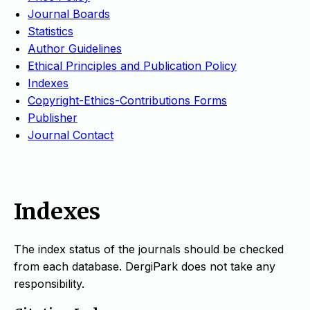
Journal Boards
Statistics
Author Guidelines
Ethical Principles and Publication Policy
Indexes
Copyright-Ethics-Contributions Forms
Publisher
Journal Contact
Indexes
The index status of the journals should be checked
from each database. DergiPark does not take any
responsibility.