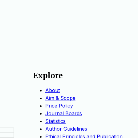
Explore
About
Aim & Scope
Price Policy
Journal Boards
Statistics
Author Guidelines
Ethical Principles and Publication