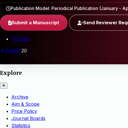
Publication Model: Periodical Publication (January - Apr
Submit a Manuscript
Send Reviewer Req
TR Dizin
Follow
20
Explore
Archive
Aim & Scope
Price Policy
Journal Boards
Statistics