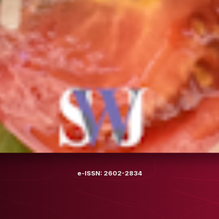
e-ISSN: 2602-2834