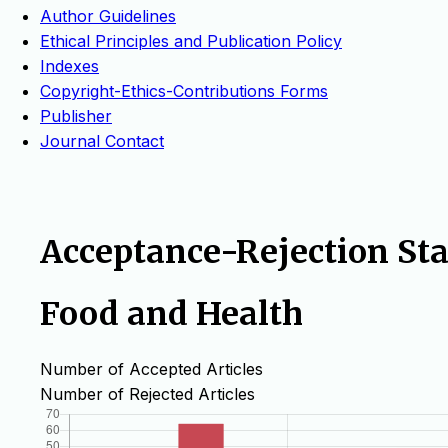
Author Guidelines
Ethical Principles and Publication Policy
Indexes
Copyright-Ethics-Contributions Forms
Publisher
Journal Contact
Acceptance-Rejection Stat
Food and Health
Number of Accepted Articles
Number of Rejected Articles