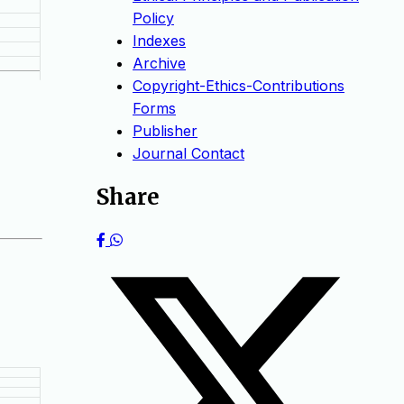
Policy
Indexes
Archive
Copyright-Ethics-Contributions
Forms
Publisher
Journal Contact
Share