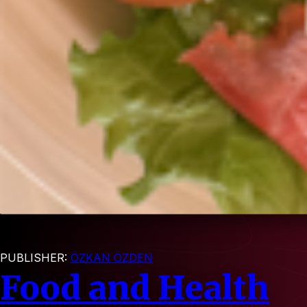
PUBLISHER:
ÖZKAN ÖZDEN
Food and Health