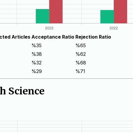
cted Articles
Acceptance Ratio
Rejection Ratio
%35
%65
%38
%62
%32
%68
%29
%71
th Science