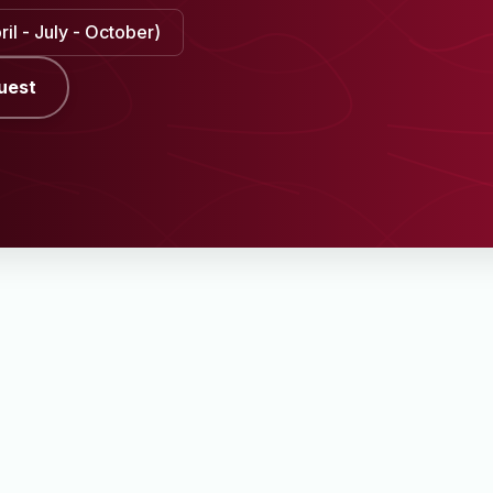
il - July - October)
uest