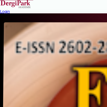
Login