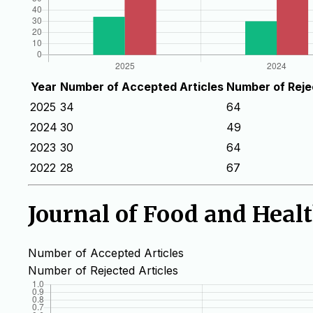
Year
Number of Accepted Articles
Number of Reje
2025
34
64
2024
30
49
2023
30
64
2022
28
67
Journal of Food and Heal
Number of Accepted Articles
Number of Rejected Articles