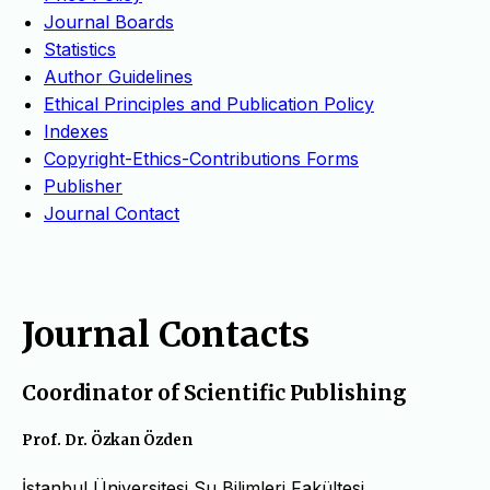
Journal Boards
Statistics
Author Guidelines
Ethical Principles and Publication Policy
Indexes
Copyright-Ethics-Contributions Forms
Publisher
Journal Contact
Journal Contacts
Coordinator of Scientific Publishing
Prof. Dr. Özkan Özden
İstanbul Üniversitesi Su Bilimleri Fakültesi