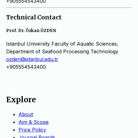
+905554543400
Technical Contact
Prof. Dr. Özkan ÖZDEN
Istanbul University Faculty of Aquatic Sciences,
Department of Seafood Processing Technology
ozden@istanbul.edu.tr
+905554543400
Explore
About
Aim & Scope
Price Policy
Journal Boards