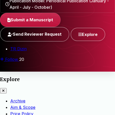
Publication Model: Periodical Publication (January -
April - July - October)
Submit a Manuscript
Send Reviewer Request
Explore
TR Dizin
Follow
20
Explore
Archive
Aim & Scope
Price Policy