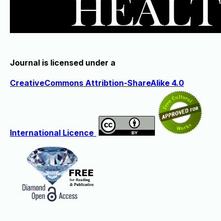
Journal is licensed under a
CreativeCommons Attribtion-ShareAlike 4.0
International Licence