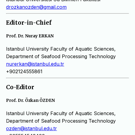
drozkanozden@gmail.com
Editor-in-Chief
Prof. Dr. Nuray ERKAN
Istanbul University Faculty of Aquatic Sciences,
Department of Seafood Processing Technology
nurerkan@istanbul.edu.tr
+902124555861
Co-Editor
Prof. Dr. Özkan ÖZDEN
Istanbul University Faculty of Aquatic Sciences,
Department of Seafood Processing Technology
ozden@istanbul.edu.tr