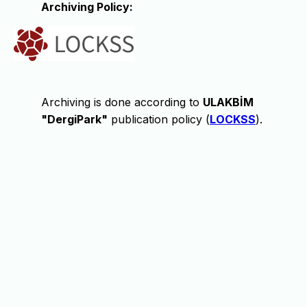
Archiving Policy:
Archiving is done according to
ULAKBİM
"DergiPark"
publication policy (
LOCKSS
).