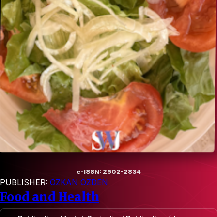
e-ISSN: 2602-2834
PUBLISHER:
ÖZKAN ÖZDEN
Food and Health