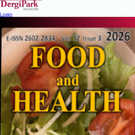
Login