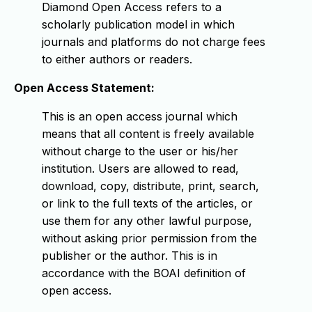
Diamond Open Access refers to a
scholarly publication model in which
journals and platforms do not charge fees
to either authors or readers.
Open Access Statement:
This is an open access journal which
means that all content is freely available
without charge to the user or his/her
institution. Users are allowed to read,
download, copy, distribute, print, search,
or link to the full texts of the articles, or
use them for any other lawful purpose,
without asking prior permission from the
publisher or the author. This is in
accordance with the BOAI definition of
open access.