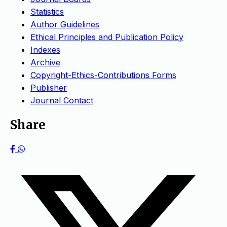
Statistics
Author Guidelines
Ethical Principles and Publication Policy
Indexes
Archive
Copyright-Ethics-Contributions Forms
Publisher
Journal Contact
Share