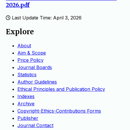
2026.pdf
Last Update Time: April 3, 2026
Explore
About
Aim & Scope
Price Policy
Journal Boards
Statistics
Author Guidelines
Ethical Principles and Publication Policy
Indexes
Archive
Copyright-Ethics-Contributions Forms
Publisher
Journal Contact