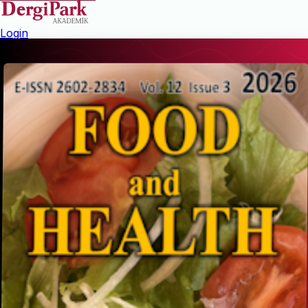
Login