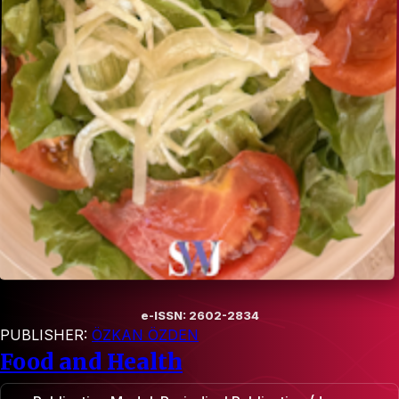
e-ISSN: 2602-2834
PUBLISHER:
ÖZKAN ÖZDEN
Food and Health