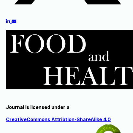
Journal is licensed under a
CreativeCommons Attribtion-ShareAlike 4.0