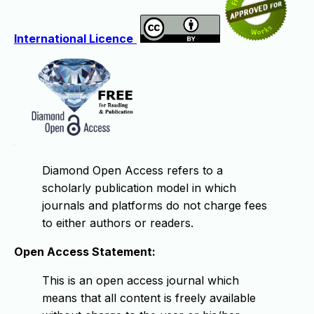
International Licence
Diamond Open Access refers to a
scholarly publication model in which
journals and platforms do not charge fees
to either authors or readers.
Open Access Statement:
This is an open access journal which
means that all content is freely available