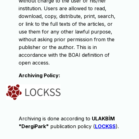
without charge to the user or his/her
institution. Users are allowed to read,
download, copy, distribute, print, search,
or link to the full texts of the articles, or
use them for any other lawful purpose,
without asking prior permission from the
publisher or the author. This is in
accordance with the BOAI definition of
open access.
Archiving Policy:
Archiving is done according to
ULAKBİM
"DergiPark"
publication policy (
LOCKSS
).