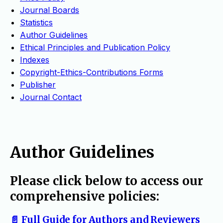
Journal Boards
Statistics
Author Guidelines
Ethical Principles and Publication Policy
Indexes
Copyright-Ethics-Contributions Forms
Publisher
Journal Contact
Author Guidelines
Please click below to access our
comprehensive policies:
📄 Full Guide for Authors and Reviewers