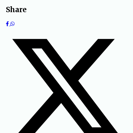
Share