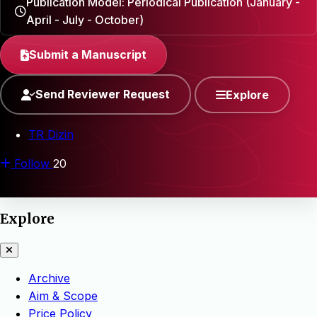
Publication Model: Periodical Publication (January -
April - July - October)
Submit a Manuscript
Send Reviewer Request
Explore
TR Dizin
Follow
20
Explore
Archive
Aim & Scope
Price Policy