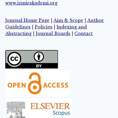
www.izmirakademi.org
Journal Home Page
|
Aim & Scope
|
Author
Guidelines
|
Policies
|
Indexing and
Abstracting
|
Journal Boards
|
Contact