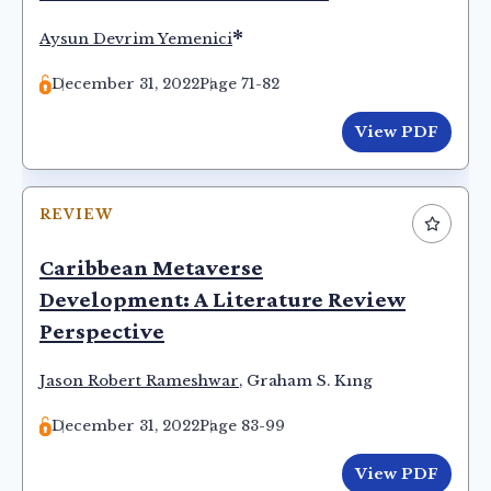
*
Aysun Devrim Yemenici
December 31, 2022
Page 71-82
View PDF
REVIEW
Caribbean Metaverse
Development: A Literature Review
Perspective
Jason Robert Rameshwar
,
Graham S. Kıng
December 31, 2022
Page 83-99
View PDF