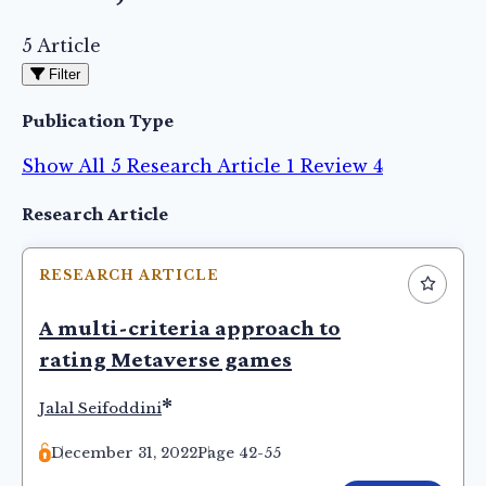
5 Article
Filter
Publication Type
Show All
5
Research Article
1
Review
4
Articles
Research Article
RESEARCH ARTICLE
A multi-criteria approach to
rating Metaverse games
*
Jalal Seifoddini
December 31, 2022
Page 42-55