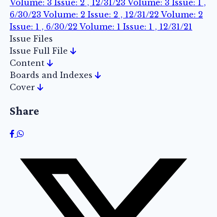
Volume: 3 Issue: 2 , 12/31/23
Volume: 3 Issue: 1 ,
6/30/23
Volume: 2 Issue: 2 , 12/31/22
Volume: 2
Issue: 1 , 6/30/22
Volume: 1 Issue: 1 , 12/31/21
Issue Files
Issue Full File
Content
Boards and Indexes
Cover
Share