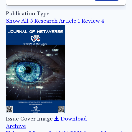
Publication Type
Show All
5
Research Article
1
Review
4
Issue Cover Image
Download
Archive