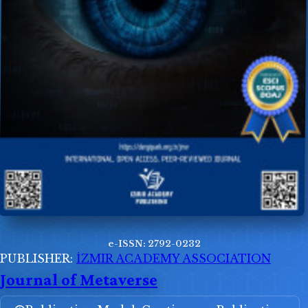
e-ISSN: 2792-0232
PUBLISHER:
İZMIR ACADEMY ASSOCIATION
Journal of Metaverse