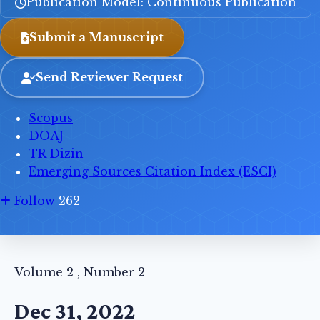
Publication Model: Continuous Publication
Submit a Manuscript
Send Reviewer Request
Scopus
DOAJ
TR Dizin
Emerging Sources Citation Index (ESCI)
Follow
262
Volume 2 , Number 2
Dec 31, 2022