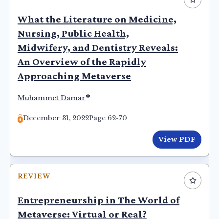
What the Literature on Medicine,
Nursing, Public Health,
Midwifery, and Dentistry Reveals:
An Overview of the Rapidly
Approaching Metaverse
*
Muhammet Damar
December 31, 2022
Page 62-70
View PDF
REVIEW
Entrepreneurship in The World of
Metaverse: Virtual or Real?