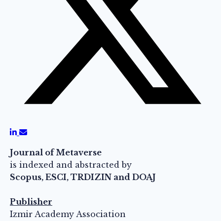
Journal of Metaverse
is indexed and abstracted by
Scopus, ESCI, TRDIZIN and DOAJ
Publisher
Izmir Academy Association