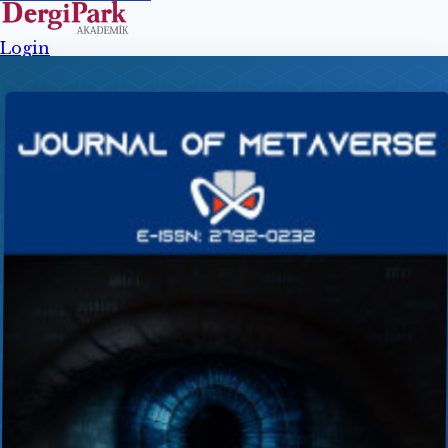
Login