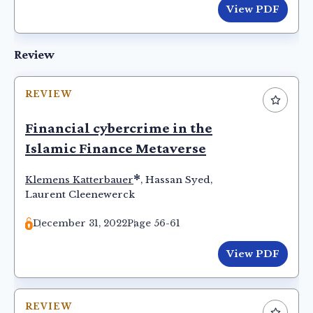
View PDF
Review
REVIEW
Financial cybercrime in the
Islamic Finance Metaverse
*
Klemens Katterbauer
,
Hassan Syed
,
Laurent Cleenewerck
December 31, 2022
Page 56-61
View PDF
REVIEW