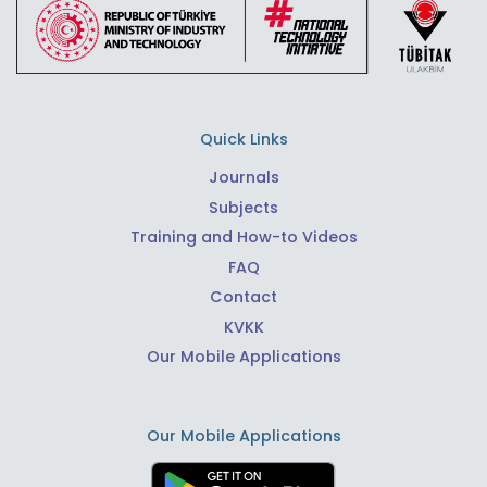
Quick Links
Journals
Subjects
Training and How-to Videos
FAQ
Contact
KVKK
Our Mobile Applications
Our Mobile Applications