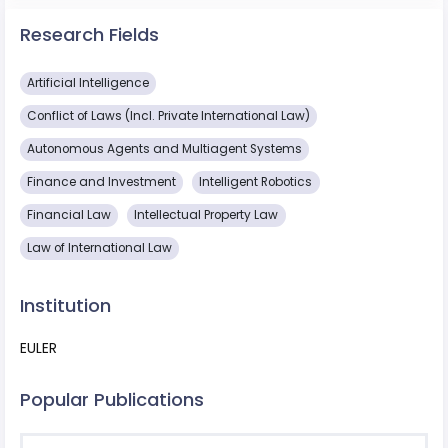
Research Fields
Artificial Intelligence
Conflict of Laws (Incl. Private International Law)
Autonomous Agents and Multiagent Systems
Finance and Investment
Intelligent Robotics
Financial Law
Intellectual Property Law
Law of International Law
Institution
EULER
Popular Publications