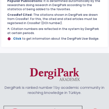
Popular Publications:
It is determined automatically by the
researchers doing research in DergiPark according to the
statistics of being added to the favorites.
CrossRef Cited:
The citations shown in DergiPark are drawn
from CrossRef. For this, the cited and cited articles must be
registered in CrossRef (DOI number).
^:
Citation numbers are reflected in the system by DergiPark
at certain periods.
:
Click
to get information about the DergiPark User Badge.
DergiPark is ranked number 1 by academic community in
reaching knowledge in Türkiye.