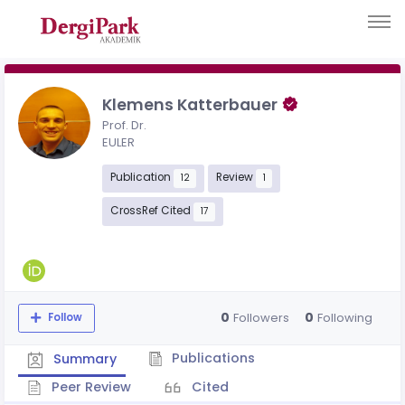
Klemens Katterbauer
Prof. Dr.
EULER
Publication
Review
12
1
CrossRef Cited
17
0
0
Followers
Following
Follow
Publications
Summary
Peer Review
Cited