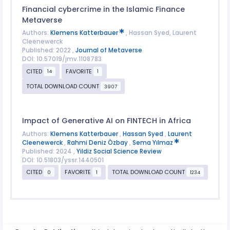
Financial cybercrime in the Islamic Finance
Metaverse
Authors:
Klemens Katterbauer
, Hassan Syed, Laurent
Cleenewerck
Published: 2022 ,
Journal of Metaverse
DOI: 10.57019/jmv.1108783
CITED
FAVORITE
14
1
TOTAL DOWNLOAD COUNT
3907
Impact of Generative AI on FINTECH in Africa
Authors:
Klemens Katterbauer
,
Hassan Syed
,
Laurent
Cleenewerck
,
Rahmi Deniz Özbay
,
Sema Yılmaz
Published: 2024 ,
Yildiz Social Science Review
DOI: 10.51803/yssr.1440501
CITED
FAVORITE
TOTAL DOWNLOAD COUNT
0
1
1234