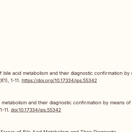
f bile acid metabolism and their diagnostic confirmation b
3
(1), 1-11.
https://doi.org/10.17334/jps.55342
d metabolism and their diagnostic confirmation by means o
:1-11.
doi:10.17334/jps.55342
Errors of Bile Acid Metabolism and Their Diagnostic