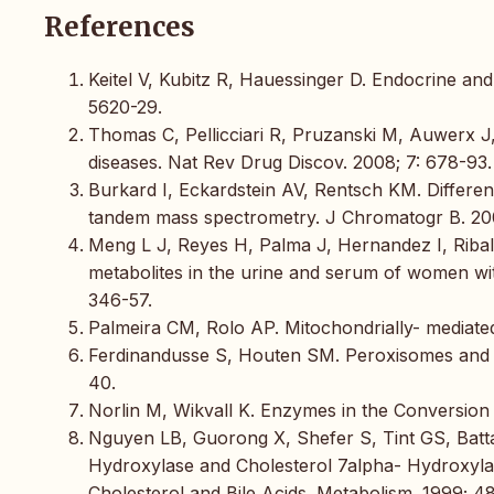
References
Keitel V, Kubitz R, Hauessinger D. Endocrine and 
5620-29.
Thomas C, Pellicciari R, Pruzanski M, Auwerx J, 
diseases. Nat Rev Drug Discov. 2008; 7: 678-93.
Burkard I, Eckardstein AV, Rentsch KM. Differen
tandem mass spectrometry. J Chromatogr B. 2005
Meng L J, Reyes H, Palma J, Hernandez I, Ribalta
metabolites in the urine and serum of women wit
346-57.
Palmeira CM, Rolo AP. Mitochondrially- mediated t
Ferdinandusse S, Houten SM. Peroxisomes and bi
40.
Norlin M, Wikvall K. Enzymes in the Conversion o
Nguyen LB, Guorong X, Shefer S, Tint GS, Batta
Hydroxylase and Cholesterol 7alpha- Hydroxylase 
Cholesterol and Bile Acids. Metabolism. 1999; 