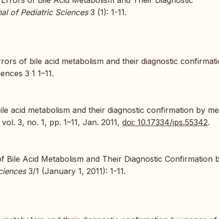
al of Pediatric Sciences
3 (1): 1-11.
ors of bile acid metabolism and their diagnostic confirmat
ences 3 1 1–11.
ile acid metabolism and their diagnostic confirmation by m
, vol. 3, no. 1, pp. 1–11, Jan. 2011,
doi: 10.17334/jps.55342
.
f Bile Acid Metabolism and Their Diagnostic Confirmation 
ciences
3/1 (January 1, 2011): 1-11.