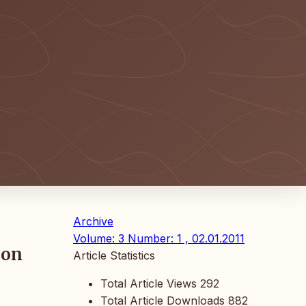
Archive
Volume: 3 Number: 1 , 02.01.2011
ion
Article Statistics
Total Article Views
292
Total Article Downloads
882