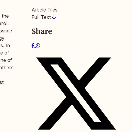
Article Files
 the
Full Text
erol,
Share
ssible
rgy
s. In
ge of
one of
 others
st