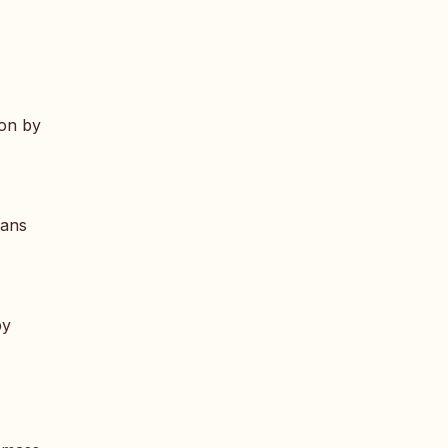
ion by
eans
by