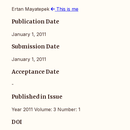
Ertan Mayatepek
This is me
Publication Date
January 1, 2011
Submission Date
January 1, 2011
Acceptance Date
-
Published in Issue
Year 2011 Volume: 3 Number: 1
DOI