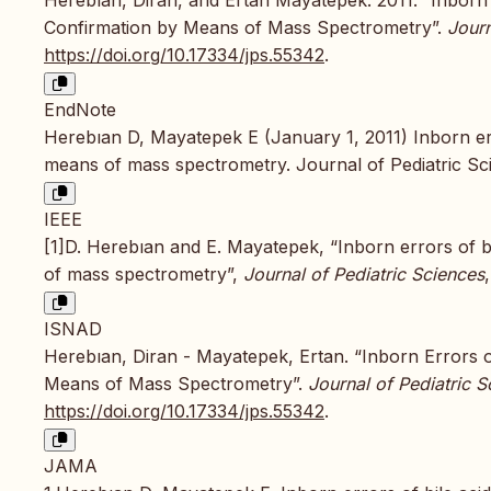
Confirmation by Means of Mass Spectrometry”.
Journ
https://doi.org/10.17334/jps.55342
.
EndNote
Herebıan D, Mayatepek E (January 1, 2011) Inborn err
means of mass spectrometry. Journal of Pediatric Sci
IEEE
[1]D. Herebıan and E. Mayatepek, “Inborn errors of b
of mass spectrometry”,
Journal of Pediatric Sciences
ISNAD
Herebıan, Diran - Mayatepek, Ertan. “Inborn Errors o
Means of Mass Spectrometry”.
Journal of Pediatric S
https://doi.org/10.17334/jps.55342
.
JAMA