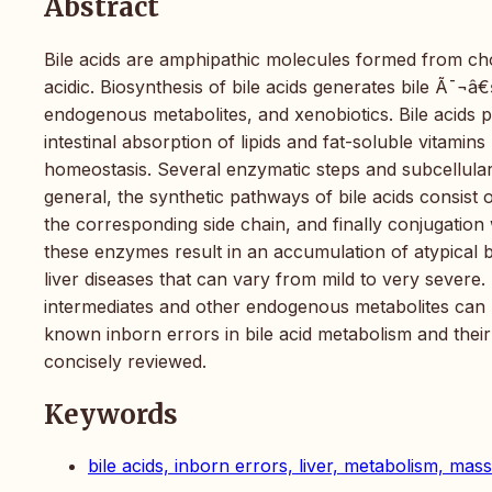
Abstract
Bile acids are amphipathic molecules formed from cho
acidic. Biosynthesis of bile acids generates bile Ã¯¬â€
endogenous metabolites, and xenobiotics. Bile acids p
intestinal absorption of lipids and fat-soluble vitamin
homeostasis. Several enzymatic steps and subcellular 
general, the synthetic pathways of bile acids consist 
the corresponding side chain, and finally conjugation 
these enzymes result in an accumulation of atypical b
liver diseases that can vary from mild to very severe.
intermediates and other endogenous metabolites can b
known inborn errors in bile acid metabolism and their 
concisely reviewed.
Keywords
bile acids, inborn errors, liver, metabolism, ma