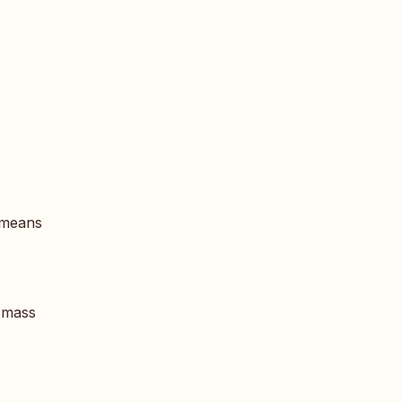
y means
f mass