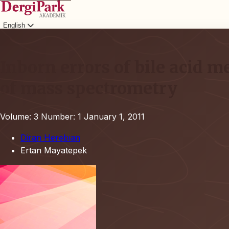
English
Login
Inborn errors of bile acid 
of mass spectrometry
Volume: 3
Number: 1
January 1, 2011
Diran Herebıan
Ertan Mayatepek