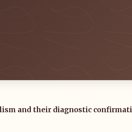
olism and their diagnostic confirmat