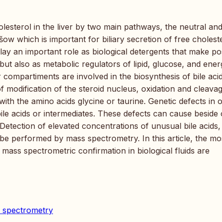
lesterol in the liver by two main pathways, the neutral and
šow which is important for biliary secretion of free cholest
lay an important role as biological detergents that make po
s but also as metabolic regulators of lipid, glucose, and ene
compartiments are involved in the biosynthesis of bile acid
of modification of the steroid nucleus, oxidation and cleava
with the amino acids glycine or taurine. Genetic defects in 
ile acids or intermediates. These defects can cause beside
 Detection of elevated concentrations of unusual bile acids,
e performed by mass spectrometry. In this article, the mo
mass spectrometric confirmation in biological fluids are
ss spectrometry