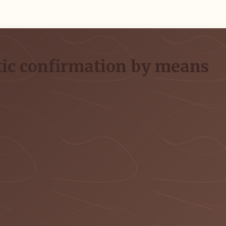
stic confirmation by means