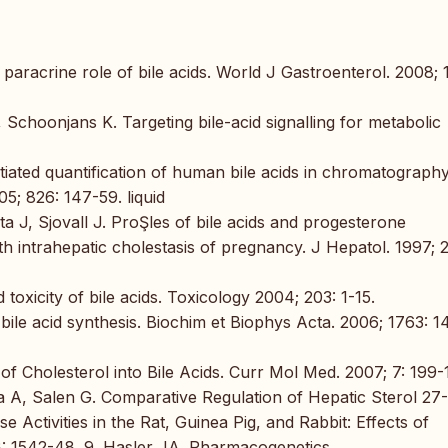
paracrine role of bile acids. World J Gastroenterol. 2008; 
Schoonjans K. Targeting bile-acid signalling for metabolic
tiated quantification of human bile acids in chromatograph
; 826: 147-59. liquid
 J, Sjovall J. ProŞles of bile acids and progesterone
h intrahepatic cholestasis of pregnancy. J Hepatol. 1997; 2
oxicity of bile acids. Toxicology 2004; 203: 1-15.
le acid synthesis. Biochim et Biophys Acta. 2006; 1763: 1
f Cholesterol into Bile Acids. Curr Mol Med. 2007; 7: 199-
 A, Salen G. Comparative Regulation of Hepatic Sterol 27-
Activities in the Rat, Guinea Pig, and Rabbit: Effects of
48: 1542-48. 9. Hasler JA. Pharmacogenetics