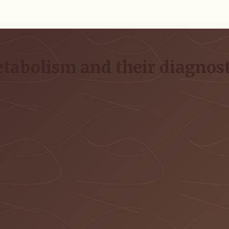
metabolism and their diagno