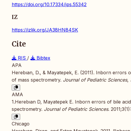
https://doi.org/10.17334/jps.55342
IZ
https://izlik.org/JA38HN84SK
Cite
RIS
/
Bibtex
APA
Herebıan, D., & Mayatepek, E. (2011). Inborn errors o
of mass spectrometry.
Journal of Pediatric Sciences
,
AMA
1.Herebıan D, Mayatepek E. Inborn errors of bile aci
spectrometry.
Journal of Pediatric Sciences
. 2011;3(1)
Chicago
Herebıan, Diran, and Ertan Mayatepek. 2011. “Inborn 