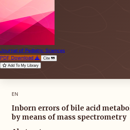
Journal of Pediatric Sciences
PDF Download
Cite
Add To My Library
EN
Inborn errors of bile acid metab
by means of mass spectrometry