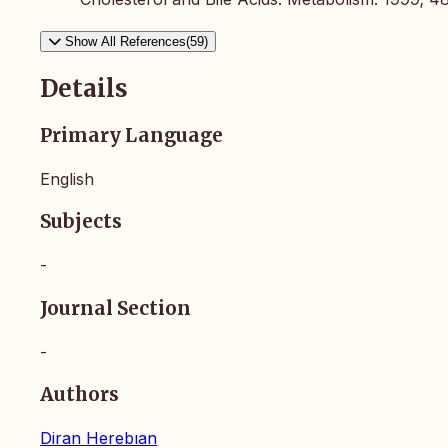
Show All References(59)
Details
Primary Language
English
Subjects
-
Journal Section
-
Authors
Diran Herebıan