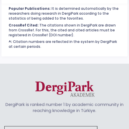
Popular Publications:
It is determined automatically by the
researchers doing research in DergiPark according to the
statistics of being added to the favorites.
CrossRef Cited:
The citations shown in DergiPark are drawn
from CrossRef. For this, the cited and cited articles must be
registered in CrossRef (DOI number).
^:
Citation numbers are reflected in the system by DergiPark
at certain periods.
DergiPark is ranked number 1 by academic community in
reaching knowledge in Türkiye.