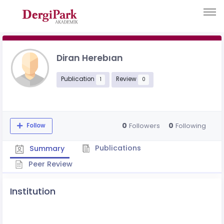
Diran Herebıan
Publication
Review
1
0
0
0
Followers
Following
Follow
Publications
Summary
Peer Review
Institution