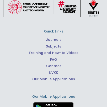
Quick Links
Journals
Subjects
Training and How-to Videos
FAQ
Contact
KVKK
Our Mobile Applications
Our Mobile Applications