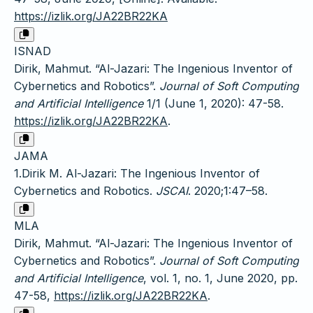
https://izlik.org/JA22BR22KA
ISNAD
Dirik, Mahmut. “Al-Jazari: The Ingenious Inventor of
Cybernetics and Robotics”.
Journal of Soft Computing
and Artificial Intelligence
1/1 (June 1, 2020): 47-58.
https://izlik.org/JA22BR22KA
.
JAMA
1.Dirik M. Al-Jazari: The Ingenious Inventor of
Cybernetics and Robotics.
JSCAI
. 2020;1:47–58.
MLA
Dirik, Mahmut. “Al-Jazari: The Ingenious Inventor of
Cybernetics and Robotics”.
Journal of Soft Computing
and Artificial Intelligence
, vol. 1, no. 1, June 2020, pp.
47-58,
https://izlik.org/JA22BR22KA
.