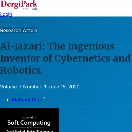
Login
Research Article
Al-Jazari: The Ingenious
Inventor of Cybernetics and
Robotics
Volume: 1
Number: 1
June 15, 2020
*
Mahmut Dirik