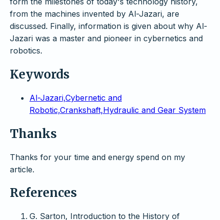
form the milestones of today's technology history,
from the machines invented by Al-Jazari, are
discussed. Finally, information is given about why Al-
Jazari was a master and pioneer in cybernetics and
robotics.
Keywords
Al-Jazari,Cybernetic and
Robotic,Crankshaft,Hydraulic and Gear System
Thanks
Thanks for your time and energy spend on my
article.
References
G. Sarton, Introduction to the History of