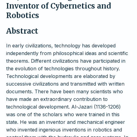
Inventor of Cybernetics and
Robotics
Abstract
In early civilizations, technology has developed
independently from philosophical ideas and scientific
theorems. Different civilizations have participated in
the evolution of technologies throughout history.
Technological developments are elaborated by
successive civilizations and transmitted with written
documents. There have been many scientists who
have made an extraordinary contribution to
technological development. Al-Jazari (1136-1206)
was one of the scholars who were trained in this
state. He was an inventor and mechanical engineer
who invented ingenious inventions in robotics and