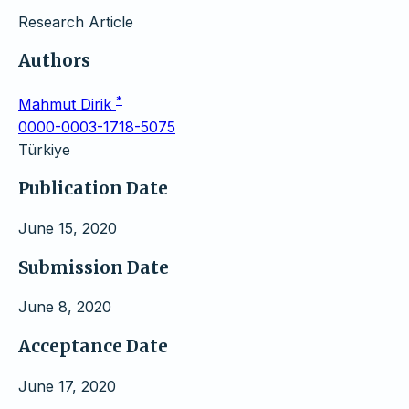
Research Article
Authors
*
Mahmut Dirik
0000-0003-1718-5075
Türkiye
Publication Date
June 15, 2020
Submission Date
June 8, 2020
Acceptance Date
June 17, 2020