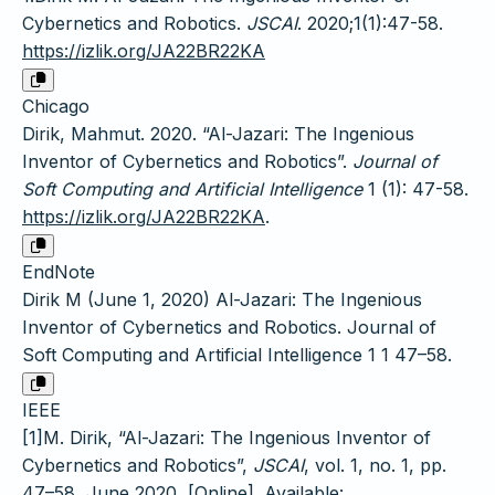
Cybernetics and Robotics.
JSCAI
. 2020;1(1):47-58.
https://izlik.org/JA22BR22KA
Chicago
Dirik, Mahmut. 2020. “Al-Jazari: The Ingenious
Inventor of Cybernetics and Robotics”.
Journal of
Soft Computing and Artificial Intelligence
1 (1): 47-58.
https://izlik.org/JA22BR22KA
.
EndNote
Dirik M (June 1, 2020) Al-Jazari: The Ingenious
Inventor of Cybernetics and Robotics. Journal of
Soft Computing and Artificial Intelligence 1 1 47–58.
IEEE
[1]M. Dirik, “Al-Jazari: The Ingenious Inventor of
Cybernetics and Robotics”,
JSCAI
, vol. 1, no. 1, pp.
47–58, June 2020, [Online]. Available: