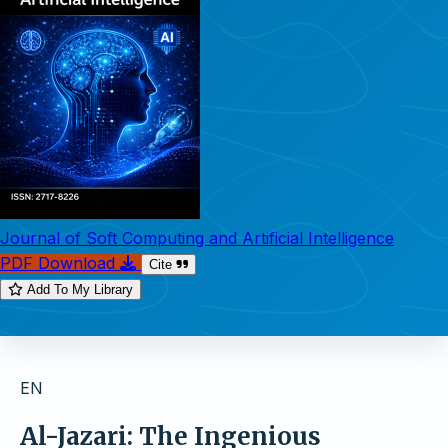
Journal of Soft Computing and Artificial Intelligence
PDF Download
Cite
Add To My Library
EN
Al-Jazari: The Ingenious