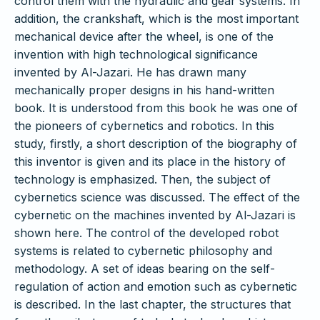
control them with the hydraulic and gear systems. In
addition, the crankshaft, which is the most important
mechanical device after the wheel, is one of the
invention with high technological significance
invented by Al-Jazari. He has drawn many
mechanically proper designs in his hand-written
book. It is understood from this book he was one of
the pioneers of cybernetics and robotics. In this
study, firstly, a short description of the biography of
this inventor is given and its place in the history of
technology is emphasized. Then, the subject of
cybernetics science was discussed. The effect of the
cybernetic on the machines invented by Al-Jazari is
shown here. The control of the developed robot
systems is related to cybernetic philosophy and
methodology. A set of ideas bearing on the self-
regulation of action and emotion such as cybernetic
is described. In the last chapter, the structures that