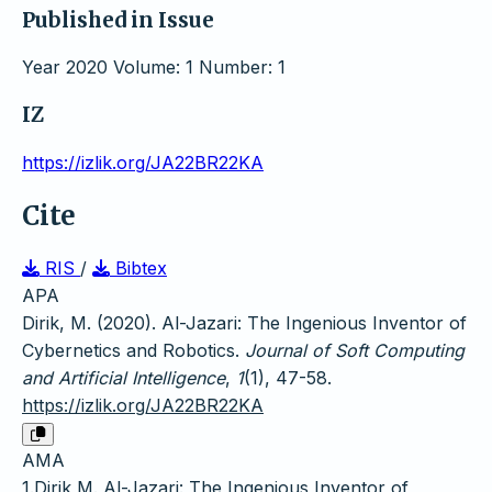
Published in Issue
Year 2020 Volume: 1 Number: 1
IZ
https://izlik.org/JA22BR22KA
Cite
RIS
/
Bibtex
APA
Dirik, M. (2020). Al-Jazari: The Ingenious Inventor of
Cybernetics and Robotics.
Journal of Soft Computing
and Artificial Intelligence
,
1
(1), 47-58.
https://izlik.org/JA22BR22KA
AMA
1.Dirik M. Al-Jazari: The Ingenious Inventor of