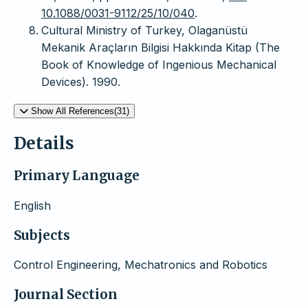
10.1088/0031-9112/25/10/040
.
Cultural Ministry of Turkey, Olaganüstü
Mekanik Araçların Bilgisi Hakkında Kitap (The
Book of Knowledge of Ingenious Mechanical
Devices). 1990.
Show All References(31)
Details
Primary Language
English
Subjects
Control Engineering, Mechatronics and Robotics
Journal Section