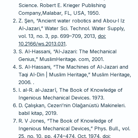
Science. Robert E. Krieger Publishing
Company,Malabar, FL, USA, 1950.
Z. Şen, “Ancient water robotics and Abou-l Iz
Al-Jazari,” Water Sci. Technol. Water Supply,
vol. 13, no. 3, pp. 699–709, 2013,
doi:
10.2166/ws.2013.031
.
S. Al-Hassani, “Al-Jazari: The Mechanical
Genius,” MuslimHeritage. com, 2001.
S. Al-Hassani, “The Machines of Al-Jazari and
Taqi Al-Din | Muslim Heritage,” Muslim Heritage,
2006. .
I. al-R. al-Jazarī, The Book of Knowledge of
Ingenious Mechanical Devices. 1973.
D. Çalışkan, Cezeri’nin Olağanüstü Makineleri.
babil kitap, 2019.
R. V Jones, “The Book of Knowledge of
Ingenious Mechanical Devices,” Phys. Bull., vol.
25, no. 10, pp. 474–474, Oct. 1974,
doi: