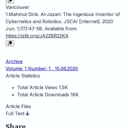
Vancouver
1.Mahmut Dirik. Al-Jazari: The Ingenious Inventor of
Cybernetics and Robotics. JSCAI [Internet]. 2020
Jun. 1;1(1):47-58. Available from:
https://izlik.org/JA22BR22KA
Archive
Volume: 1 Number: 1 , 15.06.2020
Article Statistics
Total Article Views
1.5K
Total Article Downloads
16K
Article Files
Full Text
Share