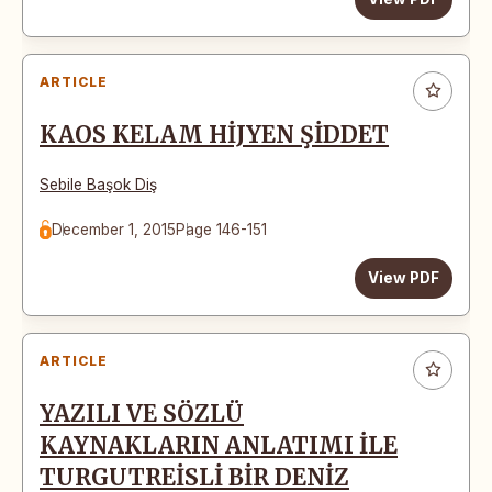
ARTICLE
KAOS KELAM HİJYEN ŞİDDET
Sebile Başok Diş
December 1, 2015
Page 146-151
View PDF
ARTICLE
YAZILI VE SÖZLÜ
KAYNAKLARIN ANLATIMI İLE
TURGUTREİSLİ BİR DENİZ