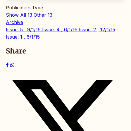
Publication Type
Show All
13
Other
13
Archive
Issue: 5 , 9/1/16
Issue: 4 , 6/1/16
Issue: 2 , 12/1/15
Issue: 1 , 6/1/15
Share