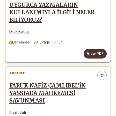
UYGURCA YAZMALARIN
KULLANIMIYLA İLGİLİ NELER
BİLİYORUZ?
Dilek Bektaş
December 1, 2015
Page 113-134
View PDF
ARTICLE
FARUK NAFİZ ÇAMLIBEL’İN
YASSIADA MAHKEMESİ
SAVUNMASI
İhsan Safi