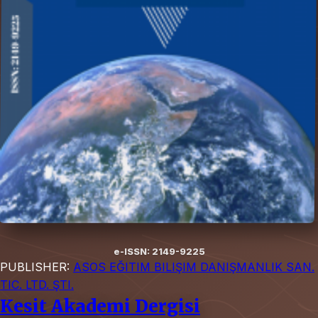
e-ISSN: 2149-9225
PUBLISHER:
ASOS EĞITIM BILIŞIM DANIŞMANLIK SAN.
TIC. LTD. ŞTI.
Kesit Akademi Dergisi