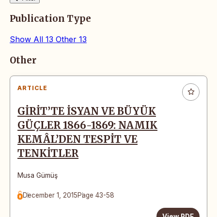
Publication Type
Show All
13
Other
13
Articles
Other
ARTICLE
GİRİT’TE İSYAN VE BÜYÜK
GÜÇLER 1866-1869: NAMIK
KEMÂL’DEN TESPİT VE
TENKİTLER
Musa Gümüş
December 1, 2015
Page 43-58
View PDF