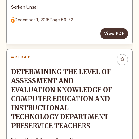
Serkan Ünsal
December 1, 2015
Page 59-72
View PDF
ARTICLE
DETERMINING THE LEVEL OF
ASSESSMENT AND
EVALUATION KNOWLEDGE OF
COMPUTER EDUCATION AND
INSTRUCTIONAL
TECHNOLOGY DEPARTMENT
PRESERVICE TEACHERS