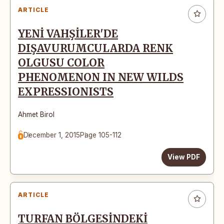
ARTICLE
YENİ VAHŞİLER'DE
DIŞAVURUMCULARDA RENK
OLGUSU COLOR
PHENOMENON IN NEW WILDS
EXPRESSIONISTS
Ahmet Birol
December 1, 2015
Page 105-112
View PDF
ARTICLE
TURFAN BÖLGESİNDEKİ