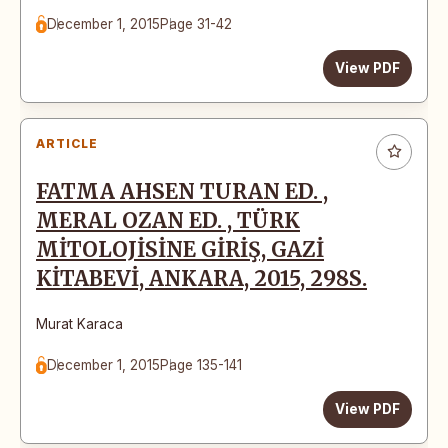
December 1, 2015
Page 31-42
View PDF
ARTICLE
FATMA AHSEN TURAN ED. ,
MERAL OZAN ED. , TÜRK
MİTOLOJİSİNE GİRİŞ, GAZİ
KİTABEVİ, ANKARA, 2015, 298S.
Murat Karaca
December 1, 2015
Page 135-141
View PDF