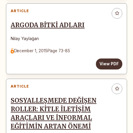
ARTICLE
ARGODA BİTKİ ADLARI
Nilay Yaylağan
December 1, 2015
Page 73-85
View PDF
ARTICLE
SOSYALLEŞMEDE DEĞİŞEN
ROLLER: KİTLE İLETİŞİM
ARAÇLARI VE İNFORMAL
EĞİTİMİN ARTAN ÖNEMİ