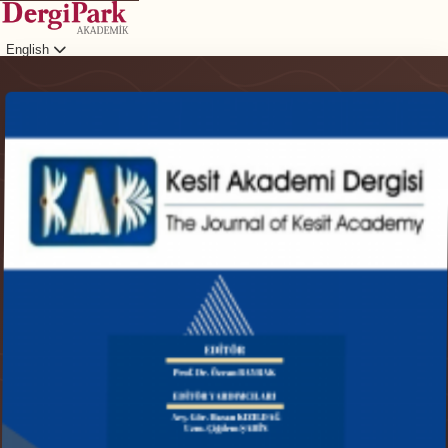
English
Login