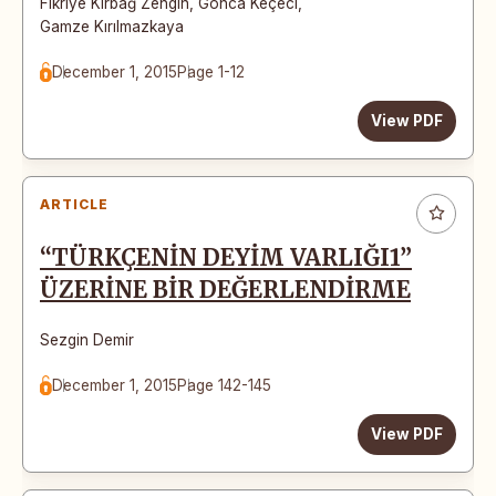
Fikriye Kırbağ Zengin
,
Gonca Keçeci
,
Gamze Kırılmazkaya
December 1, 2015
Page 1-12
View PDF
ARTICLE
“TÜRKÇENİN DEYİM VARLIĞI1”
ÜZERİNE BİR DEĞERLENDİRME
Sezgin Demir
December 1, 2015
Page 142-145
View PDF