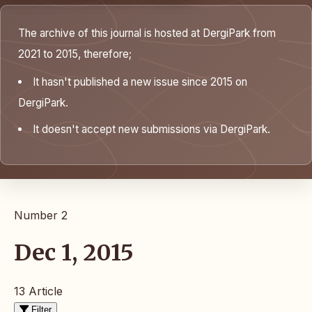
The archive of this journal is hosted at DergiPark from
2021 to 2015, therefore;
It hasn't published a new issue since 2015 on
DergiPark.
It doesn't accept new submissions via DergiPark.
Number 2
Dec 1, 2015
13 Article
Filter