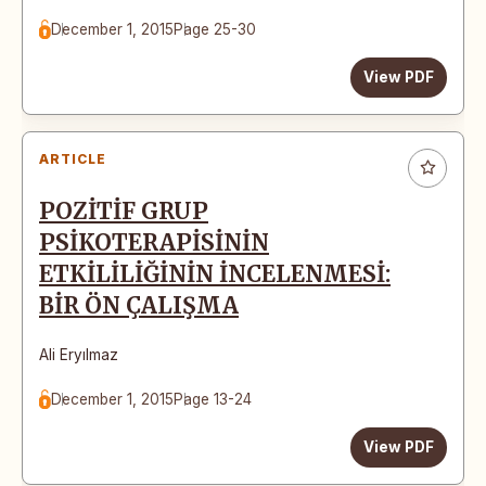
December 1, 2015
Page 25-30
View PDF
ARTICLE
POZİTİF GRUP
PSİKOTERAPİSİNİN
ETKİLİLİĞİNİN İNCELENMESİ:
BİR ÖN ÇALIŞMA
Ali Eryılmaz
December 1, 2015
Page 13-24
View PDF