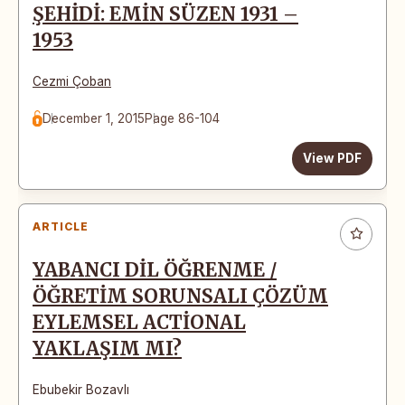
ŞEHİDİ: EMİN SÜZEN 1931 –
1953
Cezmi Çoban
December 1, 2015
Page 86-104
View PDF
ARTICLE
YABANCI DİL ÖĞRENME /
ÖĞRETİM SORUNSALI ÇÖZÜM
EYLEMSEL ACTİONAL
YAKLAŞIM MI?
Ebubekir Bozavlı