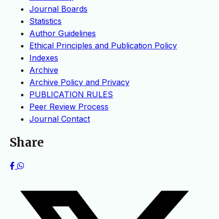
Journal Boards
Statistics
Author Guidelines
Ethical Principles and Publication Policy
Indexes
Archive
Archive Policy and Privacy
PUBLICATION RULES
Peer Review Process
Journal Contact
Share