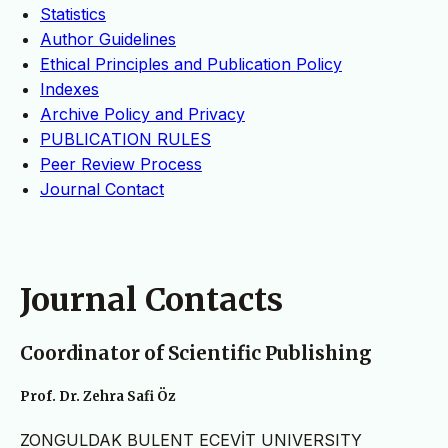
Statistics
Author Guidelines
Ethical Principles and Publication Policy
Indexes
Archive Policy and Privacy
PUBLICATION RULES
Peer Review Process
Journal Contact
Journal Contacts
Coordinator of Scientific Publishing
Prof. Dr. Zehra Safi Öz
ZONGULDAK BULENT ECEVİT UNIVERSITY