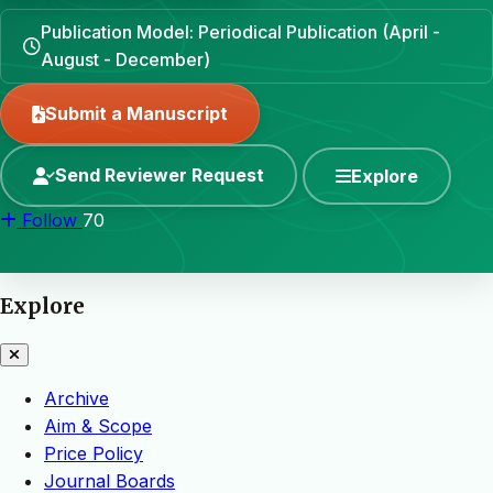
Publication Model: Periodical Publication (April -
August - December)
Submit a Manuscript
Send Reviewer Request
Explore
Follow
70
Explore
Archive
Aim & Scope
Price Policy
Journal Boards