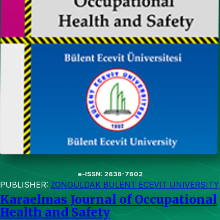
e-ISSN: 2636-7602
PUBLISHER:
ZONGULDAK BULENT ECEVIT UNIVERSITY
Karaelmas Journal of Occupational
Health and Safety