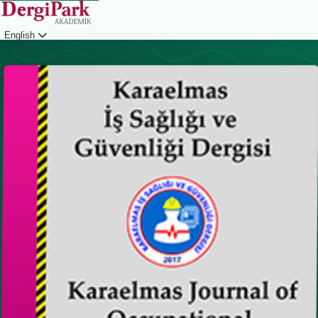
English
Login