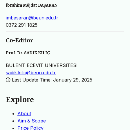
İbrahim Müjdat BAŞARAN
imbasaran@beun.edu.tr
0372 291 1825
Co-Editor
Prof. Dr. SADIK KILIÇ
BÜLENT ECEVİT ÜNİVERSİTESİ
sadik.kilic@beun.edu.tr
Last Update Time: January 29, 2025
Explore
About
Aim & Scope
Price Policy