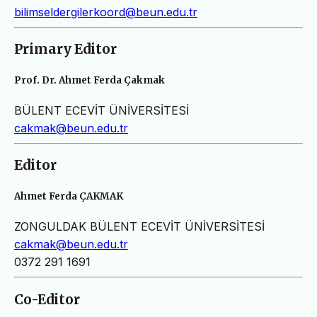
bilimseldergilerkoord@beun.edu.tr
Primary Editor
Prof. Dr. Ahmet Ferda Çakmak
BÜLENT ECEVİT ÜNİVERSİTESİ
cakmak@beun.edu.tr
Editor
Ahmet Ferda ÇAKMAK
ZONGULDAK BÜLENT ECEVİT ÜNİVERSİTESİ
cakmak@beun.edu.tr
0372 291 1691
Co-Editor