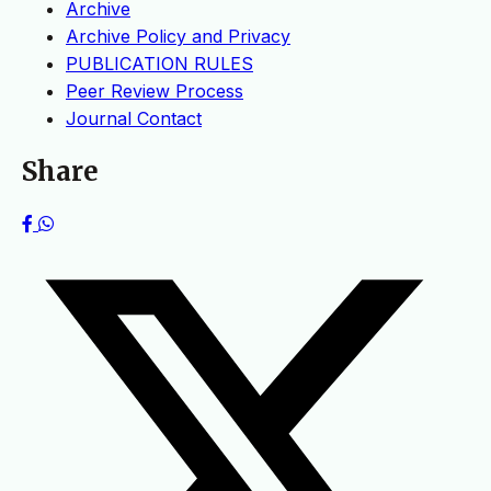
Archive
Archive Policy and Privacy
PUBLICATION RULES
Peer Review Process
Journal Contact
Share