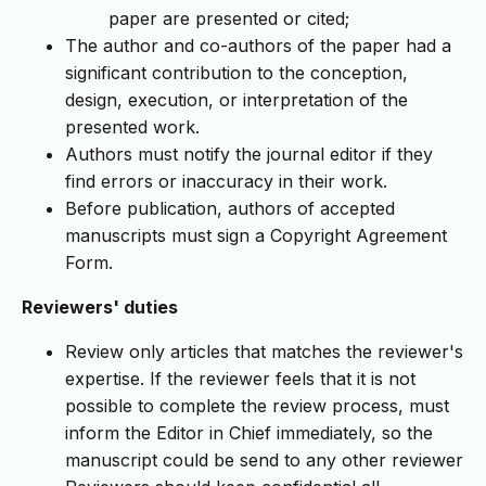
paper are presented or cited;
The author and co-authors of the paper had a
significant contribution to the conception,
design, execution, or interpretation of the
presented work.
Authors must notify the journal editor if they
find errors or inaccuracy in their work.
Before publication, authors of accepted
manuscripts must sign a Copyright Agreement
Form.
Reviewers' duties
Review only articles that matches the reviewer's
expertise. If the reviewer feels that it is not
possible to complete the review process, must
inform the Editor in Chief immediately, so the
manuscript could be send to any other reviewer