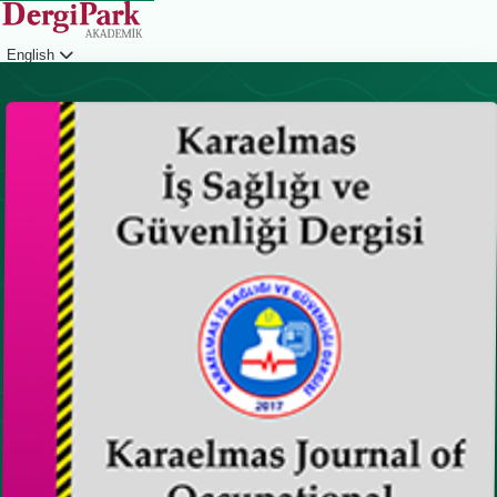
English
Login