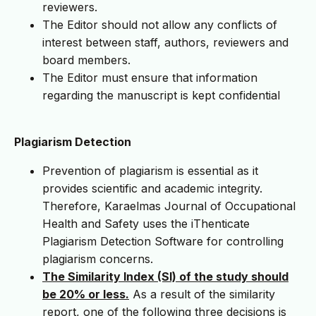
reviewers.
The Editor should not allow any conflicts of
interest between staff, authors, reviewers and
board members.
The Editor must ensure that information
regarding the manuscript is kept confidential
Plagiarism Detection
Prevention of plagiarism is essential as it
provides scientific and academic integrity.
Therefore, Karaelmas Journal of Occupational
Health and Safety uses the iThenticate
Plagiarism Detection Software for controlling
plagiarism concerns.
The Similarity Index (SI) of the study should
be 20% or less.
As a result of the similarity
report, one of the following three decisions is