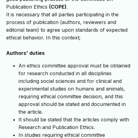
Publication Ethics
(COPE)
.
It is necessary that all parties participating in the
process of publication (authors, reviewers and
editorial team) to agree upon standards of expected
ethical behavior. In this context;
Authors' duties
An ethics committee approval must be obtained
for research conducted in all disciplines
including social sciences and for clinical and
experimental studies on humans and animals,
requiring ethical committee decision, and this
approval should be stated and documented in
the article.
It should be stated that the articles comply with
Research and Publication Ethics.
In studies requiring ethical committee