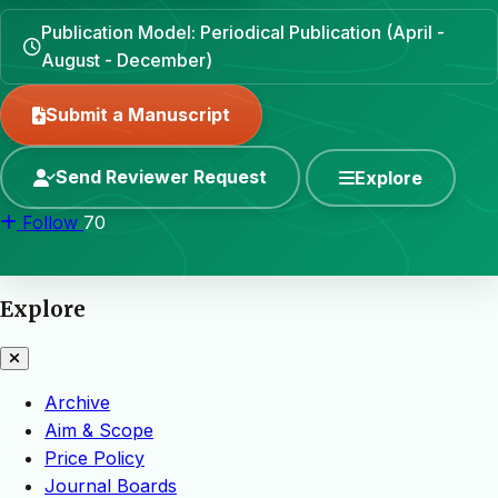
Publication Model: Periodical Publication (April -
August - December)
Submit a Manuscript
Send Reviewer Request
Explore
Follow
70
Explore
Archive
Aim & Scope
Price Policy
Journal Boards