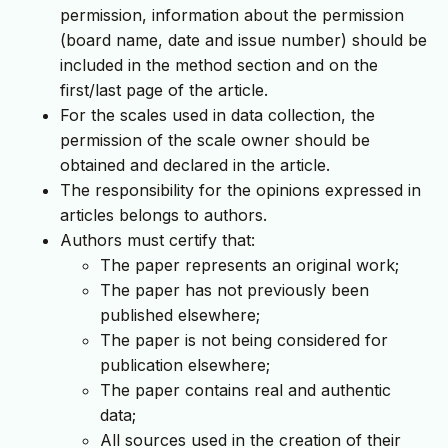
permission, information about the permission
(board name, date and issue number) should be
included in the method section and on the
first/last page of the article.
For the scales used in data collection, the
permission of the scale owner should be
obtained and declared in the article.
The responsibility for the opinions expressed in
articles belongs to authors.
Authors must certify that:
The paper represents an original work;
The paper has not previously been
published elsewhere;
The paper is not being considered for
publication elsewhere;
The paper contains real and authentic
data;
All sources used in the creation of their