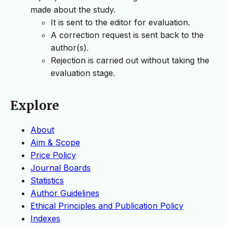
made about the study.
It is sent to the editor for evaluation.
A correction request is sent back to the
author(s).
Rejection is carried out without taking the
evaluation stage.
Explore
About
Aim & Scope
Price Policy
Journal Boards
Statistics
Author Guidelines
Ethical Principles and Publication Policy
Indexes