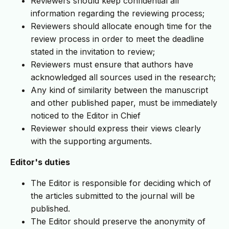
Reviewers should keep confidential all
information regarding the reviewing process;
Reviewers should allocate enough time for the
review process in order to meet the deadline
stated in the invitation to review;
Reviewers must ensure that authors have
acknowledged all sources used in the research;
Any kind of similarity between the manuscript
and other published paper, must be immediately
noticed to the Editor in Chief
Reviewer should express their views clearly
with the supporting arguments.
Editor's duties
The Editor is responsible for deciding which of
the articles submitted to the journal will be
published.
The Editor should preserve the anonymity of