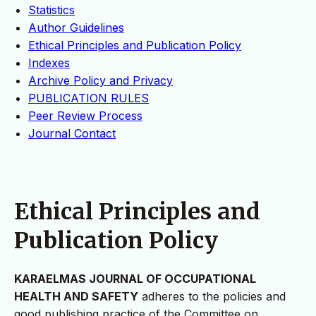
Statistics
Author Guidelines
Ethical Principles and Publication Policy
Indexes
Archive Policy and Privacy
PUBLICATION RULES
Peer Review Process
Journal Contact
Ethical Principles and
Publication Policy
KARAELMAS JOURNAL OF OCCUPATIONAL
HEALTH AND SAFETY
adheres to the policies and
good publishing practice of the Committee on