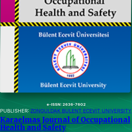
e-ISSN: 2636-7602
PUBLISHER:
ZONGULDAK BULENT ECEVIT UNIVERSITY
Karaelmas Journal of Occupational
Health and Safety