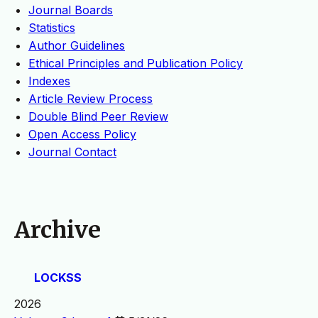
Journal Boards
Statistics
Author Guidelines
Ethical Principles and Publication Policy
Indexes
Article Review Process
Double Blind Peer Review
Open Access Policy
Journal Contact
Archive
LOCKSS
2026