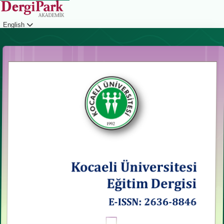
English
Login