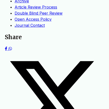
Archive
Article Review Process
Double Blind Peer Review
Open Access Policy
Journal Contact
Share