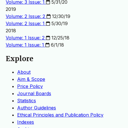
Volume: 3 Issue: 1
5/31/20
2019
Volume: 2 Issue: 2
12/30/19
Volume: 2 Issue: 1
5/30/19
2018
Volume: 1 Issue: 2
12/25/18
Volume: 1 Issue: 1
6/1/18
Explore
About
Aim & Scope
Price Policy
Journal Boards
Statistics
Author Guidelines
Ethical Principles and Publication Policy
Indexes