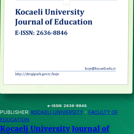
e-ISSN: 2636-8846
PUBLISHER:
KOCAELI UNIVERSITY
-
FACULTY OF
EDUCATION
Kocaeli University Journal of