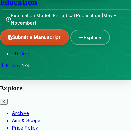
Education
Publication Model: Periodical Publication (May -
November)
Submit a Manuscript
Explore
TR Dizin
Follow
174
Explore
Archive
Aim & Scope
Price Policy