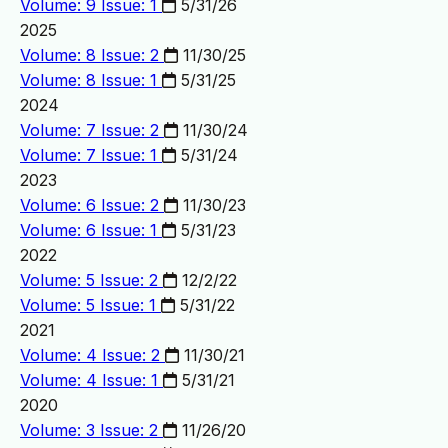
Volume: 9 Issue: 1
5/31/26
2025
Volume: 8 Issue: 2
11/30/25
Volume: 8 Issue: 1
5/31/25
2024
Volume: 7 Issue: 2
11/30/24
Volume: 7 Issue: 1
5/31/24
2023
Volume: 6 Issue: 2
11/30/23
Volume: 6 Issue: 1
5/31/23
2022
Volume: 5 Issue: 2
12/2/22
Volume: 5 Issue: 1
5/31/22
2021
Volume: 4 Issue: 2
11/30/21
Volume: 4 Issue: 1
5/31/21
2020
Volume: 3 Issue: 2
11/26/20