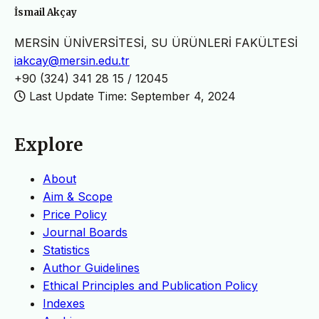
İsmail Akçay
MERSİN ÜNİVERSİTESİ, SU ÜRÜNLERİ FAKÜLTESİ
iakcay@mersin.edu.tr
+90 (324) 341 28 15 / 12045
Last Update Time: September 4, 2024
Explore
About
Aim & Scope
Price Policy
Journal Boards
Statistics
Author Guidelines
Ethical Principles and Publication Policy
Indexes