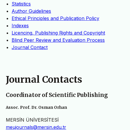
Statistics
Author Guidelines
Ethical Principles and Publication Policy
Indexes
Licencing, Publishing Rights and Copyright
Blind Peer Review and Evaluation Process
Journal Contact
Journal Contacts
Coordinator of Scientific Publishing
Assoc. Prof. Dr. Osman Orhan
MERSİN ÜNİVERSİTESİ
meujournals@mersin.edu.tr