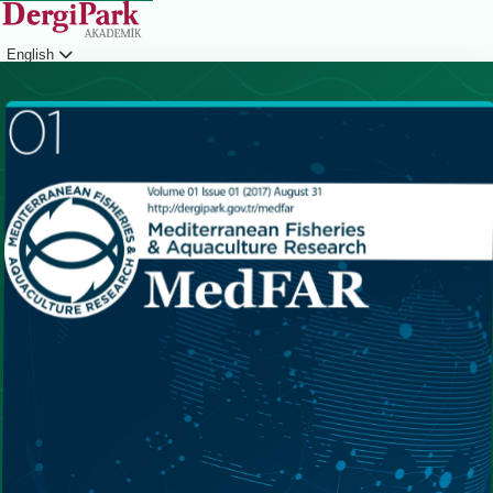
English
Login