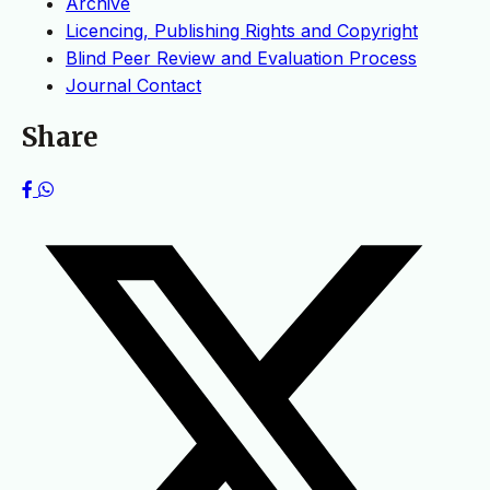
Archive
Licencing, Publishing Rights and Copyright
Blind Peer Review and Evaluation Process
Journal Contact
Share