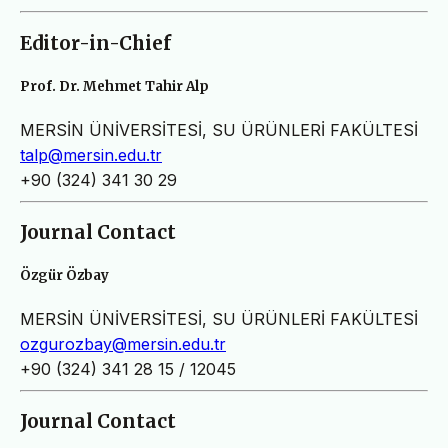
Editor-in-Chief
Prof. Dr. Mehmet Tahir Alp
MERSİN ÜNİVERSİTESİ, SU ÜRÜNLERİ FAKÜLTESİ
talp@mersin.edu.tr
+90 (324) 341 30 29
Journal Contact
Özgür Özbay
MERSİN ÜNİVERSİTESİ, SU ÜRÜNLERİ FAKÜLTESİ
ozgurozbay@mersin.edu.tr
+90 (324) 341 28 15 / 12045
Journal Contact