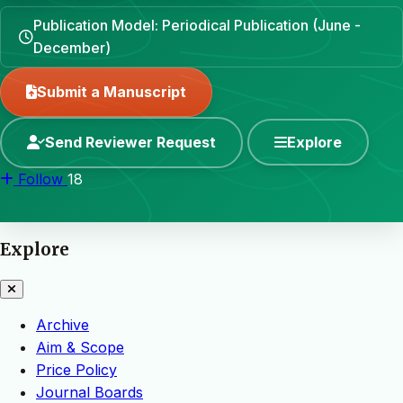
Publication Model: Periodical Publication (June -
December)
Submit a Manuscript
Send Reviewer Request
Explore
Follow
18
Explore
Archive
Aim & Scope
Price Policy
Journal Boards