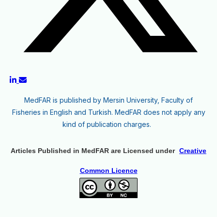
MedFAR is published by Mersin University, Faculty of
Fisheries in English and Turkish. MedFAR does not apply any
kind of publication charges.
Articles Published in MedFAR are Licensed under
Creative
Common Licence