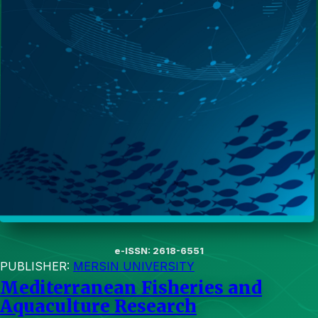
e-ISSN: 2618-6551
PUBLISHER:
MERSIN UNIVERSITY
Mediterranean Fisheries and
Aquaculture Research