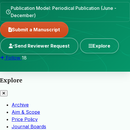
Publication Model: Periodical Publication (June -
December)
Submit a Manuscript
Send Reviewer Request
Explore
Follow
18
Explore
Archive
Aim & Scope
Price Policy
Journal Boards