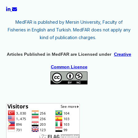
MedFAR is published by Mersin University, Faculty of
Fisheries in English and Turkish. MedFAR does not apply any
kind of publication charges.
Articles Published in MedFAR are Licensed under
Creative
Common Licence