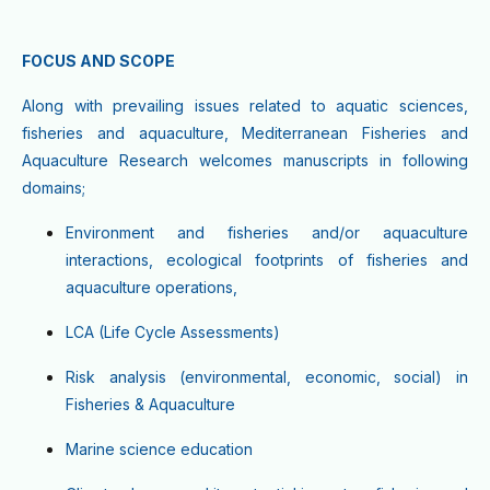
FOCUS AND SCOPE
Along with prevailing issues related to aquatic sciences,
fisheries and aquaculture, Mediterranean Fisheries and
Aquaculture Research welcomes manuscripts in following
domains;
Environment and fisheries and/or aquaculture
interactions, ecological footprints of fisheries and
aquaculture operations,
LCA (Life Cycle Assessments)
Risk analysis (environmental, economic, social) in
Fisheries & Aquaculture
Marine science education