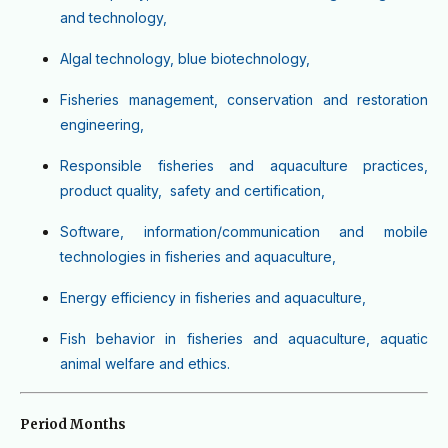
and technology,
Algal technology, blue biotechnology,
Fisheries management, conservation and restoration
engineering,
Responsible fisheries and aquaculture practices,
product quality, safety and certification,
Software, information/communication and mobile
technologies in fisheries and aquaculture,
Energy efficiency in fisheries and aquaculture,
Fish behavior in fisheries and aquaculture, aquatic
animal welfare and ethics.
Period Months