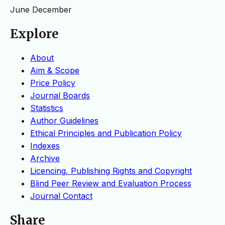
June
December
Explore
About
Aim & Scope
Price Policy
Journal Boards
Statistics
Author Guidelines
Ethical Principles and Publication Policy
Indexes
Archive
Licencing, Publishing Rights and Copyright
Blind Peer Review and Evaluation Process
Journal Contact
Share