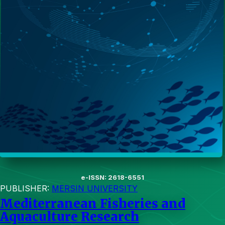
e-ISSN: 2618-6551
PUBLISHER:
MERSIN UNIVERSITY
Mediterranean Fisheries and
Aquaculture Research