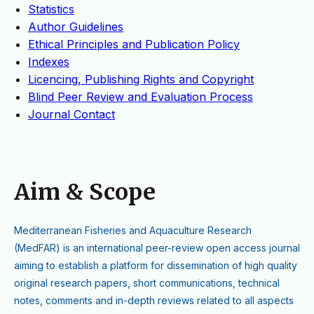
Statistics
Author Guidelines
Ethical Principles and Publication Policy
Indexes
Licencing, Publishing Rights and Copyright
Blind Peer Review and Evaluation Process
Journal Contact
Aim & Scope
M
editerranean Fisheries and Aquaculture Research
(MedFAR)
is an international peer-review open access journal
aiming to establish a platform for dissemination of high quality
original research papers, short communications, technical
notes, comments and in-depth reviews related to all aspects