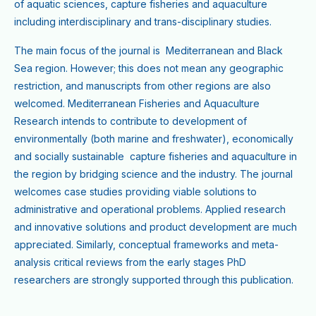
of aquatic sciences, capture fisheries and aquaculture
including interdisciplinary and trans-disciplinary studies.
The main focus of the journal is Mediterranean and Black
Sea region. However; this does not mean any geographic
restriction, and manuscripts from other regions are also
welcomed. Mediterranean Fisheries and Aquaculture
Research intends to contribute to development of
environmentally (both marine and freshwater), economically
and socially sustainable capture fisheries and aquaculture in
the region by bridging science and the industry. The journal
welcomes case studies providing viable solutions to
administrative and operational problems. Applied research
and innovative solutions and product development are much
appreciated. Similarly, conceptual frameworks and meta-
analysis critical reviews from the early stages PhD
researchers are strongly supported through this publication.