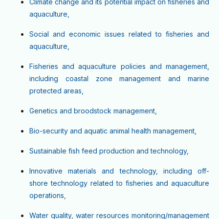
Climate change and its potential impact on fisheries and
aquaculture,
Social and economic issues related to fisheries and
aquaculture,
Fisheries and aquaculture policies and management,
including coastal zone management and marine
protected areas,
Genetics and broodstock management,
Bio-security and aquatic animal health management,
Sustainable fish feed production and technology,
Innovative materials and technology, including off-
shore technology related to fisheries and aquaculture
operations,
Water quality, water resources monitoring/management