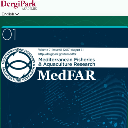
English
Login