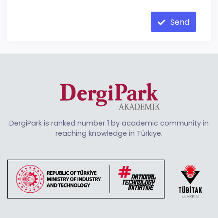
Send
DergiPark is ranked number 1 by academic community in
reaching knowledge in Türkiye.