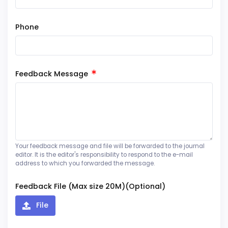
Phone
Feedback Message
Your feedback message and file will be forwarded to the journal
editor. It is the editor's responsibility to respond to the e-mail
address to which you forwarded the message.
Feedback File (Max size 20M)(Optional)
File