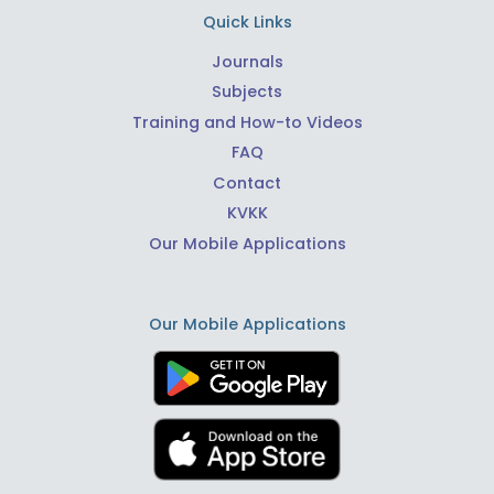
Quick Links
Journals
Subjects
Training and How-to Videos
FAQ
Contact
KVKK
Our Mobile Applications
Our Mobile Applications