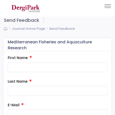
Send Feedback
Journal Home Page
Send Feedback
Mediterranean Fisheries and Aquaculture
Research
First Name
Last Name
E-Mail