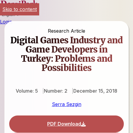
Skip to content
English
Login
Research Article
Digital Games Industry and
Game Developers in
Turkey: Problems and
Possibilities
Volume: 5
Number: 2
December 15, 2018
Serra Sezgin
PDF Download