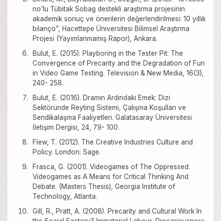
no'lu Tübitak Sobag destekli araştırma projesinin
akademik sonuç ve önerilerin değerlendirilmesi: 10 yıllık
bilanço”, Hacettepe Üniversitesi Bilimsel Araştırma
Projesi (Yayımlanmamış Rapor), Ankara.
Bulut, E. (2015). Playboring in the Tester Pit: The
Convergence of Precarity and the Degradation of Fun
in Video Game Testing. Television & New Media, 16(3),
240- 258.
Bulut, E. (2016). Dramın Ardındaki Emek: Dizi
Sektöründe Reyting Sistemi, Çalışma Koşulları ve
Sendikalaşma Faaliyetleri. Galatasaray Üniversitesi
İletişim Dergisi, 24, 79- 100.
Flew, T. (2012). The Creative Industries Culture and
Policy. London: Sage.
Frasca, G. (2001). Videogames of The Oppressed:
Videogames as A Means for Critical Thinking And
Debate. (Masters Thesis), Georgia Institute of
Technology, Atlanta.
Gill, R., Pratt, A. (2008). Precarity and Cultural Work In