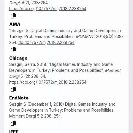
Dergi
,
5
(2), 238-254.
https://doi.org/10.17572/mj2018.2.238254
AMA
1.Sezgin S. Digital Games Industry and Game Developers in
Turkey: Problems and Possibilities.
MOMENT
. 2018;5(2):238-
254.
doi:10.17572/mj2018.2.238254
Chicago
Sezgin, Serra. 2018. “Digital Games Industry and Game
Developers in Turkey: Problems and Possibilities”.
Moment
Dergi
5 (2): 238-54.
https://doi.org/10.17572/mj2018.2.238254
.
EndNote
Sezgin S (December 1, 2018) Digital Games Industry and
Game Developers in Turkey: Problems and Possibilities.
Moment Dergi 5 2 238–254.
IEEE