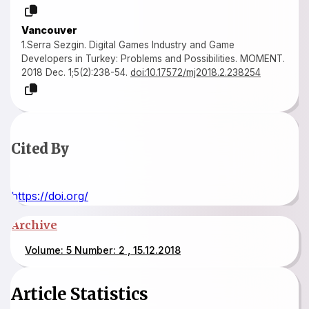
Vancouver
1.Serra Sezgin. Digital Games Industry and Game
Developers in Turkey: Problems and Possibilities. MOMENT.
2018 Dec. 1;5(2):238-54.
doi:10.17572/mj2018.2.238254
Cited By
https://doi.org/
Archive
Volume: 5 Number: 2 , 15.12.2018
Article Statistics