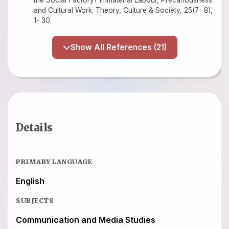
the Social Factory? Immaterial Labour, Precariousness
and Cultural Work. Theory, Culture & Society, 25(7- 8),
1- 30.
Show All References (21)
Details
PRIMARY LANGUAGE
English
SUBJECTS
Communication and Media Studies