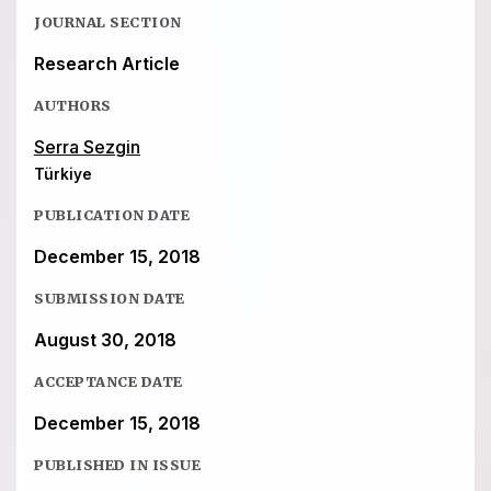
JOURNAL SECTION
Research Article
AUTHORS
Serra Sezgin
Türkiye
PUBLICATION DATE
December 15, 2018
SUBMISSION DATE
August 30, 2018
ACCEPTANCE DATE
December 15, 2018
PUBLISHED IN ISSUE