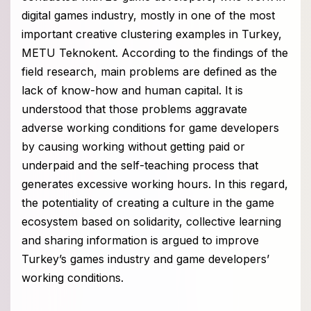
digital games industry, mostly in one of the most
important creative clustering examples in Turkey,
METU Teknokent. According to the findings of the
field research, main problems are defined as the
lack of know-how and human capital. It is
understood that those problems aggravate
adverse working conditions for game developers
by causing working without getting paid or
underpaid and the self-teaching process that
generates excessive working hours. In this regard,
the potentiality of creating a culture in the game
ecosystem based on solidarity, collective learning
and sharing information is argued to improve
Turkey’s games industry and game developers’
working conditions.