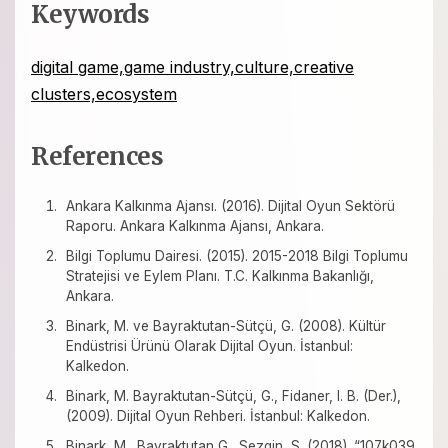
Keywords
digital game,game industry,culture,creative
clusters,ecosystem
References
Ankara Kalkınma Ajansı. (2016). Dijital Oyun Sektörü
Raporu. Ankara Kalkınma Ajansı, Ankara.
Bilgi Toplumu Dairesi. (2015). 2015-2018 Bilgi Toplumu
Stratejisi ve Eylem Planı. T.C. Kalkınma Bakanlığı,
Ankara.
Binark, M. ve Bayraktutan-Sütçü, G. (2008). Kültür
Endüstrisi Ürünü Olarak Dijital Oyun. İstanbul:
Kalkedon.
Binark, M. Bayraktutan-Sütçü, G., Fidaner, I. B. (Der.),
(2009). Dijital Oyun Rehberi. İstanbul: Kalkedon.
Binark, M., Bayraktutan G., Sezgin, S. (2018). “107k039