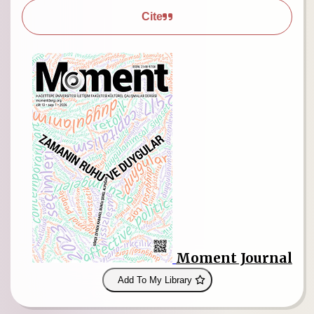
Cite
Moment Journal
Add To My Library