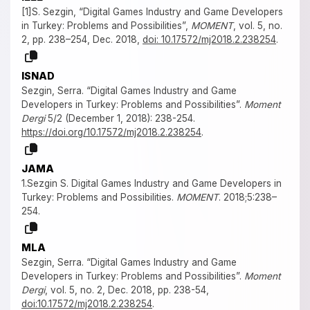
[1]S. Sezgin, “Digital Games Industry and Game Developers
in Turkey: Problems and Possibilities”,
MOMENT
, vol. 5, no.
2, pp. 238–254, Dec. 2018,
doi: 10.17572/mj2018.2.238254
.
ISNAD
Sezgin, Serra. “Digital Games Industry and Game
Developers in Turkey: Problems and Possibilities”.
Moment
Dergi
5/2 (December 1, 2018): 238-254.
https://doi.org/10.17572/mj2018.2.238254
.
JAMA
1.Sezgin S. Digital Games Industry and Game Developers in
Turkey: Problems and Possibilities.
MOMENT
. 2018;5:238–
254.
MLA
Sezgin, Serra. “Digital Games Industry and Game
Developers in Turkey: Problems and Possibilities”.
Moment
Dergi
, vol. 5, no. 2, Dec. 2018, pp. 238-54,
doi:10.17572/mj2018.2.238254
.