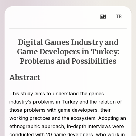
EN
TR
Digital Games Industry and
Game Developers in Turkey:
Problems and Possibilities
Abstract
This study aims to understand the games
industry’s problems in Turkey and the relation of
those problems with game developers, their
working practices and the ecosystem. Adopting an
ethnographic approach, in-depth interviews were
conducted with 20 game developers, who work in