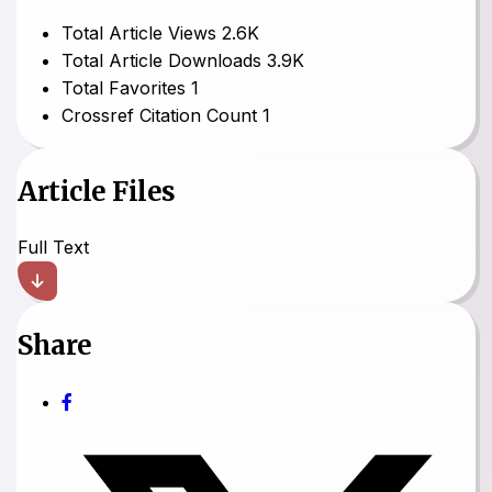
Total Article Views
2.6K
Total Article Downloads
3.9K
Total Favorites
1
Crossref Citation Count
1
Article Files
Full Text
Share