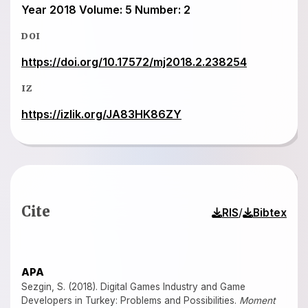
Year 2018 Volume: 5 Number: 2
DOI
https://doi.org/10.17572/mj2018.2.238254
IZ
https://izlik.org/JA83HK86ZY
Cite
/
RIS
Bibtex
APA
Sezgin, S. (2018). Digital Games Industry and Game
Developers in Turkey: Problems and Possibilities.
Moment