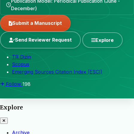
Publication Model: Periodical Publication (June -
December)
Submit a Manuscript
Send Reviewer Request
Explore
TR Dizin
Scopus
Emerging Sources Citation Index (ESCI)
Follow
198
Explore
Archive