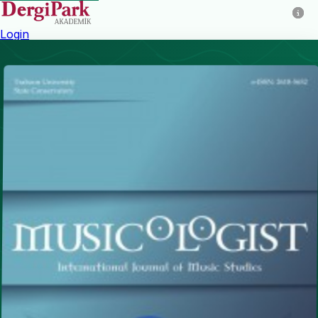
Login