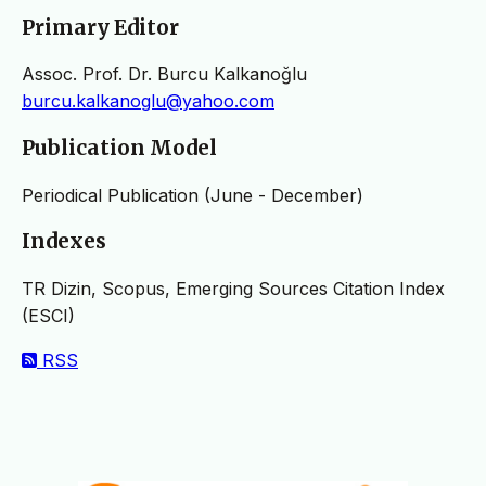
Primary Editor
Assoc. Prof. Dr. Burcu Kalkanoğlu
burcu.kalkanoglu@yahoo.com
Publication Model
Periodical Publication (June - December)
Indexes
TR Dizin, Scopus, Emerging Sources Citation Index
(ESCI)
RSS