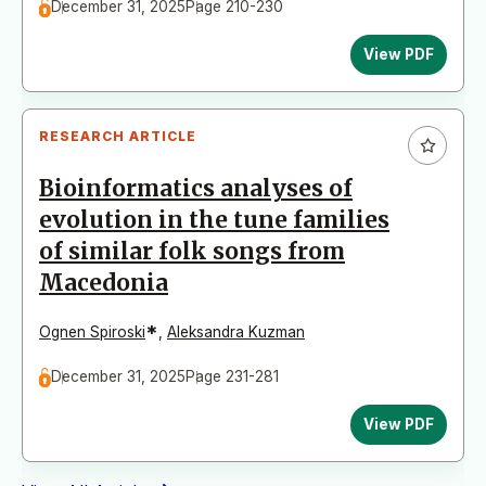
December 31, 2025
Page 210-230
View PDF
RESEARCH ARTICLE
Bioinformatics analyses of
evolution in the tune families
of similar folk songs from
Macedonia
*
Ognen Spiroski
,
Aleksandra Kuzman
December 31, 2025
Page 231-281
View PDF