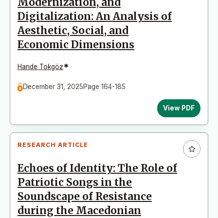
Modernization, and
Digitalization: An Analysis of
Aesthetic, Social, and
Economic Dimensions
*
Hande Tokgöz
December 31, 2025
Page 164-185
View PDF
RESEARCH ARTICLE
Echoes of Identity: The Role of
Patriotic Songs in the
Soundscape of Resistance
during the Macedonian