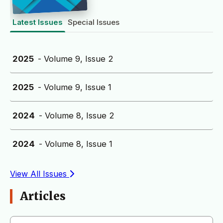
Latest Issues
Special Issues
2025
- Volume 9, Issue 2
2025
- Volume 9, Issue 1
2024
- Volume 8, Issue 2
2024
- Volume 8, Issue 1
View All Issues
Articles