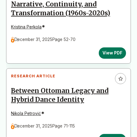
Narrative, Continuity, and
Transformation (1960s-2020s)
*
Kristina Perkola
December 31, 2025
Page 52-70
View PDF
RESEARCH ARTICLE
Between Ottoman Legacy and
Hybrid Dance Identity
*
Nikola Petrović
December 31, 2025
Page 71-115