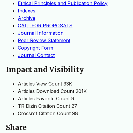
Ethical Principles and Publication Policy
Indexes
Archive
CALL FOR PROPOSALS
Journal Information
Peer Review Statement
Copyright Form
Journal Contact
Impact and Visibility
Articles View Count
33K
Articles Download Count
201K
Articles Favorite Count
9
TR Dizin Citation Count
27
Crossref Citation Count
98
Share