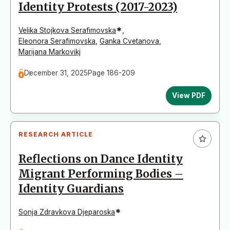
Identity Protests (2017-2023)
*
Velika Stojkova Serafimovska
,
Eleonora Serafimovska
,
Ganka Cvetanova
,
Marijana Markovikj
December 31, 2025
Page 186-209
View PDF
RESEARCH ARTICLE
Reflections on Dance Identity
Migrant Performing Bodies –
Identity Guardians
*
Sonja Zdravkova Djeparoska