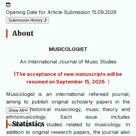
Opening Date for Article Submission
15.09.2026
Submission History
About
MUSICOLOGIST
An International Journal of Music Studies
(The acceptance of new manuscripts will be
resumed on September 15, 2026.
)
Musicologist is an international refereed journal,
aiming to publish original scholarly papers in the
fields of historical musicology, music theory and
Show All
ethnomusicology. Each issue includes
Statistics
multidisciplinary studies related to musicology. In
addition to original research papers, the journal also