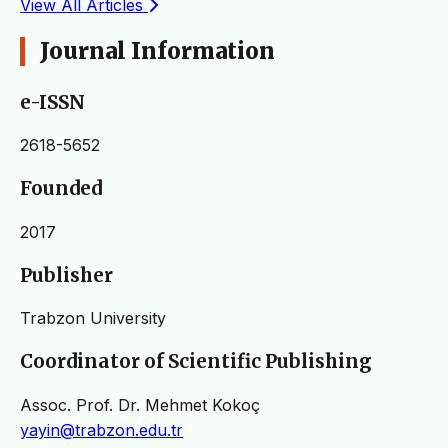
View All Articles
Journal Information
e-ISSN
2618-5652
Founded
2017
Publisher
Trabzon University
Coordinator of Scientific Publishing
Assoc. Prof. Dr. Mehmet Kokoç
yayin@trabzon.edu.tr