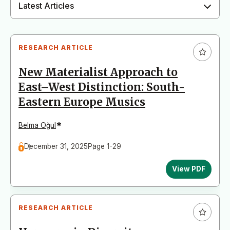
Latest Articles
RESEARCH ARTICLE
New Materialist Approach to
East–West Distinction: South-
Eastern Europe Musics
*
Belma Oğul
December 31, 2025
Page 1-29
View PDF
RESEARCH ARTICLE