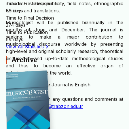
Time to First Decision
includes reviews, publicity, field notes, ethnographic
66 days
writings and translations.
Time to Final Decision
Musicologist will be published biannually in the
274 days
months of June and December. The journal is
Time to Publication
seeking to make a major contribution to
64 days
musicological discourse worldwide by presenting
View All Statistics
high-level and original scholarly research, theoretical
discussions and up-to-date methodological studies
Archive
and thus to become an effective organ of
scholarship around the world.
The language of the Journal is English.
Please write us with any questions and comments at
musicologistjournal@trabzon.edu.tr