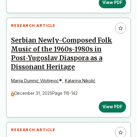
View PDF
RESEARCH ARTICLE
Serbian Newly-Composed Folk
Music of the 1960s-1980s in
Post-Yugoslav Diaspora as a
Dissonant Heritage
*
Marija Dumnić Vilotijević
,
Katarina Nikolić
December 31, 2025
Page 116-142
View PDF
RESEARCH ARTICLE