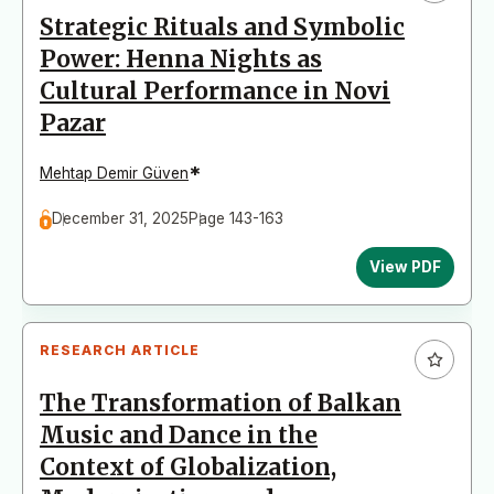
Strategic Rituals and Symbolic
Power: Henna Nights as
Cultural Performance in Novi
Pazar
*
Mehtap Demir Güven
December 31, 2025
Page 143-163
View PDF
RESEARCH ARTICLE
The Transformation of Balkan
Music and Dance in the
Context of Globalization,