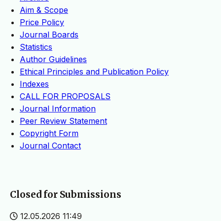
Aim & Scope
Price Policy
Journal Boards
Statistics
Author Guidelines
Ethical Principles and Publication Policy
Indexes
CALL FOR PROPOSALS
Journal Information
Peer Review Statement
Copyright Form
Journal Contact
Closed for Submissions
12.05.2026 11:49