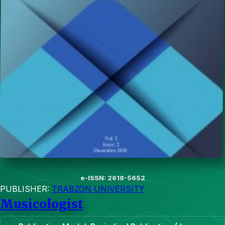
e-ISSN: 2618-5652
PUBLISHER:
TRABZON UNIVERSITY
Musicologist