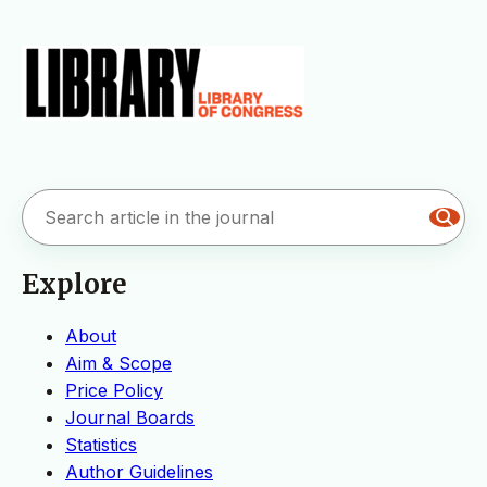
Explore
About
Aim & Scope
Price Policy
Journal Boards
Statistics
Author Guidelines