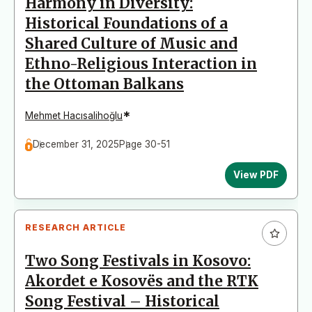
Harmony in Diversity:
Historical Foundations of a
Shared Culture of Music and
Ethno-Religious Interaction in
the Ottoman Balkans
*
Mehmet Hacısalihoğlu
December 31, 2025
Page 30-51
View PDF
RESEARCH ARTICLE
Two Song Festivals in Kosovo:
Akordet e Kosovës and the RTK
Song Festival – Historical