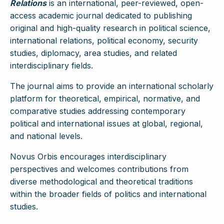
Relations
is an international, peer-reviewed, open-
access academic journal dedicated to publishing
original and high-quality research in political science,
international relations, political economy, security
studies, diplomacy, area studies, and related
interdisciplinary fields.
The journal aims to provide an international scholarly
platform for theoretical, empirical, normative, and
comparative studies addressing contemporary
political and international issues at global, regional,
and national levels.
Novus Orbis encourages interdisciplinary
perspectives and welcomes contributions from
diverse methodological and theoretical traditions
within the broader fields of politics and international
studies.