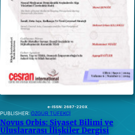
e-ISSN: 2687-220X
PUBLISHER:
ÖZGÜR TÜFEKÇİ
Novus Orbis: Siyaset Bilimi ve
Uluslararası İlişkiler Dergisi