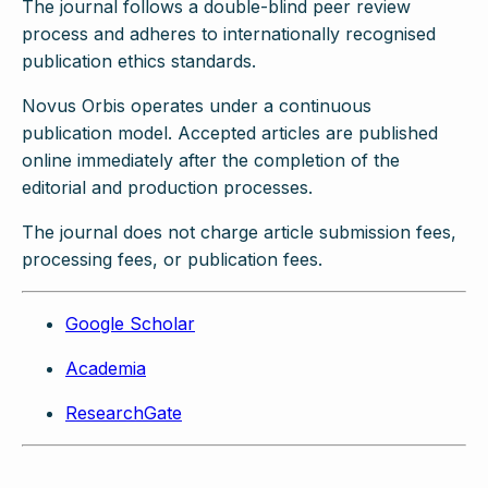
The journal follows a double-blind peer review
process and adheres to internationally recognised
publication ethics standards.
Novus Orbis operates under a continuous
publication model. Accepted articles are published
online immediately after the completion of the
editorial and production processes.
The journal does not charge article submission fees,
processing fees, or publication fees.
Google Scholar
Academia
ResearchGate