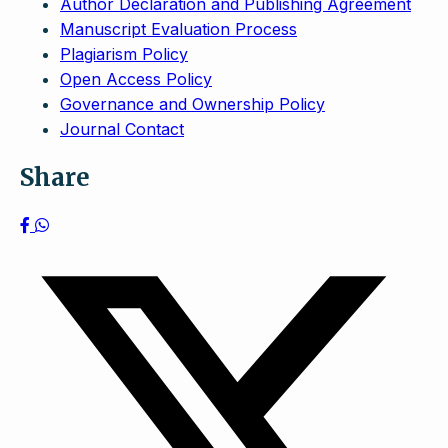
Author Declaration and Publishing Agreement
Manuscript Evaluation Process
Plagiarism Policy
Open Access Policy
Governance and Ownership Policy
Journal Contact
Share