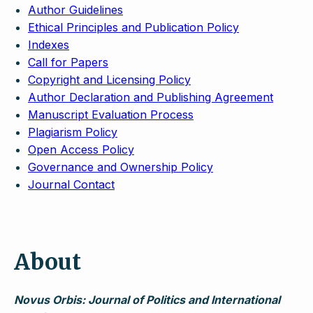
Author Guidelines
Ethical Principles and Publication Policy
Indexes
Call for Papers
Copyright and Licensing Policy
Author Declaration and Publishing Agreement
Manuscript Evaluation Process
Plagiarism Policy
Open Access Policy
Governance and Ownership Policy
Journal Contact
About
Novus Orbis: Journal of Politics and International