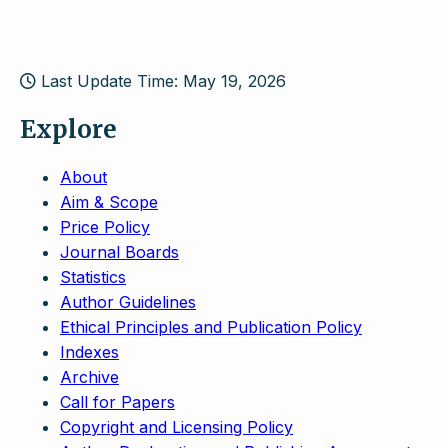
Last Update Time: May 19, 2026
Explore
About
Aim & Scope
Price Policy
Journal Boards
Statistics
Author Guidelines
Ethical Principles and Publication Policy
Indexes
Archive
Call for Papers
Copyright and Licensing Policy