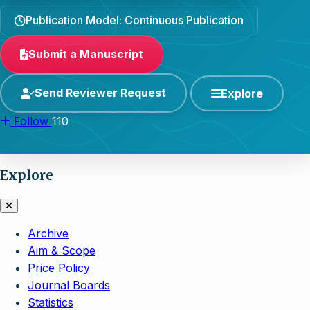
Publication Model: Continuous Publication
Submit a Manuscript
Send Reviewer Request
Explore
Follow
110
Explore
Archive
Aim & Scope
Price Policy
Journal Boards
Statistics