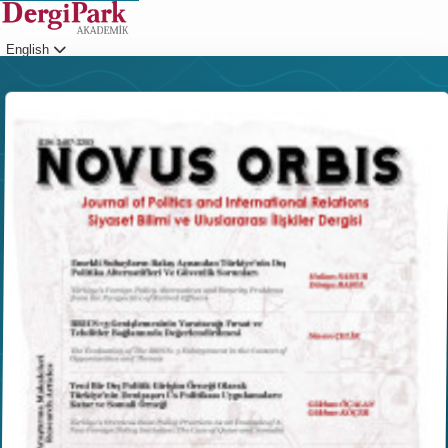
English
Login