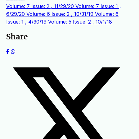
Volume: 7 Issue: 2 , 11/29/20
Volume: 7 Issue: 1 ,
6/29/20
Volume: 6 Issue: 2 , 10/31/19
Volume: 6
Issue: 1 , 4/30/19
Volume: 5 Issue: 2 , 10/1/18
Share