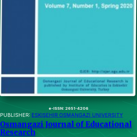
e-ISSN: 2651-4206
PUBLISHER:
ESKIŞEHIR OSMANGAZI UNIVERSITY
Osmangazi Journal of Educational
Research