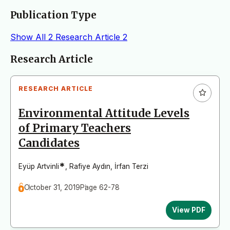
Publication Type
Show All
2
Research Article
2
Articles
Research Article
RESEARCH ARTICLE
Environmental Attitude Levels
of Primary Teachers
Candidates
*
Eyüp Artvinli
,
Rafiye Aydın
,
İrfan Terzi
October 31, 2019
Page 62-78
View PDF