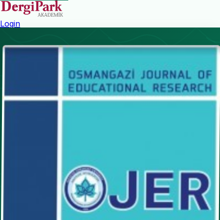
Login