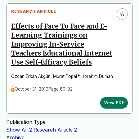
RESEARCH ARTICLE
Effects of Face To Face and E-
Learning Trainings on
Improving In-Service
Teachers Educational Internet
Use Self-Efficacy Beliefs
*
Özcan Erkan Akgün
,
Murat Topal
,
İbrahim Duman
October 31, 2019
Page 80-92
View PDF
Publication Type
Show All
2
Research Article
2
Archive