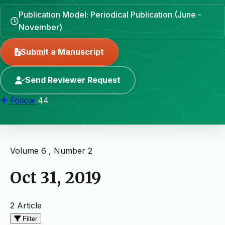
Publication Model: Periodical Publication (June -
November)
Submit a Manuscript
Send Reviewer Request
Follow
44
Volume 6 , Number 2
Oct 31, 2019
2 Article
Filter