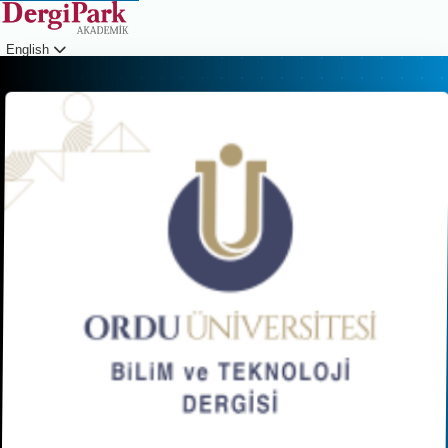
English
Login