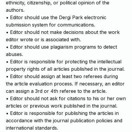
ethnicity, citizenship, or political opinion of the
authors.
• Editor should use the Dergi Park electronic
submission system for communications.
• Editor should not make decisions about the work
editor wrote or is associated with.
• Editor should use plagiarism programs to detect
abuses.
• Editor is responsible for protecting the intellectual
property rights of all articles published in the journal.
• Editor should assign at least two referees during
the article evaluation process. If necessary, an editor
can assign a 3rd or 4th referee to the article.
• Editor should not ask for citations to his or her own
articles or previous work published in the journal.
• Editor is responsible for publishing the articles in
accordance with the journal publication policies and
international standards.