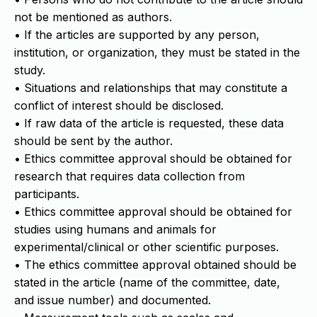
not be mentioned as authors.
• If the articles are supported by any person,
institution, or organization, they must be stated in the
study.
• Situations and relationships that may constitute a
conflict of interest should be disclosed.
• If raw data of the article is requested, these data
should be sent by the author.
• Ethics committee approval should be obtained for
research that requires data collection from
participants.
• Ethics committee approval should be obtained for
studies using humans and animals for
experimental/clinical or other scientific purposes.
• The ethics committee approval obtained should be
stated in the article (name of the committee, date,
and issue number) and documented.