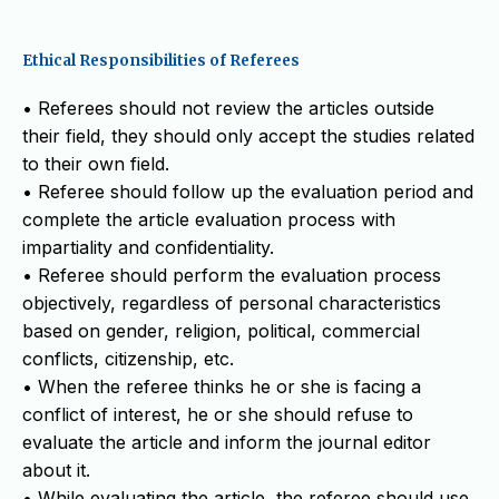
Ethical Responsibilities of Referees
• Referees should not review the articles outside
their field, they should only accept the studies related
to their own field.
• Referee should follow up the evaluation period and
complete the article evaluation process with
impartiality and confidentiality.
• Referee should perform the evaluation process
objectively, regardless of personal characteristics
based on gender, religion, political, commercial
conflicts, citizenship, etc.
• When the referee thinks he or she is facing a
conflict of interest, he or she should refuse to
evaluate the article and inform the journal editor
about it.
• While evaluating the article, the referee should use