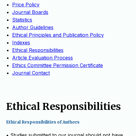
Price Policy
Journal Boards
Statistics
Author Guidelines
Ethical Principles and Publication Policy
Indexes
Ethical Responsibilities
Article Evaluation Process
Ethics Committee Permission Certificate
Journal Contact
Ethical Responsibilities
Ethical Responsibilities of Authors
• Studies submitted to our journal should not have