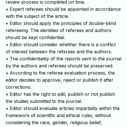
review process is completed on time.
• Expert referees should be appointed in accordance
with the subject of the article.
• Editor should apply the principles of double-blind
refereeing. The identities of referees and authors
should be kept confidential.
• Editor should consider whether there is a conflict
of interest between the referees and the authors.
• The confidentiality of the reports sent to the journal
by the authors and referees should be preserved.
• According to the referee evaluation process, the
editor decides to approve, reject or publish it after
corrections.
• Editor has the right to edit, publish or not publish
the studies submitted to the journal.
• Editor should evaluate articles impartially within the
framework of scientific and ethical rules, without
considering the race, gender, religious belief,