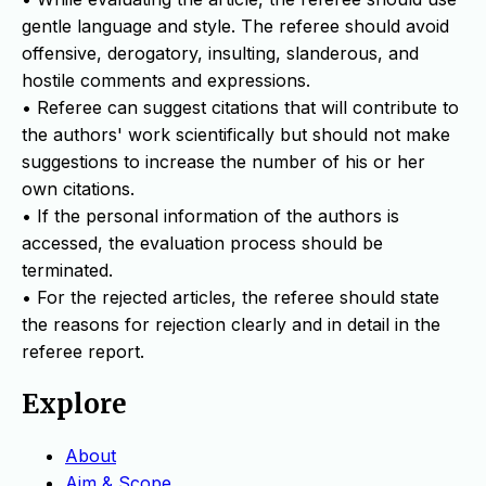
gentle language and style. The referee should avoid
offensive, derogatory, insulting, slanderous, and
hostile comments and expressions.
• Referee can suggest citations that will contribute to
the authors' work scientifically but should not make
suggestions to increase the number of his or her
own citations.
• If the personal information of the authors is
accessed, the evaluation process should be
terminated.
• For the rejected articles, the referee should state
the reasons for rejection clearly and in detail in the
referee report.
Explore
About
Aim & Scope