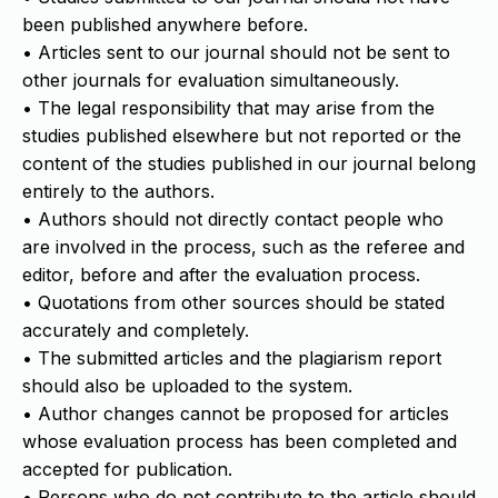
been published anywhere before.
• Articles sent to our journal should not be sent to
other journals for evaluation simultaneously.
• The legal responsibility that may arise from the
studies published elsewhere but not reported or the
content of the studies published in our journal belong
entirely to the authors.
• Authors should not directly contact people who
are involved in the process, such as the referee and
editor, before and after the evaluation process.
• Quotations from other sources should be stated
accurately and completely.
• The submitted articles and the plagiarism report
should also be uploaded to the system.
• Author changes cannot be proposed for articles
whose evaluation process has been completed and
accepted for publication.
• Persons who do not contribute to the article should