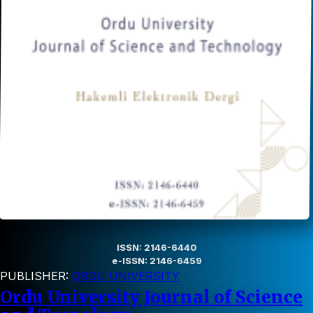
ISSN: 2146-6440
e-ISSN: 2146-6459
PUBLISHER:
ORDU UNIVERSITY
Ordu University Journal of Science