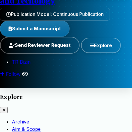
and Tecnology
Publication Model: Continuous Publication
Submit a Manuscript
Send Reviewer Request
Explore
TR Dizin
Follow
69
Explore
Archive
Aim & Scope