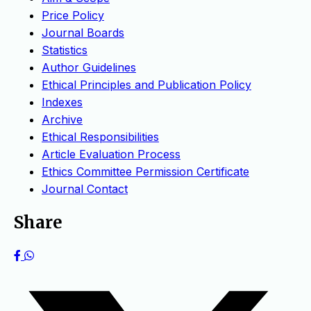
Price Policy
Journal Boards
Statistics
Author Guidelines
Ethical Principles and Publication Policy
Indexes
Archive
Ethical Responsibilities
Article Evaluation Process
Ethics Committee Permission Certificate
Journal Contact
Share