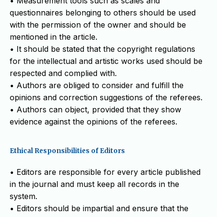
• Measurement tools such as scales and
questionnaires belonging to others should be used
with the permission of the owner and should be
mentioned in the article.
• It should be stated that the copyright regulations
for the intellectual and artistic works used should be
respected and complied with.
• Authors are obliged to consider and fulfill the
opinions and correction suggestions of the referees.
• Authors can object, provided that they show
evidence against the opinions of the referees.
Ethical Responsibilities of Editors
• Editors are responsible for every article published
in the journal and must keep all records in the
system.
• Editors should be impartial and ensure that the