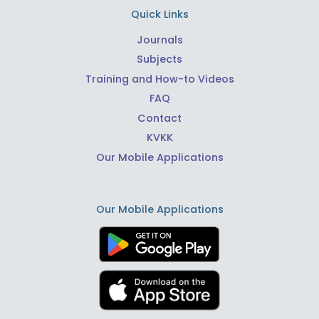
Quick Links
Journals
Subjects
Training and How-to Videos
FAQ
Contact
KVKK
Our Mobile Applications
Our Mobile Applications