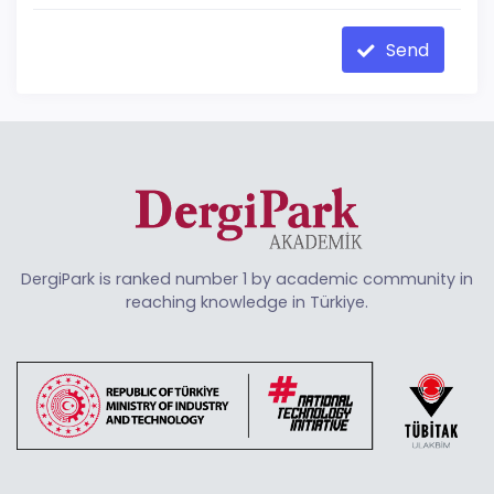
Send
DergiPark is ranked number 1 by academic community in
reaching knowledge in Türkiye.