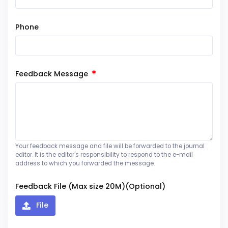
Phone
Feedback Message
Your feedback message and file will be forwarded to the journal
editor. It is the editor's responsibility to respond to the e-mail
address to which you forwarded the message.
Feedback File (Max size 20M)(Optional)
File