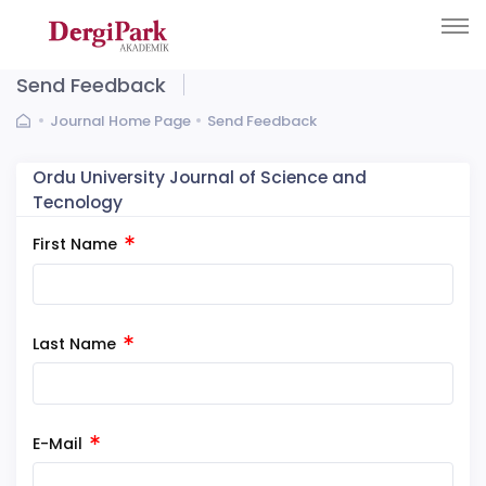
Send Feedback
Journal Home Page
Send Feedback
Ordu University Journal of Science and
Tecnology
First Name
Last Name
E-Mail