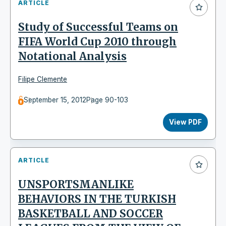
ARTICLE
Study of Successful Teams on
FIFA World Cup 2010 through
Notational Analysis
Filipe Clemente
September 15, 2012
Page 90-103
View PDF
ARTICLE
UNSPORTSMANLIKE
BEHAVIORS IN THE TURKISH
BASKETBALL AND SOCCER