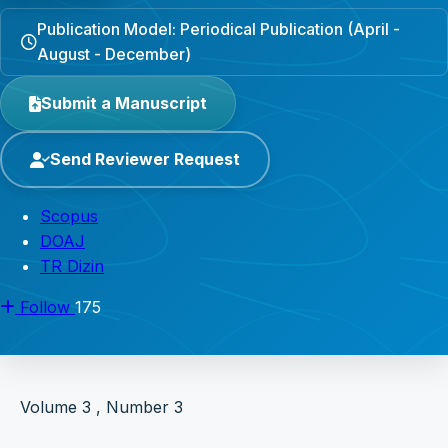
Publication Model: Periodical Publication (April -
August - December)
Submit a Manuscript
Send Reviewer Request
Scopus
DOAJ
TR Dizin
Follow
175
Volume 3 , Number 3