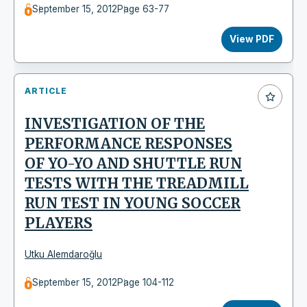
September 15, 2012
Page 63-77
View PDF
ARTICLE
INVESTIGATION OF THE
PERFORMANCE RESPONSES
OF YO-YO AND SHUTTLE RUN
TESTS WITH THE TREADMILL
RUN TEST IN YOUNG SOCCER
PLAYERS
Utku Alemdaroğlu
September 15, 2012
Page 104-112