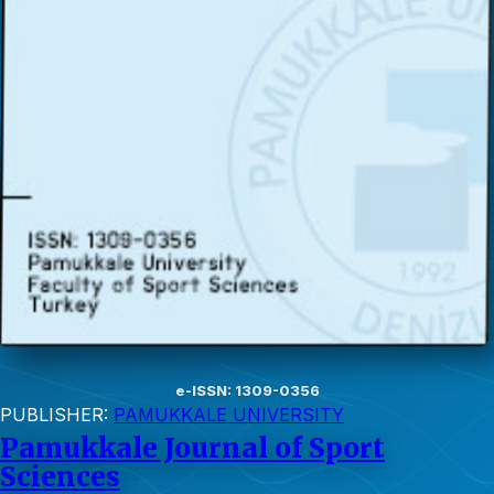
e-ISSN: 1309-0356
PUBLISHER:
PAMUKKALE UNIVERSITY
Pamukkale Journal of Sport
Sciences