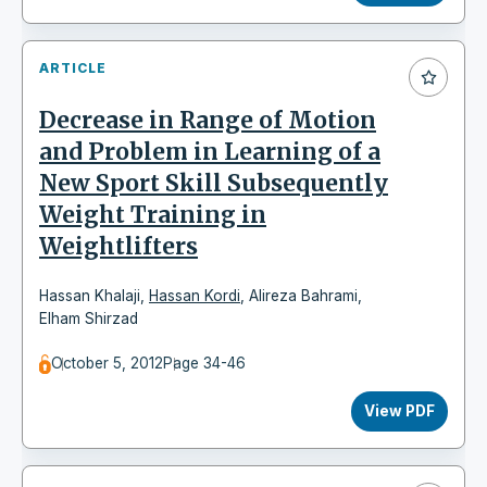
ARTICLE
Decrease in Range of Motion
and Problem in Learning of a
New Sport Skill Subsequently
Weight Training in
Weightlifters
Hassan Khalaji
,
Hassan Kordi
,
Alireza Bahrami
,
Elham Shirzad
October 5, 2012
Page 34-46
View PDF