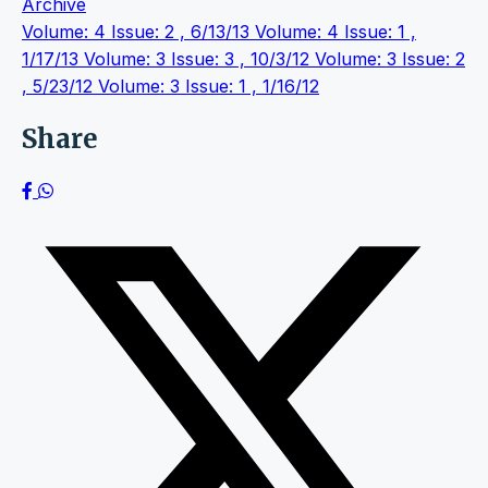
Archive
Volume: 4 Issue: 2 , 6/13/13
Volume: 4 Issue: 1 ,
1/17/13
Volume: 3 Issue: 3 , 10/3/12
Volume: 3 Issue: 2
, 5/23/12
Volume: 3 Issue: 1 , 1/16/12
Share