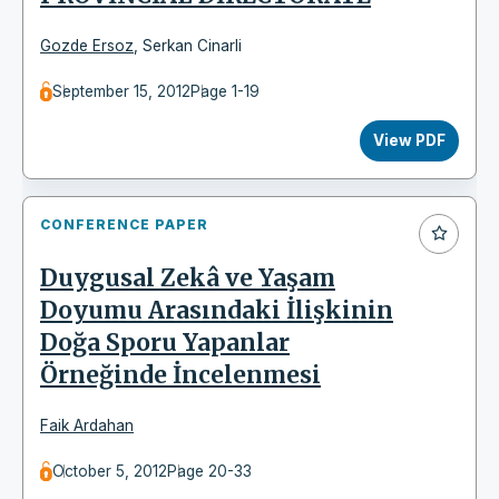
Gozde Ersoz
,
Serkan Cinarli
September 15, 2012
Page 1-19
View PDF
CONFERENCE PAPER
Duygusal Zekâ ve Yaşam
Doyumu Arasındaki İlişkinin
Doğa Sporu Yapanlar
Örneğinde İncelenmesi
Faik Ardahan
October 5, 2012
Page 20-33