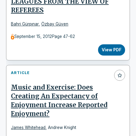
LEAGUES FROM THE VIEW OF
REFEREES
Bahri Gürpınar
,
Özbay Güven
September 15, 2012
Page 47-62
View PDF
ARTICLE
Music and Exercise: Does
Creating An Expectancy of
Enjoyment Increase Reported
Enjoyment?
James Whitehead
,
Andrew Knight