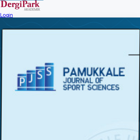
Login