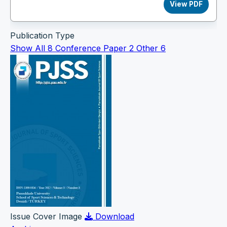
View PDF
Publication Type
Show All
8
Conference Paper
2
Other
6
Issue Cover Image
Download