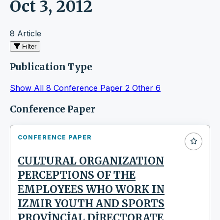
Oct 3, 2012
8 Article
Filter
Publication Type
Show All
8
Conference Paper
2
Other
6
Articles
Conference Paper
CONFERENCE PAPER
CULTURAL ORGANIZATION
PERCEPTIONS OF THE
EMPLOYEES WHO WORK IN
IZMIR YOUTH AND SPORTS
PROVİNCİAL DİRECTORATE