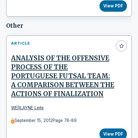
View PDF
Other
ARTICLE
ANALYSIS OF THE OFFENSIVE
PROCESS OF THE
PORTUGUESE FUTSAL TEAM:
A COMPARISON BETWEEN THE
ACTIONS OF FINALIZATION
WERLAYNE Leıte
September 15, 2012
Page 78-89
View PDF