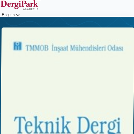
English
Login