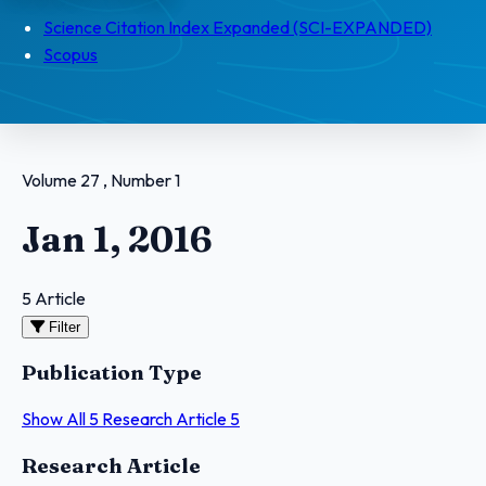
Science Citation Index Expanded (SCI-EXPANDED)
Scopus
Volume 27 , Number 1
Jan 1, 2016
5 Article
Filter
Publication Type
Show All
5
Research Article
5
Articles
Research Article