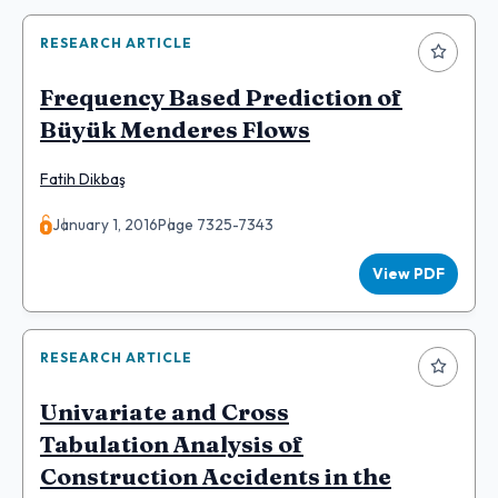
RESEARCH ARTICLE
Frequency Based Prediction of
Büyük Menderes Flows
Fatih Dikbaş
January 1, 2016
Page 7325-7343
View PDF
RESEARCH ARTICLE
Univariate and Cross
Tabulation Analysis of
Construction Accidents in the