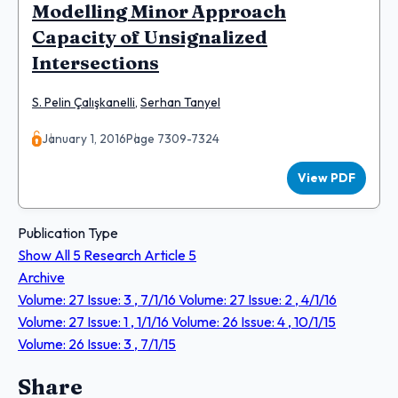
Modelling Minor Approach
Capacity of Unsignalized
Intersections
S. Pelin Çalışkanelli
,
Serhan Tanyel
January 1, 2016
Page 7309-7324
View PDF
Publication Type
Show All
5
Research Article
5
Archive
Volume: 27 Issue: 3 , 7/1/16
Volume: 27 Issue: 2 , 4/1/16
Volume: 27 Issue: 1 , 1/1/16
Volume: 26 Issue: 4 , 10/1/15
Volume: 26 Issue: 3 , 7/1/15
Share