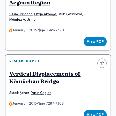
Aegean Region
Selim Baradan
,
Özge Akboğa
,
Ufuk Çetinkaya
,
Mümtaz A. Usmen
January 1, 2016
Page 7345-7370
View PDF
RESEARCH ARTICLE
Vertical Displacements of
Kömürhan Bridge
Sıddık Şener
,
Yasin Çağlar
January 1, 2016
Page 7287-7308
View PDF