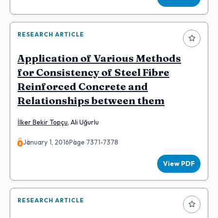
RESEARCH ARTICLE
Application of Various Methods
for Consistency of Steel Fibre
Reinforced Concrete and
Relationships between them
İlker Bekir Topçu
,
Ali Uğurlu
January 1, 2016
Page 7371-7378
View PDF
RESEARCH ARTICLE