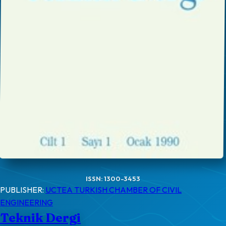
ISSN: 1300-3453
PUBLISHER:
UCTEA TURKISH CHAMBER OF CIVIL
ENGINEERING
Teknik Dergi