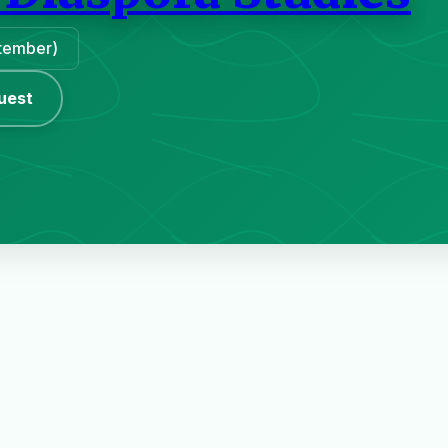
ptember)
uest