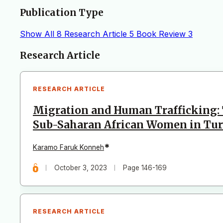
Publication Type
Show All
8
Research Article
5
Book Review
3
Articles
Research Article
RESEARCH ARTICLE
Migration and Human Trafficking: 
Sub-Saharan African Women in Tu
*
Karamo Faruk Konneh
October 3, 2023
Page 146-169
RESEARCH ARTICLE