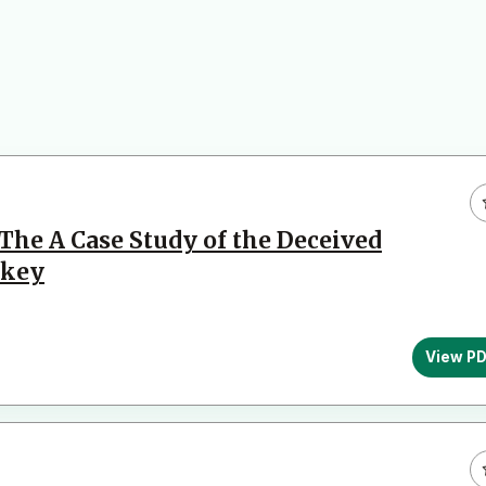
The A Case Study of the Deceived
rkey
View P