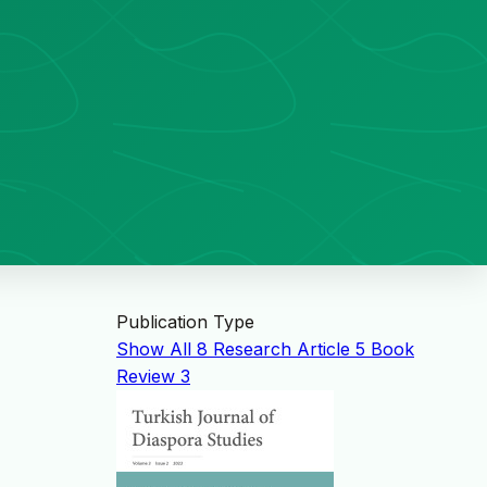
Publication Type
Show All
8
Research Article
5
Book
Review
3