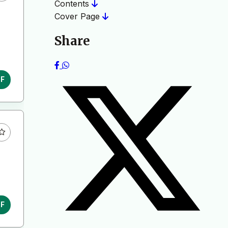
Contents
Cover Page
Share
DF
DF