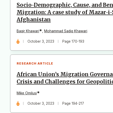
Socio-Demographic, Cause, and Bene
Migration: A case study of Mazar-i-
Afghanistan
*
Baqir Khawari
,
Mohammad Sadiq Khawari
October 3, 2023
Page 170-193
RESEARCH ARTICLE
African Union’s Migration Govern
Crisis and Challenges for Geopoliti
*
Mike Omilusi
October 3, 2023
Page 194-217