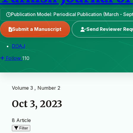
Publication Model: Periodical Publication (March - Se
Submit a Manuscript
Send Reviewer Req
DOAJ
Follow
110
Volume 3 , Number 2
Oct 3, 2023
8 Article
Filter