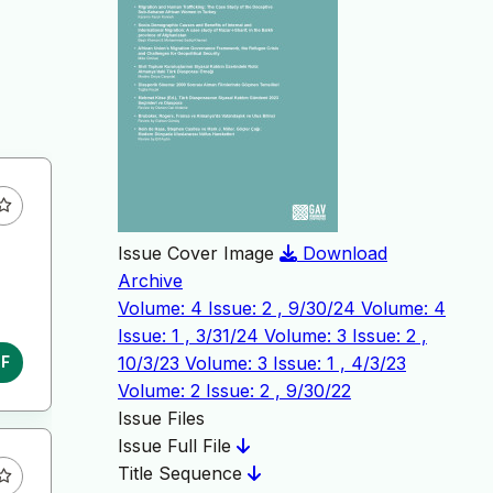
Issue Cover Image
Download
Archive
Volume: 4 Issue: 2 , 9/30/24
Volume: 4
Issue: 1 , 3/31/24
Volume: 3 Issue: 2 ,
10/3/23
Volume: 3 Issue: 1 , 4/3/23
DF
Volume: 2 Issue: 2 , 9/30/22
Issue Files
Issue Full File
Title Sequence