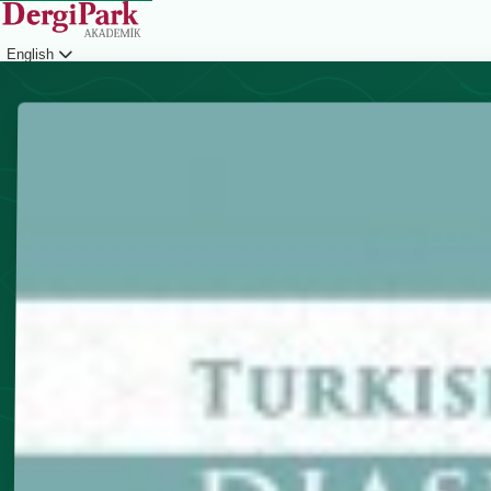
English
Login