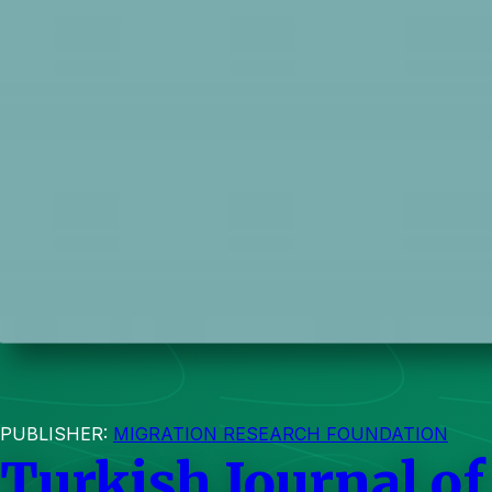
PUBLISHER:
MIGRATION RESEARCH FOUNDATION
Turkish Journal of