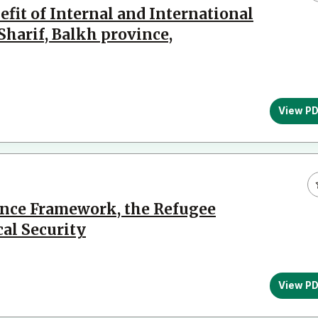
fit of Internal and International
Sharif, Balkh province,
View P
ance Framework, the Refugee
cal Security
View P