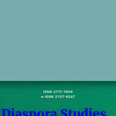
ISSN: 2717-7408
e-ISSN: 2757-9247
 Diaspora Studies