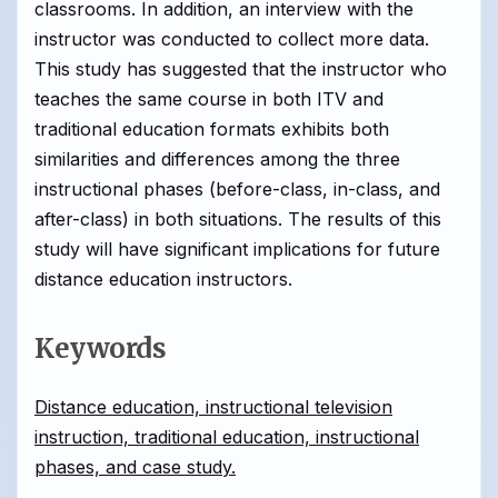
classrooms. In addition, an interview with the
instructor was conducted to collect more data.
This study has suggested that the instructor who
teaches the same course in both ITV and
traditional education formats exhibits both
similarities and differences among the three
instructional phases (before-class, in-class, and
after-class) in both situations. The results of this
study will have significant implications for future
distance education instructors.
Keywords
Distance education, instructional television
instruction, traditional education, instructional
phases, and case study.