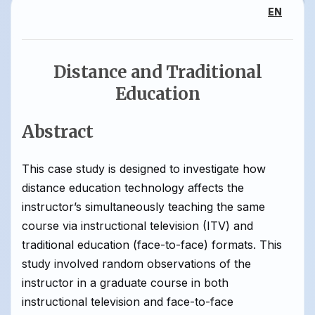
EN
Distance and Traditional
Education
Abstract
This case study is designed to investigate how
distance education technology affects the
instructor’s simultaneously teaching the same
course via instructional television (ITV) and
traditional education (face-to-face) formats. This
study involved random observations of the
instructor in a graduate course in both
instructional television and face-to-face