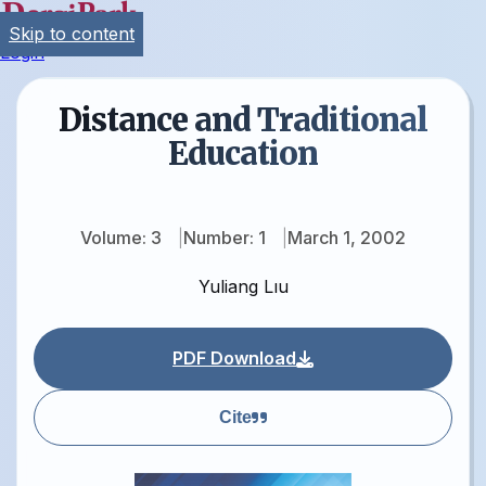
Skip to content
Login
Distance and Traditional
Education
Volume: 3
Number: 1
March 1, 2002
Yuliang Lıu
PDF Download
Cite