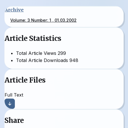
Archive
Volume: 3 Number: 1 , 01.03.2002
Article Statistics
Total Article Views
299
Total Article Downloads
948
Article Files
Full Text
Share