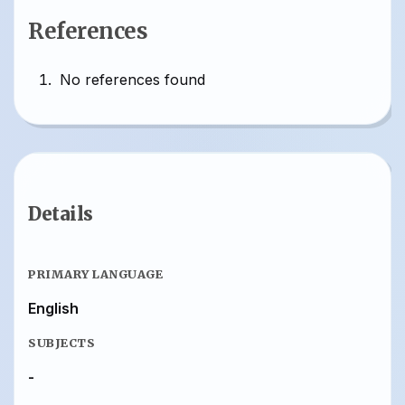
References
No references found
Details
PRIMARY LANGUAGE
English
SUBJECTS
-