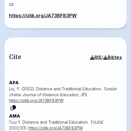
IZ
https://izlik.org/JA73BF83PW
Cite
/
RIS
Bibtex
APA
Lıu, Y. (2002). Distance and Traditional Education.
Turkish
Online Journal of Distance Education
,
3
(1).
https://izlik.org/JA73BF83PW
AMA
1.Lıu Y. Distance and Traditional Education.
TOJDE
.
2002;3(1).
https://izlik.org/JA73BF83PW