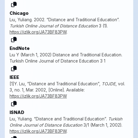
Chicago
Lıu, Yuliang. 2002. “Distance and Traditional Education”.
Turkish Online Journal of Distance Education
3 (1).
https://izlik.org/JA73BF83PW
.
EndNote
Lıu Y (March 1, 2002) Distance and Traditional Education.
Turkish Online Journal of Distance Education 3 1
IEEE
[1]Y. Lıu, “Distance and Traditional Education”,
TOJDE
, vol.
3, no. 1, Mar. 2002, [Online]. Available:
https://izlik.org/JA73BF83PW
ISNAD
Lıu, Yuliang. “Distance and Traditional Education”.
Turkish
Online Journal of Distance Education
3/1 (March 1, 2002).
https://izlik.org/JA73BF83PW
.