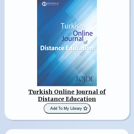
Turkish Online Journal of
Distance Education
Add To My Library