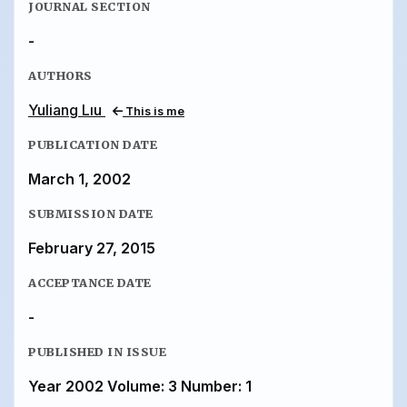
JOURNAL SECTION
-
AUTHORS
Yuliang Lıu
This is me
PUBLICATION DATE
March 1, 2002
SUBMISSION DATE
February 27, 2015
ACCEPTANCE DATE
-
PUBLISHED IN ISSUE
Year 2002 Volume: 3 Number: 1