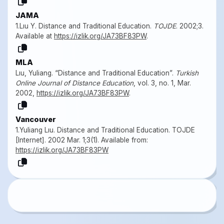
JAMA
1.Lıu Y. Distance and Traditional Education.
TOJDE
. 2002;3.
Available at
https://izlik.org/JA73BF83PW
.
MLA
Lıu, Yuliang. “Distance and Traditional Education”.
Turkish
Online Journal of Distance Education
, vol. 3, no. 1, Mar.
2002,
https://izlik.org/JA73BF83PW
.
Vancouver
1.Yuliang Lıu. Distance and Traditional Education. TOJDE
[Internet]. 2002 Mar. 1;3(1). Available from:
https://izlik.org/JA73BF83PW