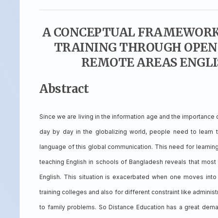
A CONCEPTUAL FRAMEWORK 
TRAINING THROUGH OPEN 
REMOTE AREAS ENGLI
Abstract
Since we are living in the information age and the importance
day by day in the globalizing world, people need to learn t
language of this global communication. This need for learning
teaching English in schools of Bangladesh reveals that most 
English. This situation is exacerbated when one moves into 
training colleges and also for different constraint like adminis
to family problems. So Distance Education has a great dema