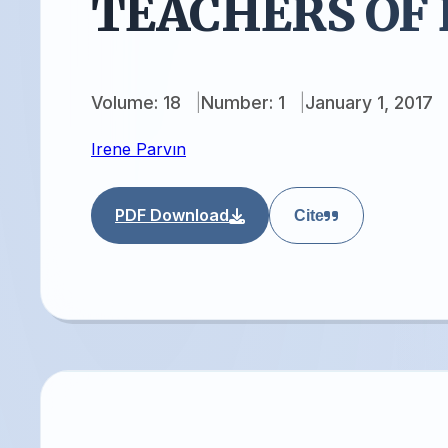
TEACHERS OF
Volume: 18
Number: 1
January 1, 2017
Irene Parvın
PDF Download
Cite