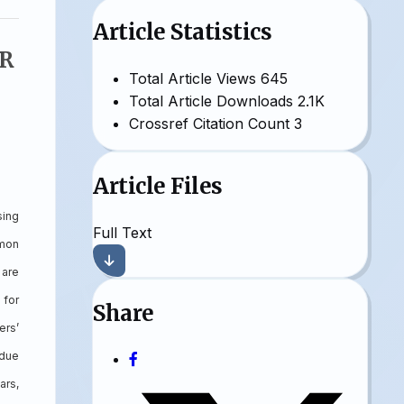
Article Statistics
R
Total Article Views
645
Total Article Downloads
2.1K
Crossref Citation Count
3
Article Files
sing
Full Text
mmon
 are
 for
Share
ers’
 due
ars,