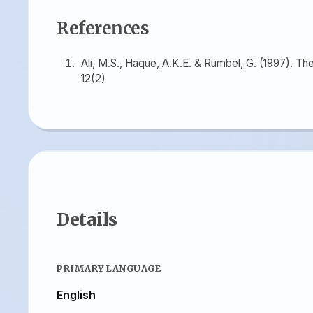
References
Ali, M.S., Haque, A.K.E. & Rumbel, G. (1997). T
12(2)
Details
PRIMARY LANGUAGE
English