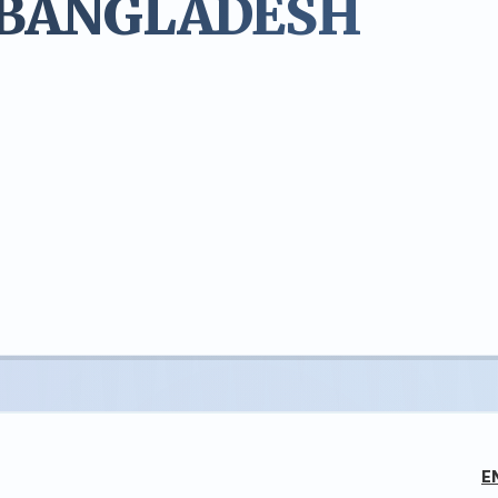
 BANGLADESH
E