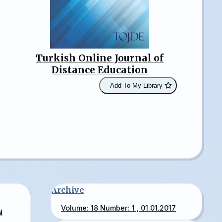
Turkish Online Journal of
Distance Education
Add To My Library
Archive
Volume: 18 Number: 1 , 01.01.2017
N