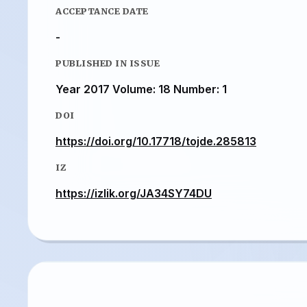
ACCEPTANCE DATE
-
PUBLISHED IN ISSUE
Year 2017 Volume: 18 Number: 1
DOI
https://doi.org/10.17718/tojde.285813
IZ
https://izlik.org/JA34SY74DU