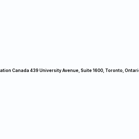
ation Canada 439 University Avenue, Suite 1600, Toronto, Ontari