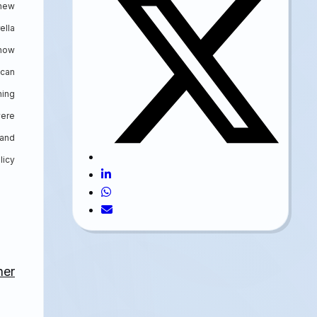
 new
ella
 now
 can
ning
were
 and
licy
her