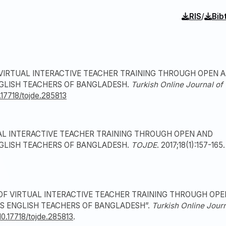
/
RIS
Bib
F VIRTUAL INTERACTIVE TEACHER TRAINING THROUGH OPEN 
NGLISH TEACHERS OF BANGLADESH.
Turkish Online Journal of
0.17718/tojde.285813
UAL INTERACTIVE TEACHER TRAINING THROUGH OPEN AND
NGLISH TEACHERS OF BANGLADESH.
TOJDE
. 2017;18(1):157-165.
K OF VIRTUAL INTERACTIVE TEACHER TRAINING THROUGH OPE
S ENGLISH TEACHERS OF BANGLADESH”.
Turkish Online Jour
/10.17718/tojde.285813
.