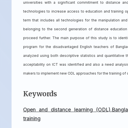
universities with a significant commitment to distance a
technologies to increase access to education and training o
term that includes all technologies for the manipulation an
belonging to the second generation of distance educatio
proceed further. The main purpose of this study is to identif
program for the disadvantaged English teachers of Bang
analyzed using both descriptive statistics and quantitative
acceptability on ICT was identified and also a need analysis
makers to implement new ODL approaches for the training of d
Keywords
Open and distance learning (ODL),Banglad
training