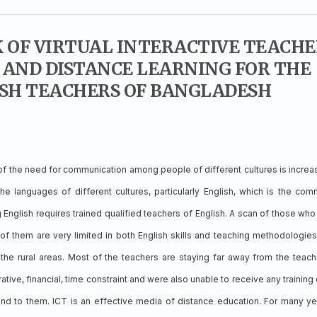
OF VIRTUAL INTERACTIVE TEACHE
AND DISTANCE LEARNING FOR THE
SH TEACHERS OF BANGLADESH
 of the need for communication among people of different cultures is increa
he languages of different cultures, particularly English, which is the co
 English requires trained qualified teachers of English. A scan of those who
of them are very limited in both English skills and teaching methodologies
the rural areas. Most of the teachers are staying far away from the teach
trative, financial, time constraint and were also unable to receive any training
nd to them. ICT is an effective media of distance education. For many ye