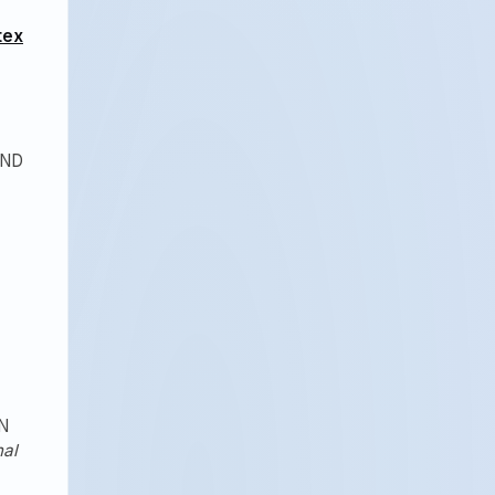
tex
AND
N
nal