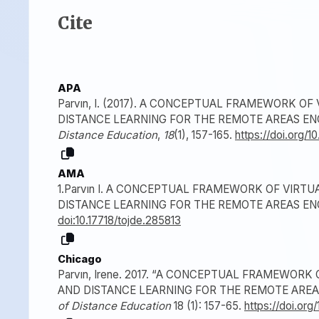
Cite
APA
Parvın, I. (2017). A CONCEPTUAL FRAMEWORK O
DISTANCE LEARNING FOR THE REMOTE AREAS E
Distance Education
,
18
(1), 157-165.
https://doi.org/1
AMA
1.Parvın I. A CONCEPTUAL FRAMEWORK OF VIRT
DISTANCE LEARNING FOR THE REMOTE AREAS E
doi:10.17718/tojde.285813
Chicago
Parvın, Irene. 2017. “A CONCEPTUAL FRAMEWOR
AND DISTANCE LEARNING FOR THE REMOTE AREA
of Distance Education
18 (1): 157-65.
https://doi.org