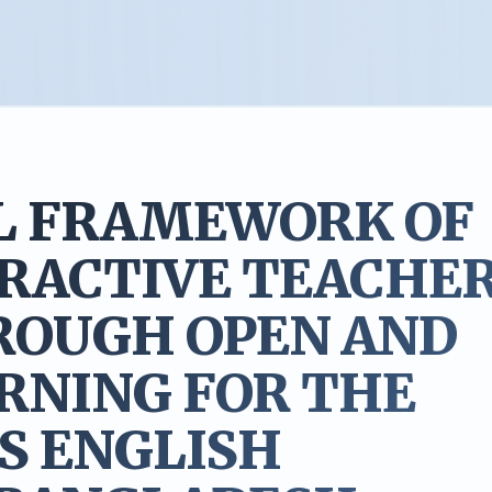
L FRAMEWORK OF
ERACTIVE TEACHE
ROUGH OPEN AND
RNING FOR THE
S ENGLISH