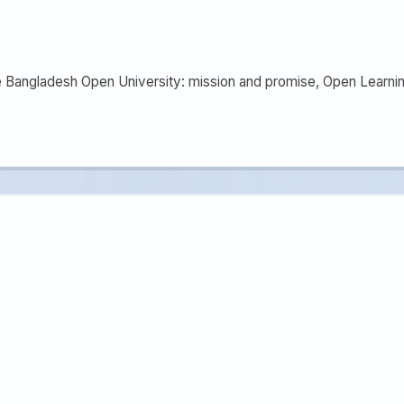
he Bangladesh Open University: mission and promise, Open Learnin