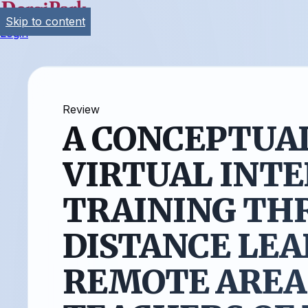
Skip to content
Login
Review
A CONCEPTUA
VIRTUAL INT
TRAINING TH
DISTANCE LEA
REMOTE AREA