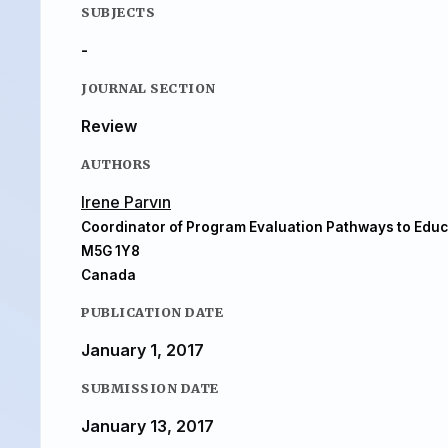
SUBJECTS
-
JOURNAL SECTION
Review
AUTHORS
Irene Parvın
Coordinator of Program Evaluation Pathways to Educ
M5G 1Y8
Canada
PUBLICATION DATE
January 1, 2017
SUBMISSION DATE
January 13, 2017