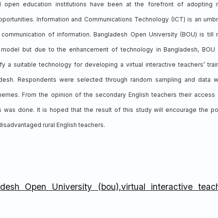
nd open education institutions have been at the forefront of adopting
pportunities. Information and Communications Technology (ICT) is an umbr
d communication of information. Bangladesh Open University (BOU) is till
n model but due to the enhancement of technology in Bangladesh, BOU
y a suitable technology for developing a virtual interactive teachers’ trai
ladesh. Respondents were selected through random sampling and data 
 themes. From the opinion of the secondary English teachers their access
 was done. It is hoped that the result of this study will encourage the po
isadvantaged rural English teachers.
esh Open University (bou),virtual interactive teac